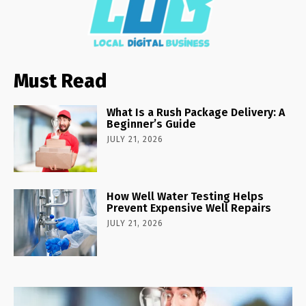
Must Read
What Is a Rush Package Delivery: A
Beginner’s Guide
JULY 21, 2026
How Well Water Testing Helps
Prevent Expensive Well Repairs
JULY 21, 2026