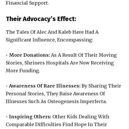
Financial Support.
Their Advocacy’s Effect:
The Tales Of Alec And Kaleb Have Had A
Significant Influence, Encompassing:
•
More Donations:
As A Result Of Their Moving
Stories, Shriners Hospitals Are Now Receiving
More Funding.
•
Awareness Of Rare Illnesses:
By Sharing Their
Personal Stories, They Raise Awareness Of
Illnesses Such As Osteogenesis Imperfecta.
•
Inspiring Others:
Other Kids Dealing With
Comparable Difficulties Find Hope In Their