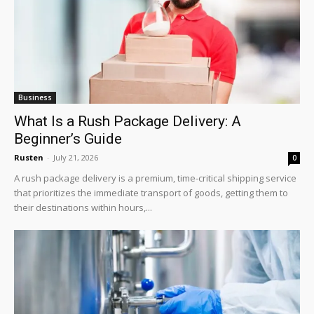
Business
What Is a Rush Package Delivery: A
Beginner’s Guide
Rusten
-
July 21, 2026
0
A rush package delivery is a premium, time-critical shipping service
that prioritizes the immediate transport of goods, getting them to
their destinations within hours,...