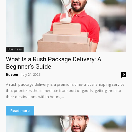
Business
What Is a Rush Package Delivery: A
Beginner’s Guide
Rusten
-
July 21, 2026
0
A rush package delivery is a premium, time-critical shipping service
that prioritizes the immediate transport of goods, getting them to
their destinations within hours,...
Read more