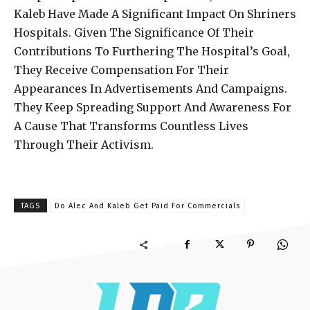
Kaleb Have Made A Significant Impact On Shriners
Hospitals. Given The Significance Of Their
Contributions To Furthering The Hospital’s Goal,
They Receive Compensation For Their
Appearances In Advertisements And Campaigns.
They Keep Spreading Support And Awareness For
A Cause That Transforms Countless Lives
Through Their Activism.
TAGS
Do Alec And Kaleb Get Paid For Commercials