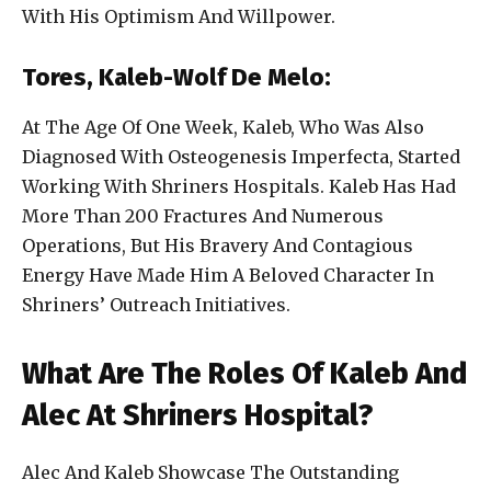
With His Optimism And Willpower.
Tores, Kaleb-Wolf De Melo:
At The Age Of One Week, Kaleb, Who Was Also
Diagnosed With Osteogenesis Imperfecta, Started
Working With Shriners Hospitals. Kaleb Has Had
More Than 200 Fractures And Numerous
Operations, But His Bravery And Contagious
Energy Have Made Him A Beloved Character In
Shriners’ Outreach Initiatives.
What Are The Roles Of Kaleb And
Alec At Shriners Hospital?
Alec And Kaleb Showcase The Outstanding