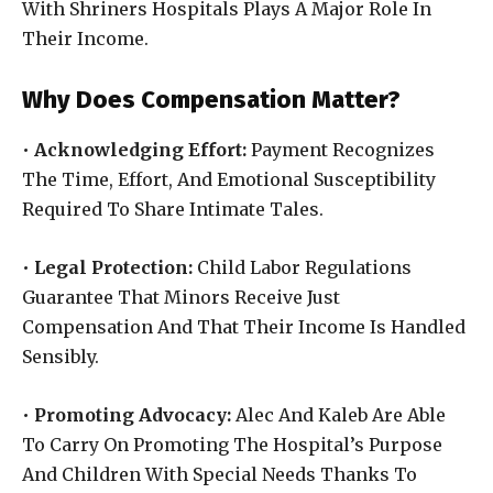
With Shriners Hospitals Plays A Major Role In
Their Income.
Why Does Compensation Matter?
•
Acknowledging Effort:
Payment Recognizes
The Time, Effort, And Emotional Susceptibility
Required To Share Intimate Tales.
•
Legal Protection:
Child Labor Regulations
Guarantee That Minors Receive Just
Compensation And That Their Income Is Handled
Sensibly.
•
Promoting Advocacy:
Alec And Kaleb Are Able
To Carry On Promoting The Hospital’s Purpose
And Children With Special Needs Thanks To