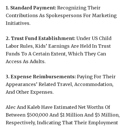
1. Standard Payment:
Recognizing Their
Contributions As Spokespersons For Marketing
Initiatives.
2. Trust Fund Establishment:
Under US Child
Labor Rules, Kids’ Earnings Are Held In Trust
Funds To A Certain Extent, Which They Can
Access As Adults.
3. Expense Reimbursements:
Paying For Their
Appearances’ Related Travel, Accommodation,
And Other Expenses.
Alec And Kaleb Have Estimated Net Worths Of
Between $500,000 And $1 Million And $5 Million,
Respectively, Indicating That Their Employment