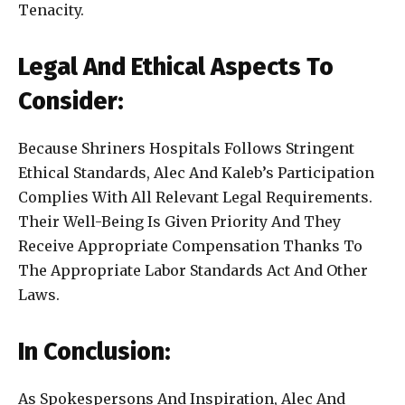
Tenacity.
Legal And Ethical Aspects To
Consider:
Because Shriners Hospitals Follows Stringent
Ethical Standards, Alec And Kaleb’s Participation
Complies With All Relevant Legal Requirements.
Their Well-Being Is Given Priority And They
Receive Appropriate Compensation Thanks To
The Appropriate Labor Standards Act And Other
Laws.
In Conclusion:
As Spokespersons And Inspiration, Alec And