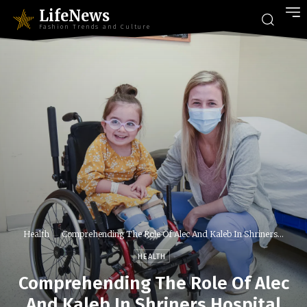
LifeNews
Fashion Trends and Culture
Health
Comprehending The Role Of Alec And Kaleb In Shriners...
HEALTH
Comprehending The Role Of Alec
And Kaleb In Shriners Hospital