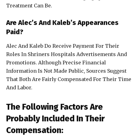
Treatment Can Be.
Are Alec’s And Kaleb’s Appearances
Paid?
Alec And Kaleb Do Receive Payment For Their
Roles In Shriners Hospitals Advertisements And
Promotions. Although Precise Financial
Information Is Not Made Public, Sources Suggest
That Both Are Fairly Compensated For Their Time
And Labor.
The Following Factors Are
Probably Included In Their
Compensation: