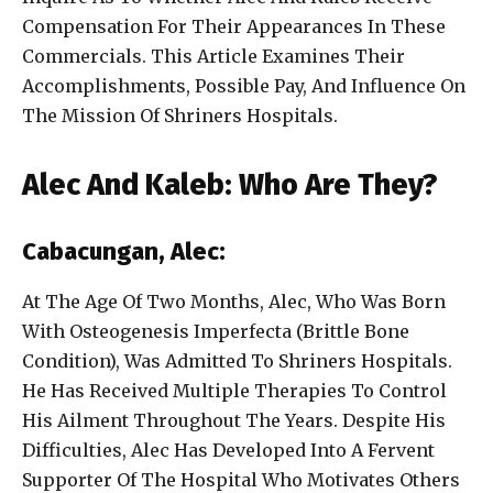
Compensation For Their Appearances In These
Commercials. This Article Examines Their
Accomplishments, Possible Pay, And Influence On
The Mission Of Shriners Hospitals.
Alec And Kaleb: Who Are They?
Cabacungan, Alec:
At The Age Of Two Months, Alec, Who Was Born
With Osteogenesis Imperfecta (Brittle Bone
Condition), Was Admitted To Shriners Hospitals.
He Has Received Multiple Therapies To Control
His Ailment Throughout The Years. Despite His
Difficulties, Alec Has Developed Into A Fervent
Supporter Of The Hospital Who Motivates Others