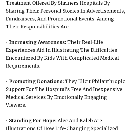
Treatment Offered By Shriners Hospitals By
Sharing Their Personal Stories In Advertisements,
Fundraisers, And Promotional Events. Among
Their Responsibilities Are:
•
Increasing Awareness:
Their Real-Life
Experiences Aid In Illustrating The Difficulties
Encountered By Kids With Complicated Medical
Requirements.
•
Promoting Donations:
They Elicit Philanthropic
Support For The Hospital’s Free And Inexpensive
Medical Services By Emotionally Engaging
Viewers.
•
Standing For Hope:
Alec And Kaleb Are
Illustrations Of How Life-Changing Specialized