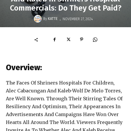
Commercials: Do They Get Paid?
-
By
KATTE
NOVEMBER 27, 2024
Overview:
The Faces Of Shriners Hospitals For Children,
Alec Cabacungan And Kaleb-Wolf De Melo Torres,
Are Well Known. Through Their Stirring Tales Of
Resiliency And Optimism, Their Appearances In
Advertisements And Campaigns Have Won Over
Hearts All Around The World. Viewers Frequently
Inquire As To Whether Alec And Kaleb Receive