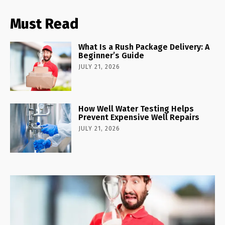
Must Read
What Is a Rush Package Delivery: A
Beginner’s Guide
JULY 21, 2026
How Well Water Testing Helps
Prevent Expensive Well Repairs
JULY 21, 2026