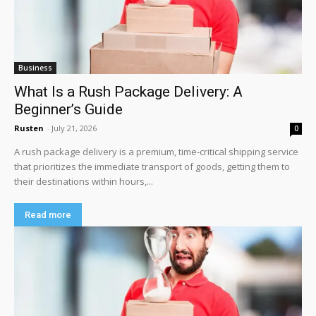
Business
What Is a Rush Package Delivery: A
Beginner’s Guide
Rusten
-
July 21, 2026
0
A rush package delivery is a premium, time-critical shipping service
that prioritizes the immediate transport of goods, getting them to
their destinations within hours,...
Read more