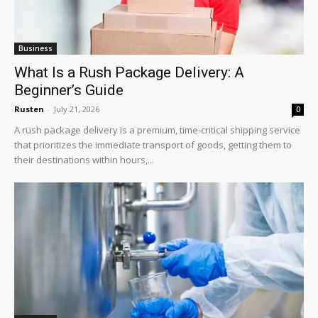
Business
What Is a Rush Package Delivery: A
Beginner’s Guide
Rusten
-
July 21, 2026
0
A rush package delivery is a premium, time-critical shipping service
that prioritizes the immediate transport of goods, getting them to
their destinations within hours,...