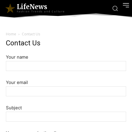
LifeNews
Fashion Trends and Culture
Home
Contact Us
Contact Us
Your name
Your email
Subject