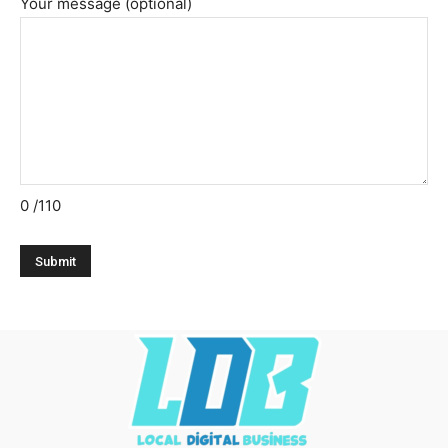
Your message (optional)
0
/110