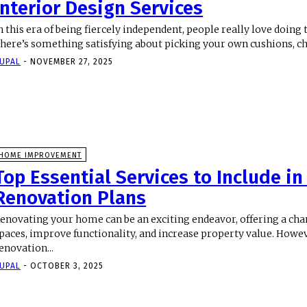
Interior Design Services
n this era of being fiercely independent, people really love doing
here’s something satisfying about picking your own cushions, ch
UPAL
-
NOVEMBER 27, 2025
HOME IMPROVEMENT
Top Essential Services to Include i
Renovation Plans
enovating your home can be an exciting endeavor, offering a ch
paces, improve functionality, and increase property value. Howev
enovation...
UPAL
-
OCTOBER 3, 2025