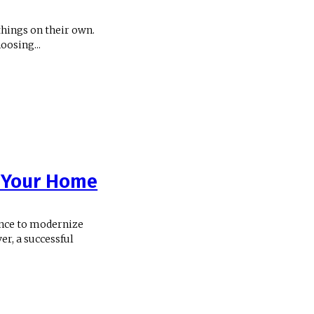
 things on their own.
oosing...
n Your Home
ance to modernize
er, a successful