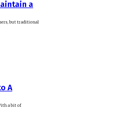
aintain a
ers, but traditional
to A
th a bit of