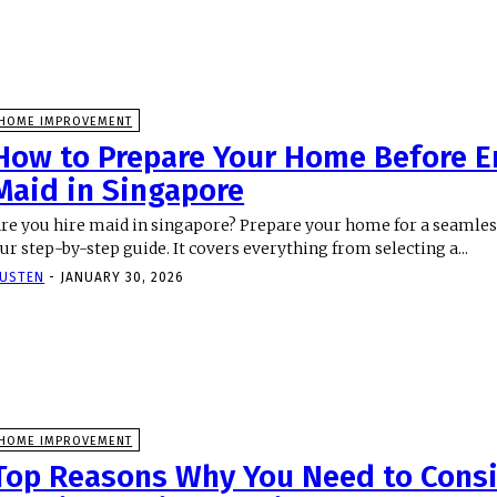
HOME IMPROVEMENT
How to Prepare Your Home Before E
Maid in Singapore
re you hire maid in singapore? Prepare your home for a seamless
ur step-by-step guide. It covers everything from selecting a...
USTEN
-
JANUARY 30, 2026
HOME IMPROVEMENT
Top Reasons Why You Need to Cons