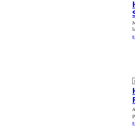
M
l
R
A
p
R