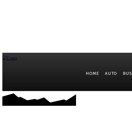
HOME
AUTO
BUS