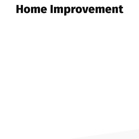
Home Improvement