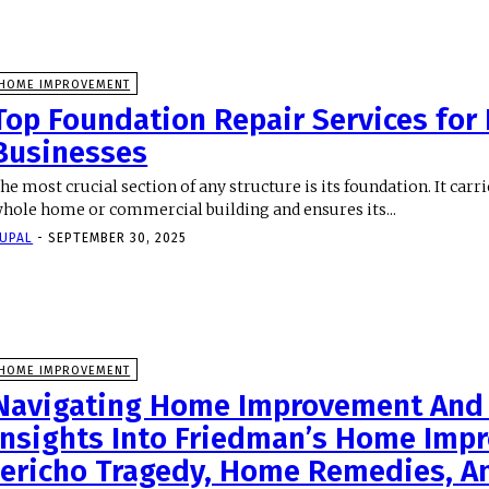
HOME IMPROVEMENT
Top Foundation Repair Services fo
Businesses
he most crucial section of any structure is its foundation. It carr
hole home or commercial building and ensures its...
UPAL
-
SEPTEMBER 30, 2025
HOME IMPROVEMENT
Navigating Home Improvement And 
Insights Into Friedman’s Home Imp
Jericho Tragedy, Home Remedies, A