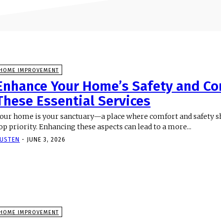
HOME IMPROVEMENT
Enhance Your Home’s Safety and Co
These Essential Services
our home is your sanctuary—a place where comfort and safety s
op priority. Enhancing these aspects can lead to a more...
USTEN
-
JUNE 3, 2026
HOME IMPROVEMENT