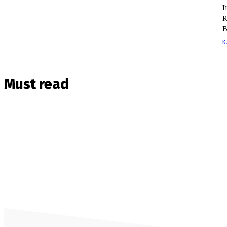
I
R
B
K
Must read