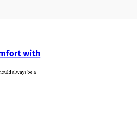
mfort with
hould always be a