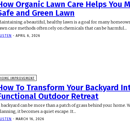
How Organic Lawn Care Helps You M
Safe and Green Lawn
aintaining a beautiful, healthy lawn is a goal for many homeown
awn care methods often rely on chemicals that can be harmful...
USTEN
-
APRIL 6, 2026
HOME IMPROVEMENT
How To Transform Your Backyard In
Functional Outdoor Retreat
 backyard can be more than a patch of grass behind your home. Wi
lanning, it becomes a quiet escape. It...
USTEN
-
MARCH 16, 2026