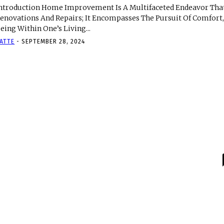
ntroduction Home Improvement Is A Multifaceted Endeavor Tha
enovations And Repairs; It Encompasses The Pursuit Of Comfort, 
eing Within One’s Living...
ATTE
-
SEPTEMBER 28, 2024