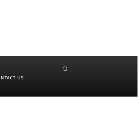
ONTACT US