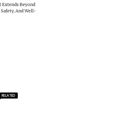
t Extends Beyond
Safety, And Well-
RELATED