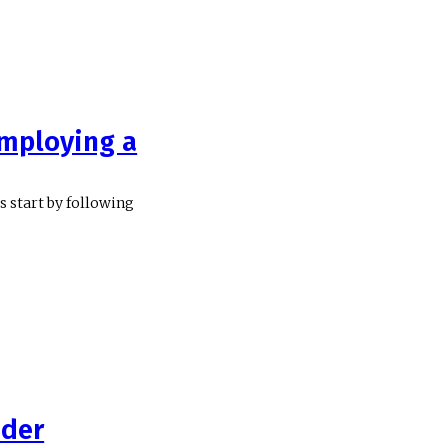
mploying a
 start by following
ider