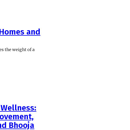
r Homes and
ies the weight of a
Wellness:
rovement,
nd Bhooja