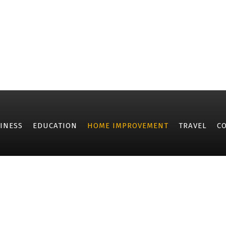
INESS
EDUCATION
HOME IMPROVEMENT
TRAVEL
C