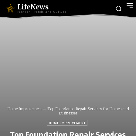
LifeNews
Fashion Trends and Culture
Home Improvement
Top Foundation Repair Services for Homes and
Businesses
HOME IMPROVEMENT
Top Foundation Repair Services