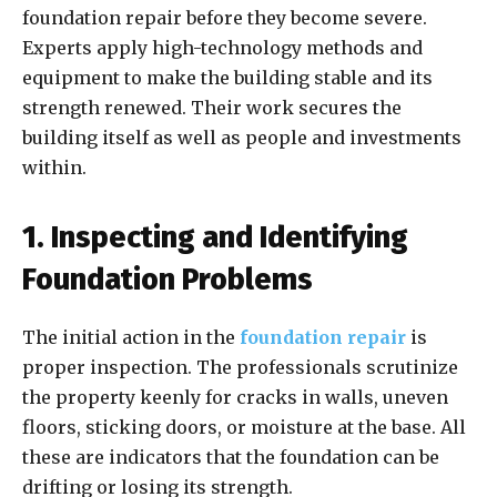
foundation repair before they become severe.
Experts apply high-technology methods and
equipment to make the building stable and its
strength renewed. Their work secures the
building itself as well as people and investments
within.
1. Inspecting and Identifying
Foundation Problems
The initial action in the
foundation repair
is
proper inspection. The professionals scrutinize
the property keenly for cracks in walls, uneven
floors, sticking doors, or moisture at the base. All
these are indicators that the foundation can be
drifting or losing its strength.