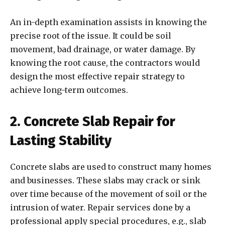
An in-depth examination assists in knowing the
precise root of the issue. It could be soil
movement, bad drainage, or water damage. By
knowing the root cause, the contractors would
design the most effective repair strategy to
achieve long-term outcomes.
2. Concrete Slab Repair for
Lasting Stability
Concrete slabs are used to construct many homes
and businesses. These slabs may crack or sink
over time because of the movement of soil or the
intrusion of water. Repair services done by a
professional apply special procedures, e.g., slab