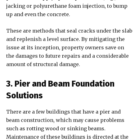
jacking or polyurethane foam injection, to bump
up and even the concrete.
These are methods that seal cracks under the slab
and replenish a level surface. By mitigating the
issue at its inception, property owners save on
the damages to future repairs and a considerable
amount of structural damage.
3. Pier and Beam Foundation
Solutions
There are a few buildings that have a pier and
beam construction, which may cause problems
such as rotting wood or sinking beams.
Maintenance of these buildings is directed at the