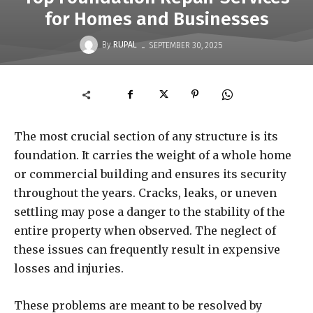
for Homes and Businesses
-
By
RUPAL
SEPTEMBER 30, 2025
The most crucial section of any structure is its
foundation. It carries the weight of a whole home
or commercial building and ensures its security
throughout the years. Cracks, leaks, or uneven
settling may pose a danger to the stability of the
entire property when observed. The neglect of
these issues can frequently result in expensive
losses and injuries.
These problems are meant to be resolved by