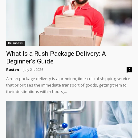
Business
What Is a Rush Package Delivery: A
Beginner’s Guide
Rusten
-
July 21, 2026
0
A rush package delivery is a premium, time-critical shipping service
that prioritizes the immediate transport of goods, getting them to
their destinations within hours,...