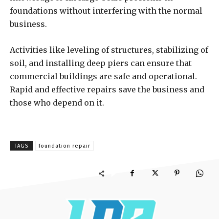
foundations without interfering with the normal
business.
Activities like leveling of structures, stabilizing of
soil, and installing deep piers can ensure that
commercial buildings are safe and operational.
Rapid and effective repairs save the business and
those who depend on it.
TAGS
foundation repair