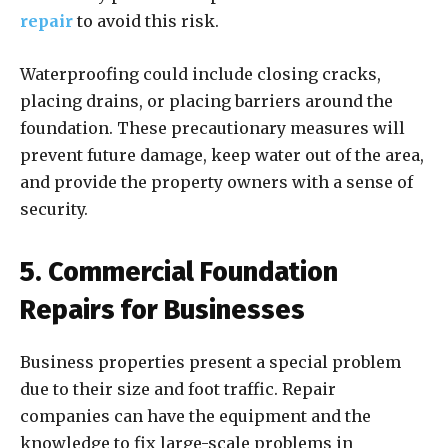
repair
to avoid this risk.
Waterproofing could include closing cracks,
placing drains, or placing barriers around the
foundation. These precautionary measures will
prevent future damage, keep water out of the area,
and provide the property owners with a sense of
security.
5. Commercial Foundation
Repairs for Businesses
Business properties present a special problem
due to their size and foot traffic. Repair
companies can have the equipment and the
knowledge to fix large-scale problems in