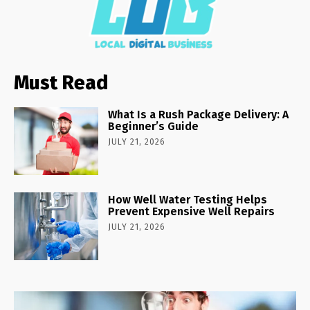
Must Read
What Is a Rush Package Delivery: A
Beginner’s Guide
JULY 21, 2026
How Well Water Testing Helps
Prevent Expensive Well Repairs
JULY 21, 2026