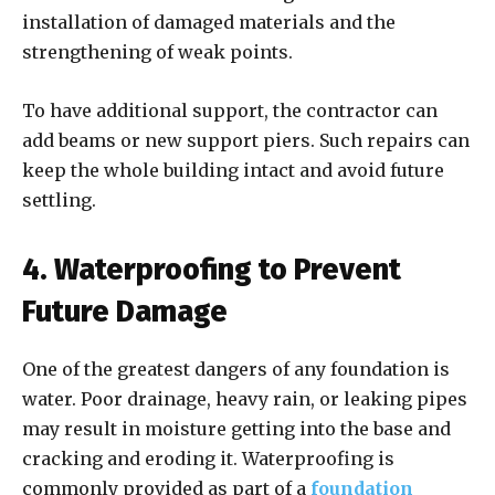
installation of damaged materials and the
strengthening of weak points.
To have additional support, the contractor can
add beams or new support piers. Such repairs can
keep the whole building intact and avoid future
settling.
4. Waterproofing to Prevent
Future Damage
One of the greatest dangers of any foundation is
water. Poor drainage, heavy rain, or leaking pipes
may result in moisture getting into the base and
cracking and eroding it. Waterproofing is
commonly provided as part of a
foundation