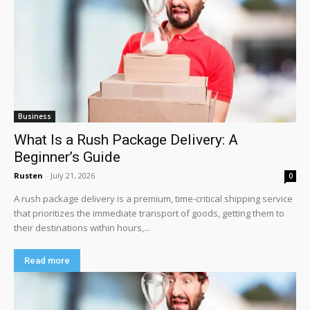
Business
What Is a Rush Package Delivery: A
Beginner’s Guide
Rusten
-
July 21, 2026
0
A rush package delivery is a premium, time-critical shipping service
that prioritizes the immediate transport of goods, getting them to
their destinations within hours,...
Read more