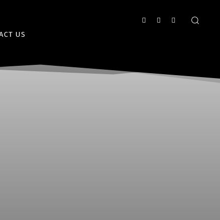
ACT US