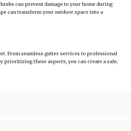
 shrubs can prevent damage to your home during
ape can transform your outdoor space into a
ort. From seamless gutter services to professional
 prioritizing these aspects, you can create a safe,