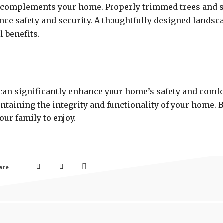
hat complements your home. Properly trimmed trees and
ce safety and security. A thoughtfully designed landsc
l benefits.
s can significantly enhance your home’s safety and comf
ntaining the integrity and functionality of your home. By
ur family to enjoy.
are