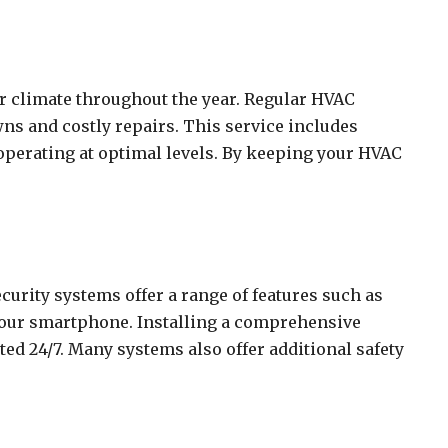
or climate throughout the year. Regular HVAC
ns and costly repairs. This service includes
 operating at optimal levels. By keeping your HVAC
urity systems offer a range of features such as
 your smartphone. Installing a comprehensive
ed 24/7. Many systems also offer additional safety