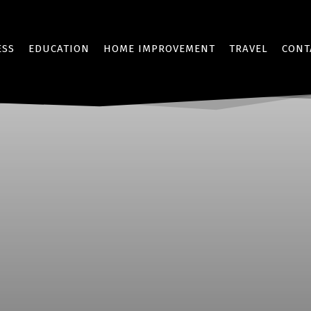
ESS
EDUCATION
HOME IMPROVEMENT
TRAVEL
CONT