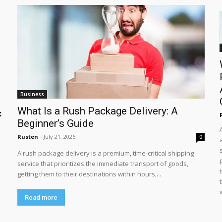
Business
What Is a Rush Package Delivery: A
:
Beginner’s Guide
Rusten
-
July 21, 2026
0
A rush package delivery is a premium, time-critical shipping
service that prioritizes the immediate transport of goods,
getting them to their destinations within hours,...
Read more