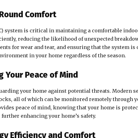
-Round Comfort
C) system is critical in maintaining a comfortable indo
iently, reducing the likelihood of unexpected breakdow
ents for wear and tear, and ensuring that the system is
environment in your home regardless of the season.
g Your Peace of Mind
uarding your home against potential threats. Modern sec
locks, all of which can be monitored remotely through
ovides peace of mind, knowing that your home is protect
 further enhancing your home’s safety.
gy Efficiency and Comfort