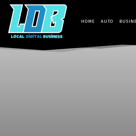
HOME
AUTO
BUSIN