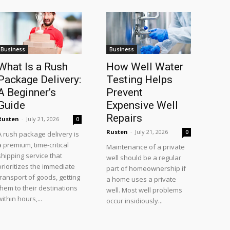
Business
Business
What Is a Rush
How Well Water
Package Delivery:
Testing Helps
A Beginner’s
Prevent
Guide
Expensive Well
Repairs
Rusten
-
July 21, 2026
0
Rusten
-
July 21, 2026
0
A rush package delivery is
a premium, time-critical
Maintenance of a private
shipping service that
well should be a regular
prioritizes the immediate
part of homeownership if
transport of goods, getting
a home uses a private
them to their destinations
well. Most well problems
within hours,...
occur insidiously...