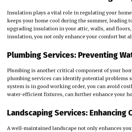
Insulation plays a vital role in regulating your hom
keeps your home cool during the summer, leading to
upgrading insulation in your attic, walls, and floor
insulation, you not only enhance your comfort but al
Plumbing Services: Preventing Wa
Plumbing is another critical component of your home
plumbing services can identify potential problems su
system is in good working order, you can avoid cost
water-efficient fixtures, can further enhance your h
Landscaping Services: Enhancing 
A well-maintained landscape not only enhances your 