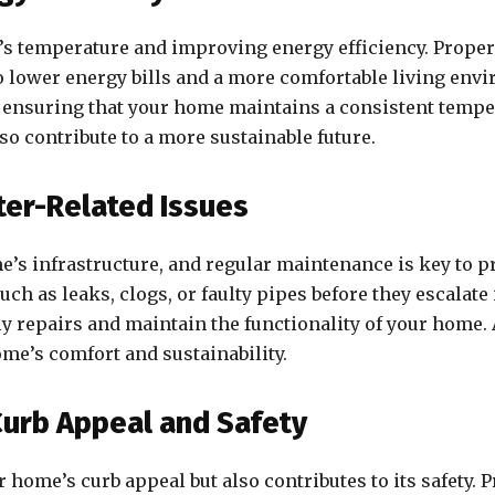
e’s temperature and improving energy efficiency. Proper
 lower energy bills and a more comfortable living envi
s, ensuring that your home maintains a consistent tempe
so contribute to a more sustainable future.
ter-Related Issues
’s infrastructure, and regular maintenance is key to pr
ch as leaks, clogs, or faulty pipes before they escalat
ly repairs and maintain the functionality of your home
ome’s comfort and sustainability.
Curb Appeal and Safety
home’s curb appeal but also contributes to its safety. 