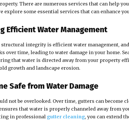
property. There are numerous services that can help yo
, we explore some essential services that can enhance yo
ng Efficient Water Management
structural integrity is efficient water management, an
aks over time, leading to water damage in your home. Se
ing that water is directed away from your property effi
mold growth and landscape erosion.
ome Safe from Water Damage
ould not be overlooked. Over time, gutters can become cl
 ensures that water is properly channeled away from y
ting in professional
gutter cleaning
, you can extend th