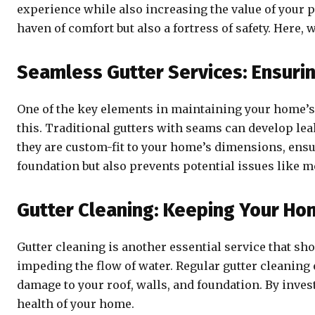
experience while also increasing the value of your 
haven of comfort but also a fortress of safety. Here
Seamless Gutter Services: Ensuri
One of the key elements in maintaining your home’s 
this. Traditional gutters with seams can develop le
they are custom-fit to your home’s dimensions, ensur
foundation but also prevents potential issues like 
Gutter Cleaning: Keeping Your H
Gutter cleaning is another essential service that sh
impeding the flow of water. Regular gutter cleaning
damage to your roof, walls, and foundation. By inves
health of your home.