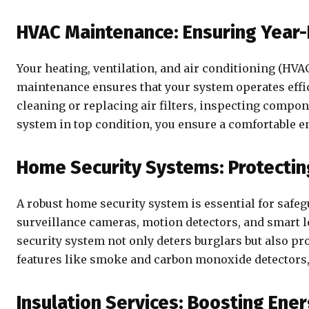
HVAC Maintenance: Ensuring Year
Your heating, ventilation, and air conditioning (HVA
maintenance ensures that your system operates effic
cleaning or replacing air filters, inspecting compon
system in top condition, you ensure a comfortable 
Home Security Systems: Protectin
A robust home security system is essential for safeg
surveillance cameras, motion detectors, and smart 
security system not only deters burglars but also pr
features like smoke and carbon monoxide detectors,
Insulation Services: Boosting Ener