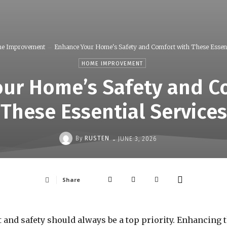
e Improvement
Enhance Your Home's Safety and Comfort with These Essenti
HOME IMPROVEMENT
ur Home’s Safety and C
These Essential Services
-
By
RUSTEN
JUNE 3, 2026
Share
nd safety should always be a top priority. Enhancing th