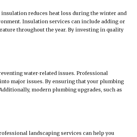
 insulation reduces heat loss during the winter and
ronment. Insulation services can include adding or
rature throughout the year. By investing in quality
eventing water-related issues. Professional
e into major issues. By ensuring that your plumbing
. Additionally, modern plumbing upgrades, such as
Professional landscaping services can help you