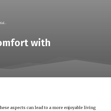
al...
omfort with
ese aspects can lead to a more enjoyable living