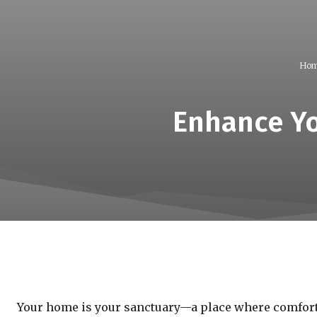
Hom
Enhance Yo
Your home is your sanctuary—a place where comfort a