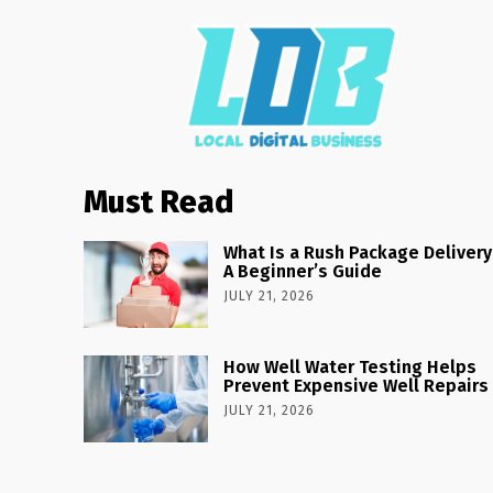
Must Read
What Is a Rush Package Delivery
A Beginner’s Guide
JULY 21, 2026
How Well Water Testing Helps
Prevent Expensive Well Repairs
JULY 21, 2026