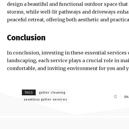
design a beautiful and functional outdoor space t
storms, while well-lit pathways and driveways enhan
peaceful retreat, offering both aesthetic and practica
Conclusion
In conclusion, investing in these essential service
landscaping, each service plays a crucial role in mai
comfortable, and inviting environment for you and yo
TAGS
gutter cleaning
Sh
seamless gutter services