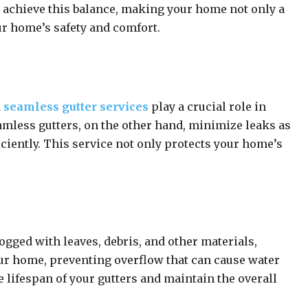
u achieve this balance, making your home not only a
ur home’s safety and comfort.
d
seamless gutter services
play a crucial role in
amless gutters, on the other hand, minimize leaks as
ciently. This service not only protects your home’s
ogged with leaves, debris, and other materials,
our home, preventing overflow that can cause water
e lifespan of your gutters and maintain the overall