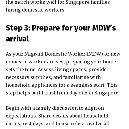
the match works well for Singapore families
hiring domestic workers.
Step 3: Prepare for your MDW’s
arrival
As your Migrant Domestic Worker (MDW) or new
domestic worker arrives, preparing your home
sets the tone. Assess living spaces, provide
necessary supplies, and familiarise with
household appliances for a seamless start. This
step helps build trust from day one in Singapore.
Begin with a family discussion to align on
expectations. Share details about household
duties, rest days, and house rules. Involve all