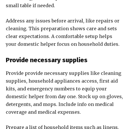
small table if needed.
Address any issues before arrival, like repairs or
cleaning. This preparation shows care and sets
clear expectations. A comfortable setup helps
your domestic helper focus on household duties.
Provide necessary supplies
Provide provide necessary supplies like cleaning
supplies, household appliances access, first aid
kits, and emergency numbers to equip your
domestic helper from day one. Stock up on gloves,
detergents, and mops. Include info on medical
coverage and medical expenses.
Prepare a list of household items such as linens,