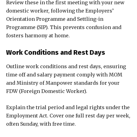
Review these in the first meeting with your new
domestic worker, following the Employers’
Orientation Programme and Settling-in
Programme (SIP). This prevents confusion and
fosters harmony at home.
Work Conditions and Rest Days
Outline work conditions and rest days, ensuring
time off and salary payment comply with MOM
and Ministry of Manpower standards for your
FDW (Foreign Domestic Worker).
Explain the trial period and legal rights under the
Employment Act. Cover one full rest day per week,
often Sunday, with free time.