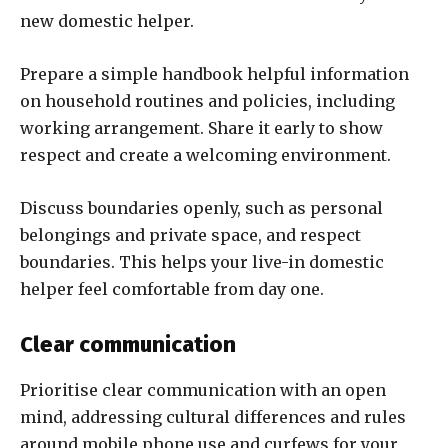
new domestic helper.
Prepare a simple handbook helpful information
on household routines and policies, including
working arrangement. Share it early to show
respect and create a welcoming environment.
Discuss boundaries openly, such as personal
belongings and private space, and respect
boundaries. This helps your live-in domestic
helper feel comfortable from day one.
Clear communication
Prioritise clear communication with an open
mind, addressing cultural differences and rules
around mobile phone use and curfews for your