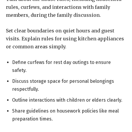
rules, curfews, and interactions with family
members, during the family discussion.
Set clear boundaries on quiet hours and guest
visits. Explain rules for using kitchen appliances
or common areas simply.
Define curfews for rest day outings to ensure
safety.
Discuss storage space for personal belongings
respectfully.
Outline interactions with children or elders clearly.
Share guidelines on housework policies like meal
preparation times.