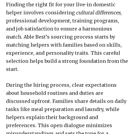
Finding the right fit for your live-in domestic
helper involves considering
cultural differences
,
professional development, training programs,
and job satisfaction to ensure a harmonious
match. Able Best’s sourcing process starts by
matching helpers with families based on skills,
experience, and personality traits. This careful
selection helps build a strong foundation from the
start.
During the hiring process, clear expectations
about household routines and duties are
discussed upfront. Families share details on daily
tasks like meal preparation and laundry, while
helpers explain their background and
preferences. This open dialogue minimizes
misunderstandings and sets the tone for a