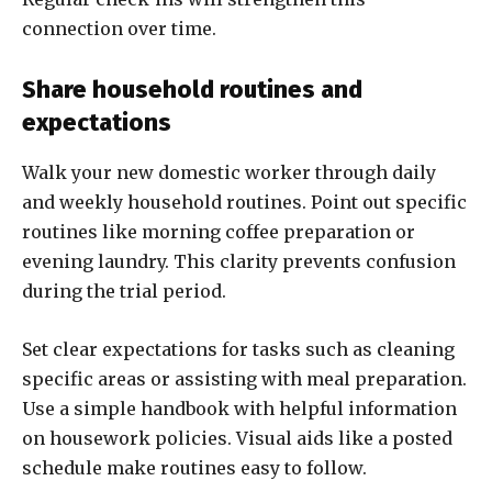
connection over time.
Share household routines and
expectations
Walk your new domestic worker through daily
and weekly household routines. Point out specific
routines like morning coffee preparation or
evening laundry. This clarity prevents confusion
during the trial period.
Set clear expectations for tasks such as cleaning
specific areas or assisting with meal preparation.
Use a simple handbook with helpful information
on housework policies. Visual aids like a posted
schedule make routines easy to follow.