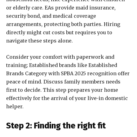
or elderly care. EAs provide maid insurance,
security bond, and medical coverage
arrangements, protecting both parties. Hiring
directly might cut costs but requires you to
navigate these steps alone.
Consider your comfort with paperwork and
training; Established brands like Established
Brands Category with SPBA 2025 recognition offer
peace of mind. Discuss family members needs
first to decide. This step prepares your home
effectively for the arrival of your live-in domestic
helper.
Step 2: Finding the right fit