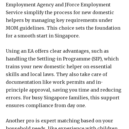
Employment Agency and JForce Employment
Service simplify the process for new domestic
helpers by managing key requirements under
MOM guidelines. This choice sets the foundation
for a smooth start in Singapore.
Using an EA offers clear advantages, such as
handling the Settling-in Programme (SIP), which
trains your new domestic helper on essential
skills and local laws. They also take care of
documentation like work permits and in-
principle approval, saving you time and reducing
errors. For busy Singapore families, this support
ensures compliance from day one.
Another pro is expert matching based on your
household needs, like experience with children