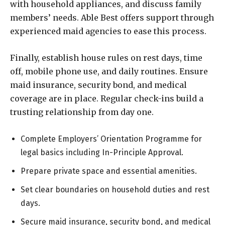
with household appliances, and discuss family
members’ needs. Able Best offers support through
experienced maid agencies to ease this process.
Finally, establish house rules on rest days, time
off, mobile phone use, and daily routines. Ensure
maid insurance, security bond, and medical
coverage are in place. Regular check-ins build a
trusting relationship from day one.
Complete Employers’ Orientation Programme for
legal basics including In-Principle Approval.
Prepare private space and essential amenities.
Set clear boundaries on household duties and rest
days.
Secure maid insurance, security bond, and medical