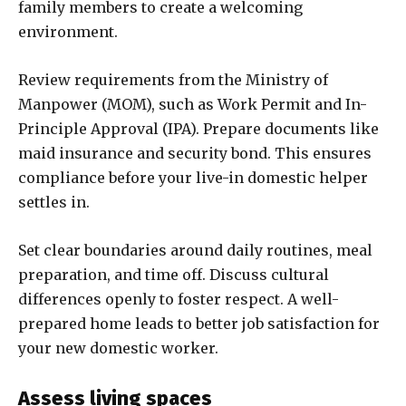
family members to create a welcoming
environment.
Review requirements from the Ministry of
Manpower (MOM), such as Work Permit and In-
Principle Approval (IPA). Prepare documents like
maid insurance and security bond. This ensures
compliance before your live-in domestic helper
settles in.
Set clear boundaries around daily routines, meal
preparation, and time off. Discuss cultural
differences openly to foster respect. A well-
prepared home leads to better job satisfaction for
your new domestic worker.
Assess living spaces