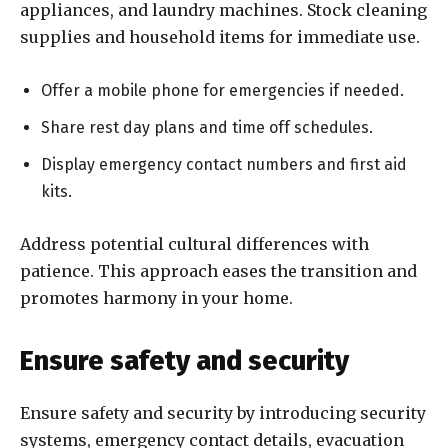
appliances, and laundry machines. Stock cleaning
supplies and household items for immediate use.
Offer a mobile phone for emergencies if needed.
Share rest day plans and time off schedules.
Display emergency contact numbers and first aid
kits.
Address potential cultural differences with
patience. This approach eases the transition and
promotes harmony in your home.
Ensure safety and security
Ensure safety and security by introducing security
systems, emergency contact details, evacuation