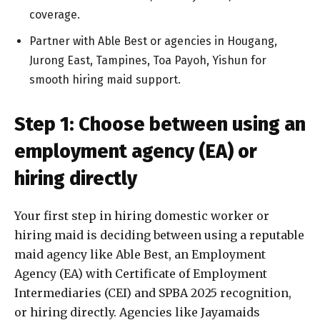
coverage.
Partner with Able Best or agencies in Hougang,
Jurong East, Tampines, Toa Payoh, Yishun for
smooth hiring maid support.
Step 1: Choose between using an
employment agency (EA) or
hiring directly
Your first step in hiring domestic worker or
hiring maid is deciding between using a reputable
maid agency like Able Best, an Employment
Agency (EA) with Certificate of Employment
Intermediaries (CEI) and SPBA 2025 recognition,
or hiring directly. Agencies like Jayamaids