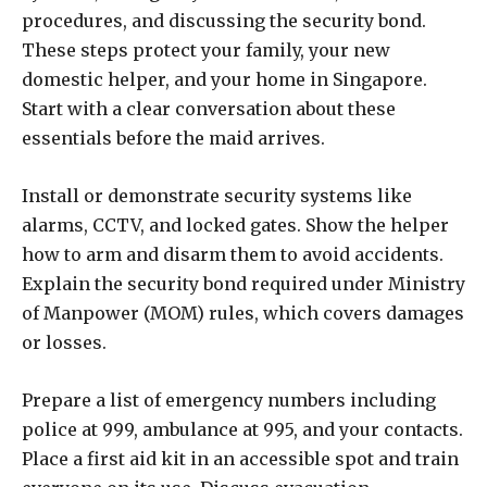
procedures, and discussing the security bond.
These steps protect your family, your new
domestic helper, and your home in Singapore.
Start with a clear conversation about these
essentials before the maid arrives.
Install or demonstrate security systems like
alarms, CCTV, and locked gates. Show the helper
how to arm and disarm them to avoid accidents.
Explain the security bond required under Ministry
of Manpower (MOM) rules, which covers damages
or losses.
Prepare a list of emergency numbers including
police at 999, ambulance at 995, and your contacts.
Place a first aid kit in an accessible spot and train