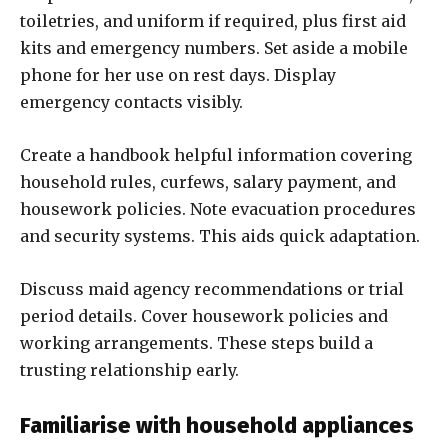
toiletries, and uniform if required, plus first aid
kits and emergency numbers. Set aside a mobile
phone for her use on rest days. Display
emergency contacts visibly.
Create a handbook helpful information covering
household rules, curfews, salary payment, and
housework policies. Note evacuation procedures
and security systems. This aids quick adaptation.
Discuss maid agency recommendations or trial
period details. Cover housework policies and
working arrangements. These steps build a
trusting relationship early.
Familiarise with household appliances