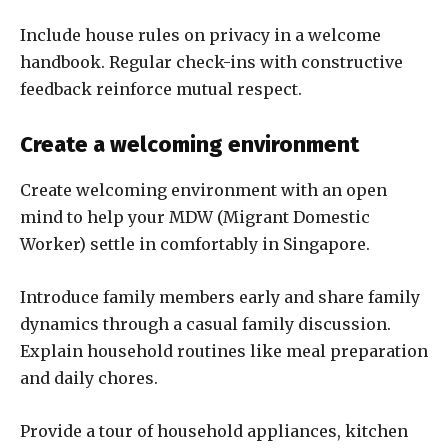
Include house rules on privacy in a welcome
handbook. Regular check-ins with constructive
feedback reinforce mutual respect.
Create a welcoming environment
Create welcoming environment with an open
mind to help your MDW (Migrant Domestic
Worker) settle in comfortably in Singapore.
Introduce family members early and share family
dynamics through a casual family discussion.
Explain household routines like meal preparation
and daily chores.
Provide a tour of household appliances, kitchen