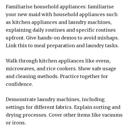
Familiarise household appliances: familiarise
your new maid with household appliances such
as kitchen appliances and laundry machines,
explaining daily routines and specific routines
upfront. Give hands-on demos to avoid mishaps.
Link this to meal preparation and laundry tasks.
Walk through kitchen appliances like ovens,
microwaves, and rice cookers. Show safe usage
and cleaning methods. Practice together for
confidence.
Demonstrate laundry machines, including
settings for different fabrics. Explain sorting and
drying processes. Cover other items like vacuums
or irons.