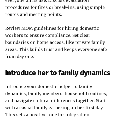
everyone on its use. Discuss evacuation
procedures for fires or break-ins, using simple
routes and meeting points.
Review MOM guidelines for hiring domestic
workers to ensure compliance. Set clear
boundaries on home access, like private family
areas. This builds trust and keeps everyone safe
from day one.
Introduce her to family dynamics
Introduce your domestic helper to family
dynamics, family members, household routines,
and navigate cultural differences together. Start
with a casual family gathering on her first day.
This sets a positive tone for integration.