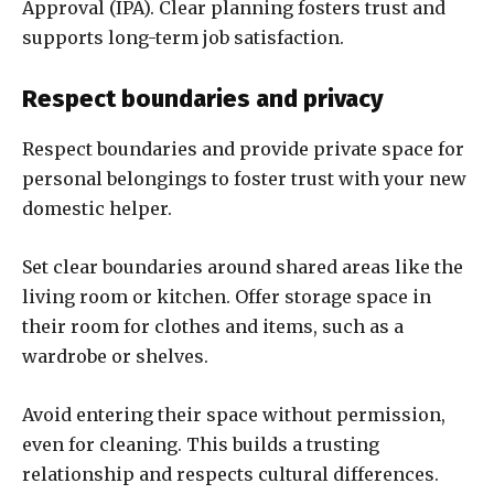
Approval (IPA). Clear planning fosters trust and
supports long-term job satisfaction.
Respect boundaries and privacy
Respect boundaries and provide private space for
personal belongings to foster trust with your new
domestic helper.
Set clear boundaries around shared areas like the
living room or kitchen. Offer storage space in
their room for clothes and items, such as a
wardrobe or shelves.
Avoid entering their space without permission,
even for cleaning. This builds a trusting
relationship and respects cultural differences.