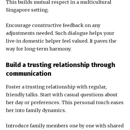
This builds mutual respect in a multicultural
Singapore setting.
Encourage constructive feedback on any
adjustments needed. Such dialogue helps your
live-in domestic helper feel valued. It paves the
way for long-term harmony.
Build a trusting relationship through
communication
Foster a trusting relationship with regular,
friendly talks. Start with casual questions about
her day or preferences. This personal touch eases
her into family dynamics.
Introduce family members one by one with shared