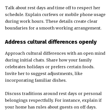
Talk about rest days and time off to respect her
schedule. Explain curfews or mobile phone usage
during work hours. These details create clear
boundaries for a smooth working arrangement.
Address cultural differences openly
Approach cultural differences with an open mind
during initial chats. Share how your family
celebrates holidays or prefers certain foods.
Invite her to suggest adjustments, like
incorporating familiar dishes.
Discuss traditions around rest days or personal
belongings respectfully. For instance, explain if
your home has rules about guests on off days.