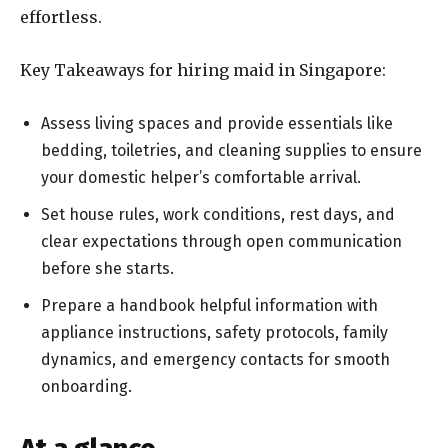
effortless.
Key Takeaways for hiring maid in Singapore:
Assess living spaces and provide essentials like
bedding, toiletries, and cleaning supplies to ensure
your domestic helper’s comfortable arrival.
Set house rules, work conditions, rest days, and
clear expectations through open communication
before she starts.
Prepare a handbook helpful information with
appliance instructions, safety protocols, family
dynamics, and emergency contacts for smooth
onboarding.