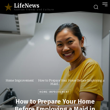
LifeNews
Fashion Trends and Culture
Home Improvement
How to Prepare Your Home Before Employing a
Maid...
HOME IMPROVEMENT
How to Prepare Your Home
Before Employing a Maid in