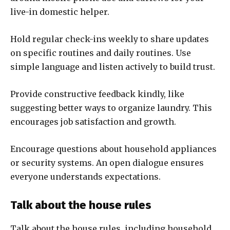
live-in domestic helper.
Hold regular check-ins weekly to share updates
on specific routines and daily routines. Use
simple language and listen actively to build trust.
Provide constructive feedback kindly, like
suggesting better ways to organize laundry. This
encourages job satisfaction and growth.
Encourage questions about household appliances
or security systems. An open dialogue ensures
everyone understands expectations.
Talk about the house rules
Talk about the house rules, including household