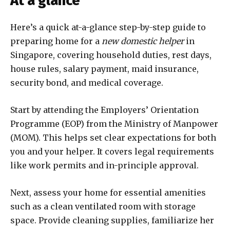
At a glance
Here’s a quick at-a-glance step-by-step guide to
preparing home for a
new domestic helper
in
Singapore, covering household duties, rest days,
house rules, salary payment, maid insurance,
security bond, and medical coverage.
Start by attending the Employers’ Orientation
Programme (EOP) from the Ministry of Manpower
(MOM). This helps set clear expectations for both
you and your helper. It covers legal requirements
like work permits and in-principle approval.
Next, assess your home for essential amenities
such as a clean ventilated room with storage
space. Provide cleaning supplies, familiarize her