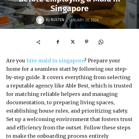
Singapore
-
By
RUSTEN
JANUARY 30, 2026
Are you
hire maid in singapore
? Prepare your
home for a seamless start by following our step-
by-step guide. It covers everything from selecting
a reputable agency like Able Best, which is trusted
for matching reliable helpers and managing
documentation, to preparing living spaces,
establishing house rules, and prioritizing safety.
Set up a welcoming environment that fosters trust
and efficiency from the outset. Follow these steps
to make the onboarding process entirely