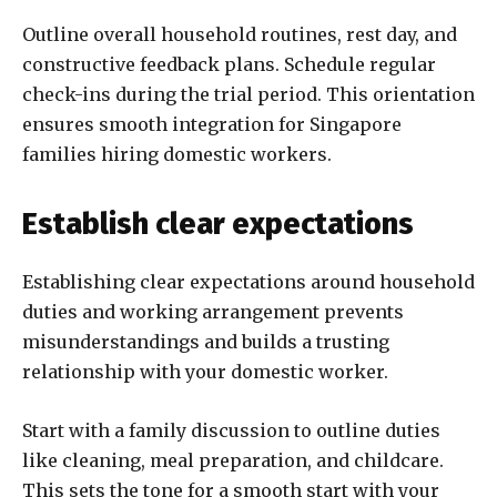
Outline overall household routines, rest day, and
constructive feedback plans. Schedule regular
check-ins during the trial period. This orientation
ensures smooth integration for Singapore
families hiring domestic workers.
Establish clear expectations
Establishing clear expectations around household
duties and working arrangement prevents
misunderstandings and builds a trusting
relationship with your domestic worker.
Start with a family discussion to outline duties
like cleaning, meal preparation, and childcare.
This sets the tone for a smooth start with your