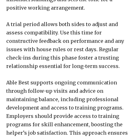
positive working arrangement.
A trial period allows both sides to adjust and
assess compatibility. Use this time for
constructive feedback on performance and any
issues with house rules or rest days. Regular
check-ins during this phase foster a trusting
relationship essential for long-term success.
Able Best supports ongoing communication
through follow-up visits and advice on
maintaining balance, including professional
development and access to training programs.
Employers should provide access to training
programs for skill enhancement, boosting the
helper’s job satisfaction. This approach ensures