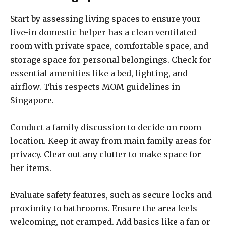
Start by assessing living spaces to ensure your
live-in domestic helper has a clean ventilated
room with private space, comfortable space, and
storage space for personal belongings. Check for
essential amenities like a bed, lighting, and
airflow. This respects MOM guidelines in
Singapore.
Conduct a family discussion to decide on room
location. Keep it away from main family areas for
privacy. Clear out any clutter to make space for
her items.
Evaluate safety features, such as secure locks and
proximity to bathrooms. Ensure the area feels
welcoming, not cramped. Add basics like a fan or