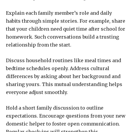
Explain each family member’s role and daily
habits through simple stories. For example, share
that your children need quiet time after school for
homework. Such conversations build a trusting
relationship from the start.
Discuss household routines like meal times and
bedtime schedules openly. Address cultural
differences by asking about her background and
sharing yours. This mutual understanding helps
everyone adjust smoothly.
Hold a short family discussion to outline
expectations. Encourage questions from your new
domestic helper to foster open communication.
Regular check-ins will strengthen this