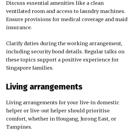
Discuss essential amenities like a clean
ventilated room and access to laundry machines.
Ensure provisions for medical coverage and maid
insurance.
Clarify duties during the working arrangement,
including security bond details. Regular talks on
these topics support a positive experience for
Singapore families.
Living arrangements
Living arrangements for your live-in domestic
helper or live-out helper should prioritise
comfort, whether in Hougang, Jurong East, or
Tampines.