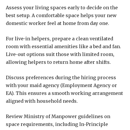
Assess your living spaces early to decide on the
best setup. A comfortable space helps your new
domestic worker feel at home from day one.
For live-in helpers, prepare a clean ventilated
room with essential amenities like a bed and fan.
Live-out options suit those with limited room,
allowing helpers to return home after shifts.
Discuss preferences during the hiring process
with your maid agency (Employment Agency or
EA). This ensures a smooth working arrangement
aligned with household needs.
Review Ministry of Manpower guidelines on
space requirements, including In-Principle