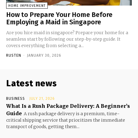
HOME IMPROVEMENT
How to Prepare Your Home Before
Employing a Maid in Singapore
Are you hire maid in singapore? Prepare your home for a
seamless start by following our step-by-step guide. It
covers everything from selecting a...
RUSTEN
-
JANUARY 30, 2026
Latest news
BUSINESS
JULY 21, 2026
What Is a Rush Package Delivery: A Beginner’s
Guide
A rush package delivery is a premium, time-
critical shipping service that prioritizes the immediate
transport of goods, getting them...