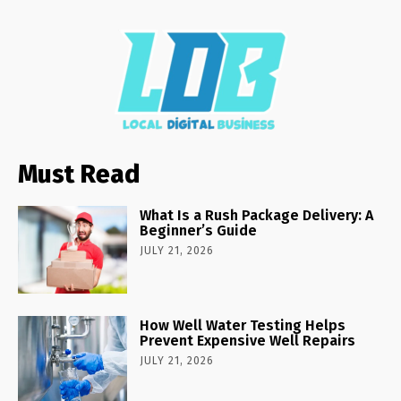
Must Read
What Is a Rush Package Delivery: A
Beginner’s Guide
JULY 21, 2026
How Well Water Testing Helps
Prevent Expensive Well Repairs
JULY 21, 2026