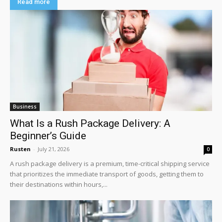
Read more
Business
What Is a Rush Package Delivery: A
Beginner’s Guide
Rusten
-
July 21, 2026
0
A rush package delivery is a premium, time-critical shipping service
that prioritizes the immediate transport of goods, getting them to
their destinations within hours,...