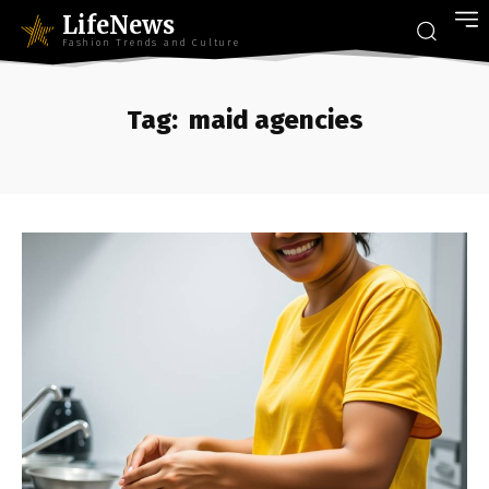
LifeNews
Fashion Trends and Culture
Tag:
maid agencies