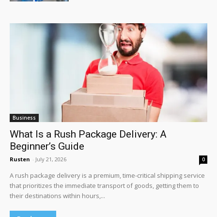
Business
What Is a Rush Package Delivery: A
Beginner’s Guide
Rusten
-
July 21, 2026
0
A rush package delivery is a premium, time-critical shipping service
that prioritizes the immediate transport of goods, getting them to
their destinations within hours,...