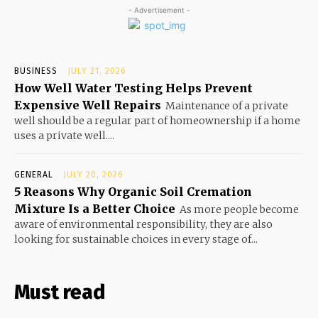
- Advertisement -
BUSINESS
JULY 21, 2026
How Well Water Testing Helps Prevent
Expensive Well Repairs
Maintenance of a private
well should be a regular part of homeownership if a home
uses a private well....
GENERAL
JULY 20, 2026
5 Reasons Why Organic Soil Cremation
Mixture Is a Better Choice
As more people become
aware of environmental responsibility, they are also
looking for sustainable choices in every stage of...
Must read