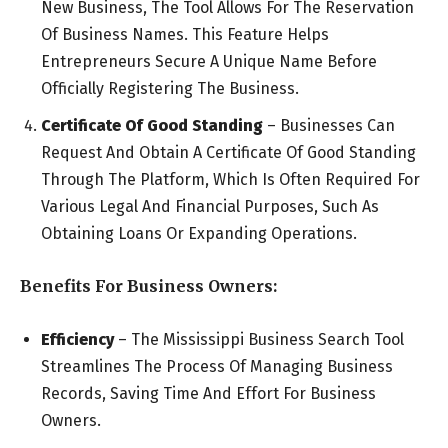
New Business, The Tool Allows For The Reservation
Of Business Names. This Feature Helps
Entrepreneurs Secure A Unique Name Before
Officially Registering The Business.
Certificate Of Good Standing
– Businesses Can
Request And Obtain A Certificate Of Good Standing
Through The Platform, Which Is Often Required For
Various Legal And Financial Purposes, Such As
Obtaining Loans Or Expanding Operations.
Benefits For Business Owners:
Efficiency
– The Mississippi Business Search Tool
Streamlines The Process Of Managing Business
Records, Saving Time And Effort For Business
Owners.