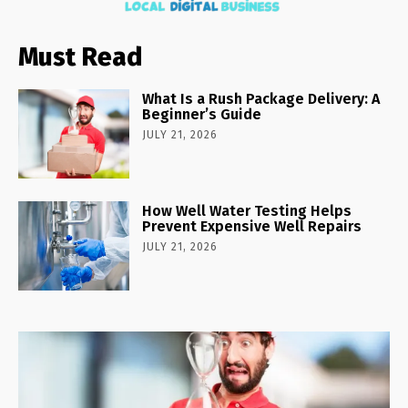
Must Read
What Is a Rush Package Delivery: A
Beginner’s Guide
JULY 21, 2026
How Well Water Testing Helps
Prevent Expensive Well Repairs
JULY 21, 2026