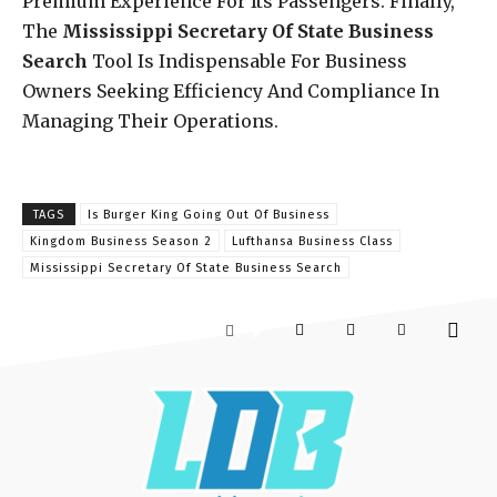
Premium Experience For Its Passengers. Finally,
The
Mississippi Secretary Of State Business
Search
Tool Is Indispensable For Business
Owners Seeking Efficiency And Compliance In
Managing Their Operations.
TAGS
Is Burger King Going Out Of Business
Kingdom Business Season 2
Lufthansa Business Class
Mississippi Secretary Of State Business Search