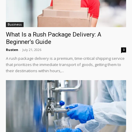
Business
What Is a Rush Package Delivery: A
Beginner’s Guide
Rusten
-
July 21, 2026
0
A rush package delivery is a premium, time-critical shipping service
that prioritizes the immediate transport of goods, getting them to
their destinations within hours,...