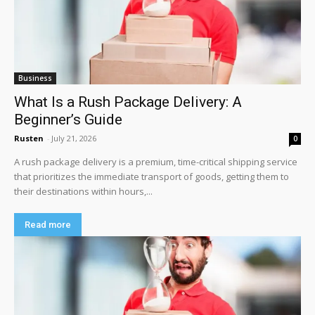
Business
What Is a Rush Package Delivery: A
Beginner’s Guide
Rusten
-
July 21, 2026
0
A rush package delivery is a premium, time-critical shipping service
that prioritizes the immediate transport of goods, getting them to
their destinations within hours,...
Read more