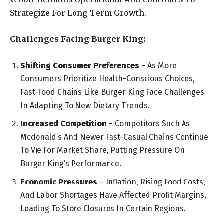
Strategize For Long-Term Growth.
Challenges Facing Burger King:
Shifting Consumer Preferences
– As More
Consumers Prioritize Health-Conscious Choices,
Fast-Food Chains Like Burger King Face Challenges
In Adapting To New Dietary Trends.
Increased Competition
– Competitors Such As
Mcdonald’s And Newer Fast-Casual Chains Continue
To Vie For Market Share, Putting Pressure On
Burger King’s Performance.
Economic Pressures
– Inflation, Rising Food Costs,
And Labor Shortages Have Affected Profit Margins,
Leading To Store Closures In Certain Regions.