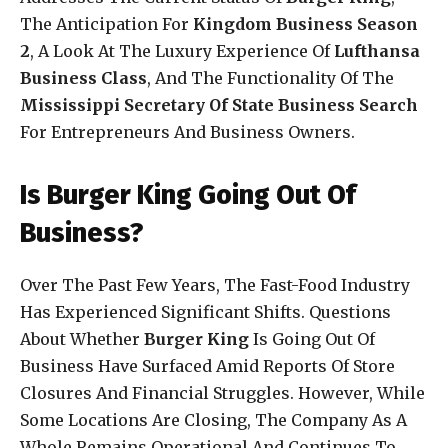
The Anticipation For
Kingdom Business Season
2
, A Look At The Luxury Experience Of
Lufthansa
Business Class
, And The Functionality Of The
Mississippi Secretary Of State Business Search
For Entrepreneurs And Business Owners.
Is Burger King Going Out Of
Business?
Over The Past Few Years, The Fast-Food Industry
Has Experienced Significant Shifts. Questions
About Whether
Burger King
Is Going Out Of
Business Have Surfaced Amid Reports Of Store
Closures And Financial Struggles. However, While
Some Locations Are Closing, The Company As A
Whole Remains Operational And Continues To