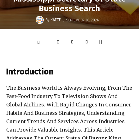
Business Search
-
By
KATTE
SEPTEMBER 28, 2024
Introduction
The Business World Is Always Evolving, From The
Fast-Food Industry To Television Shows And
Global Airlines. With Rapid Changes In Consumer
Habits And Business Strategies, Understanding
Current Trends And Services Across Industries
Can Provide Valuable Insights. This Article
Addresses The Current Status Of
Burger King
,