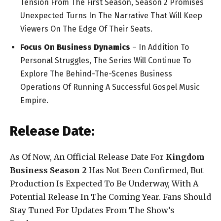
Tension From The First Season, Season 2 Promises
Unexpected Turns In The Narrative That Will Keep
Viewers On The Edge Of Their Seats.
Focus On Business Dynamics
– In Addition To
Personal Struggles, The Series Will Continue To
Explore The Behind-The-Scenes Business
Operations Of Running A Successful Gospel Music
Empire.
Release Date:
As Of Now, An Official Release Date For
Kingdom
Business Season 2
Has Not Been Confirmed, But
Production Is Expected To Be Underway, With A
Potential Release In The Coming Year. Fans Should
Stay Tuned For Updates From The Show’s