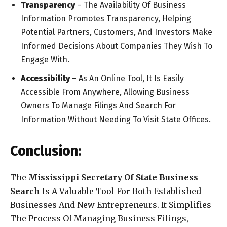
Transparency
– The Availability Of Business
Information Promotes Transparency, Helping
Potential Partners, Customers, And Investors Make
Informed Decisions About Companies They Wish To
Engage With.
Accessibility
– As An Online Tool, It Is Easily
Accessible From Anywhere, Allowing Business
Owners To Manage Filings And Search For
Information Without Needing To Visit State Offices.
Conclusion:
The
Mississippi Secretary Of State Business
Search
Is A Valuable Tool For Both Established
Businesses And New Entrepreneurs. It Simplifies
The Process Of Managing Business Filings,