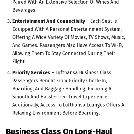
Paired With An Extensive Selection Of Wines And
Beverages.
Entertainment And Connectivity
– Each Seat Is
Equipped With A Personal Entertainment System,
Offering A Wide Variety Of Movies, TV Shows, Music,
And Games. Passengers Also Have Access To Wi-Fi,
Allowing Them To Stay Connected During Their
Flight.
Priority Services
– Lufthansa Business Class
Passengers Benefit From Priority Check-In,
Boarding, And Baggage Handling, Ensuring A
Smooth And Hassle-Free Travel Experience.
Additionally, Access To Lufthansa Lounges Offers A
Relaxing Environment Before Boarding.
Business Class On Long-Haul