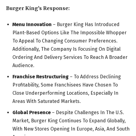
Burger King’s Response:
Menu Innovation
– Burger King Has Introduced
Plant-Based Options Like The Impossible Whopper
To Appeal To Changing Consumer Preferences.
Additionally, The Company Is Focusing On Digital
Ordering And Delivery Services To Reach A Broader
Audience.
Franchise Restructuring
– To Address Declining
Profitability, Some Franchisees Have Chosen To
Close Underperforming Locations, Especially In
Areas With Saturated Markets.
Global Presence
– Despite Challenges In The U.S.
Market, Burger King Continues To Expand Globally,
With New Stores Opening In Europe, Asia, And South