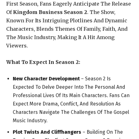
First Season, Fans Eagerly Anticipate The Release
Of
Kingdom Business Season 2
. The Show,
Known For Its Intriguing Plotlines And Dynamic
Characters, Blends Themes Of Family, Faith, And
The Music Industry, Making It A Hit Among
Viewers.
What To Expect In Season 2:
New Character Development
– Season 2 Is
Expected To Delve Deeper Into The Personal And
Professional Lives Of Its Main Characters. Fans Can
Expect More Drama, Conflict, And Resolution As
Characters Navigate The Challenges Of The Gospel
Music Industry.
Plot Twists And Cliffhangers
– Building On The