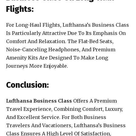
Flights:
For Long-Haul Flights, Lufthansa’s Business Class
Is Particularly Attractive Due To Its Emphasis On
Comfort And Relaxation. The Flat-Bed Seats,
Noise-Canceling Headphones, And Premium
Amenity Kits Are Designed To Make Long
Journeys More Enjoyable.
Conclusion:
Lufthansa Business Class
Offers A Premium
Travel Experience, Combining Comfort, Luxury,
And Excellent Service. For Both Business
Travelers And Vacationers, Lufthansa’s Business
Class Ensures A High Level Of Satisfaction,