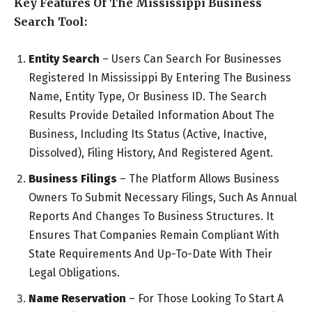
Key Features Of The Mississippi Business
Search Tool:
Entity Search
– Users Can Search For Businesses
Registered In Mississippi By Entering The Business
Name, Entity Type, Or Business ID. The Search
Results Provide Detailed Information About The
Business, Including Its Status (Active, Inactive,
Dissolved), Filing History, And Registered Agent.
Business Filings
– The Platform Allows Business
Owners To Submit Necessary Filings, Such As Annual
Reports And Changes To Business Structures. It
Ensures That Companies Remain Compliant With
State Requirements And Up-To-Date With Their
Legal Obligations.
Name Reservation
– For Those Looking To Start A