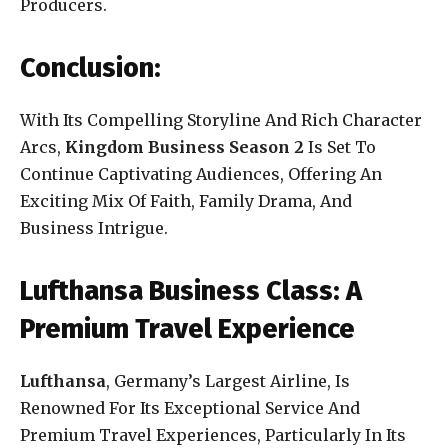
Producers.
Conclusion:
With Its Compelling Storyline And Rich Character
Arcs,
Kingdom Business Season 2
Is Set To
Continue Captivating Audiences, Offering An
Exciting Mix Of Faith, Family Drama, And
Business Intrigue.
Lufthansa Business Class: A
Premium Travel Experience
Lufthansa
, Germany’s Largest Airline, Is
Renowned For Its Exceptional Service And
Premium Travel Experiences, Particularly In Its