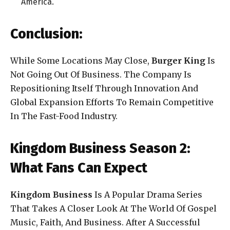
America.
Conclusion:
While Some Locations May Close,
Burger King
Is
Not Going Out Of Business. The Company Is
Repositioning Itself Through Innovation And
Global Expansion Efforts To Remain Competitive
In The Fast-Food Industry.
Kingdom Business Season 2:
What Fans Can Expect
Kingdom Business
Is A Popular Drama Series
That Takes A Closer Look At The World Of Gospel
Music, Faith, And Business. After A Successful