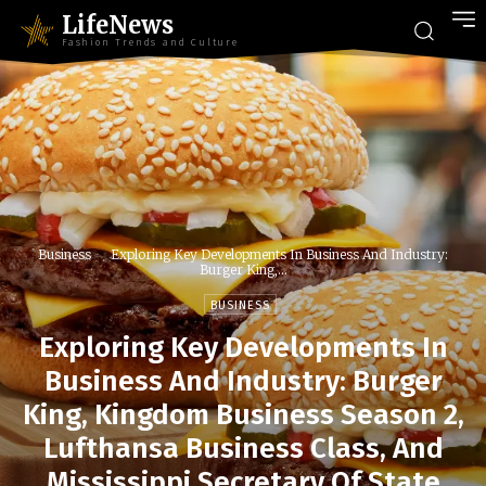
LifeNews
Fashion Trends and Culture
Business
Exploring Key Developments In Business And Industry:
Burger King,...
BUSINESS
Exploring Key Developments In
Business And Industry: Burger
King, Kingdom Business Season 2,
Lufthansa Business Class, And
Mississippi Secretary Of State