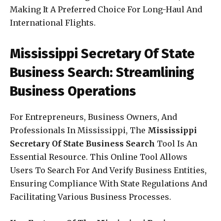
Making It A Preferred Choice For Long-Haul And
International Flights.
Mississippi Secretary Of State
Business Search: Streamlining
Business Operations
For Entrepreneurs, Business Owners, And
Professionals In Mississippi, The
Mississippi
Secretary Of State Business Search
Tool Is An
Essential Resource. This Online Tool Allows
Users To Search For And Verify Business Entities,
Ensuring Compliance With State Regulations And
Facilitating Various Business Processes.