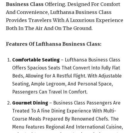
Business Class
Offering. Designed For Comfort
And Convenience, Lufthansa Business Class
Provides Travelers With A Luxurious Experience
Both In The Air And On The Ground.
Features Of Lufthansa Business Class:
Comfortable Seating
– Lufthansa Business Class
Offers Spacious Seats That Convert Into Fully Flat
Beds, Allowing For A Restful Flight. With Adjustable
Seating, Ample Legroom, And Personal Space,
Passengers Can Travel In Comfort.
Gourmet Dining
– Business Class Passengers Are
Treated To A Fine Dining Experience With Multi-
Course Meals Prepared By Renowned Chefs. The
Menu Features Regional And International Cuisine,