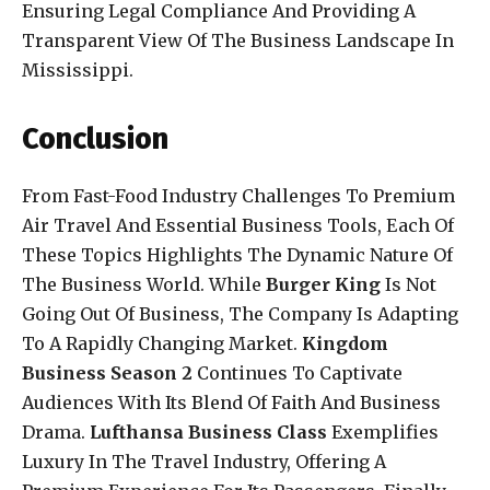
Ensuring Legal Compliance And Providing A
Transparent View Of The Business Landscape In
Mississippi.
Conclusion
From Fast-Food Industry Challenges To Premium
Air Travel And Essential Business Tools, Each Of
These Topics Highlights The Dynamic Nature Of
The Business World. While
Burger King
Is Not
Going Out Of Business, The Company Is Adapting
To A Rapidly Changing Market.
Kingdom
Business Season 2
Continues To Captivate
Audiences With Its Blend Of Faith And Business
Drama.
Lufthansa Business Class
Exemplifies
Luxury In The Travel Industry, Offering A