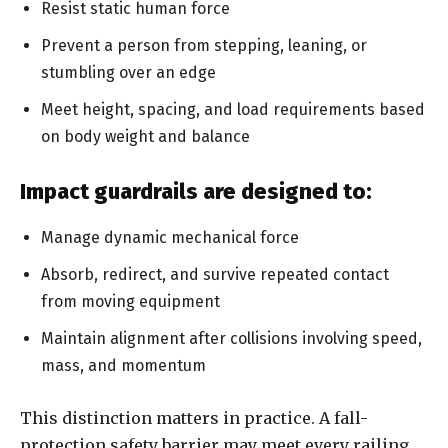
Resist static human force
Prevent a person from stepping, leaning, or
stumbling over an edge
Meet height, spacing, and load requirements based
on body weight and balance
Impact guardrails are designed to:
Manage dynamic mechanical force
Absorb, redirect, and survive repeated contact
from moving equipment
Maintain alignment after collisions involving speed,
mass, and momentum
This distinction matters in practice. A fall-
protection safety barrier may meet every railing