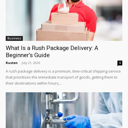
Business
What Is a Rush Package Delivery: A
Beginner’s Guide
Rusten
-
July 21, 2026
0
A rush package delivery is a premium, time-critical shipping service
that prioritizes the immediate transport of goods, getting them to
their destinations within hours,...