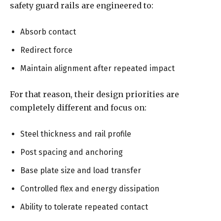
safety guard rails are engineered to:
Absorb contact
Redirect force
Maintain alignment after repeated impact
For that reason, their design priorities are
completely different and focus on:
Steel thickness and rail profile
Post spacing and anchoring
Base plate size and load transfer
Controlled flex and energy dissipation
Ability to tolerate repeated contact