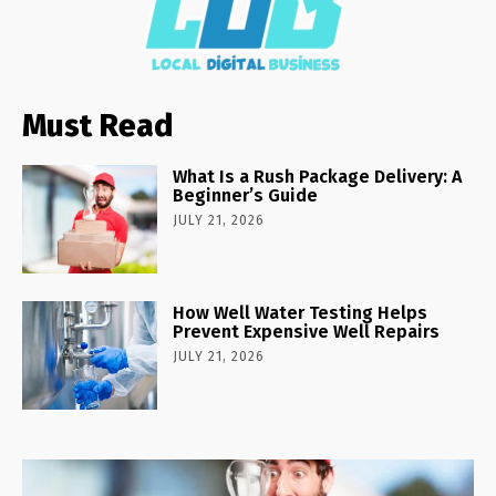
Must Read
What Is a Rush Package Delivery: A
Beginner’s Guide
JULY 21, 2026
How Well Water Testing Helps
Prevent Expensive Well Repairs
JULY 21, 2026