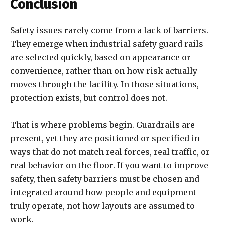
Conclusion
Safety issues rarely come from a lack of barriers.
They emerge when industrial safety guard rails
are selected quickly, based on appearance or
convenience, rather than on how risk actually
moves through the facility. In those situations,
protection exists, but control does not.
That is where problems begin. Guardrails are
present, yet they are positioned or specified in
ways that do not match real forces, real traffic, or
real behavior on the floor. If you want to improve
safety, then safety barriers must be chosen and
integrated around how people and equipment
truly operate, not how layouts are assumed to
work.