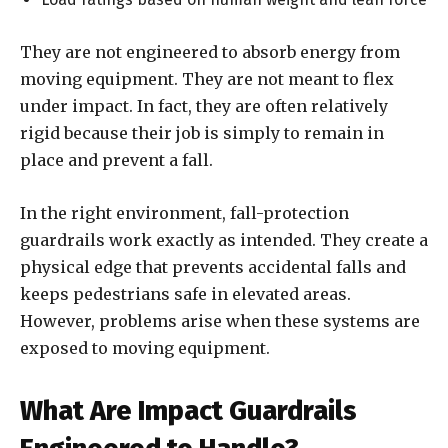
They are not engineered to absorb energy from
moving equipment. They are not meant to flex
under impact. In fact, they are often relatively
rigid because their job is simply to remain in
place and prevent a fall.
In the right environment, fall-protection
guardrails work exactly as intended. They create a
physical edge that prevents accidental falls and
keeps pedestrians safe in elevated areas.
However, problems arise when these systems are
exposed to moving equipment.
What Are Impact Guardrails