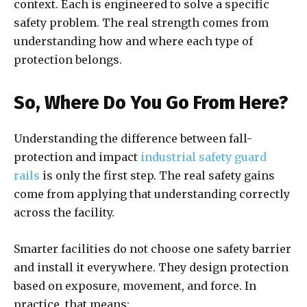
context. Each is engineered to solve a specific
safety problem. The real strength comes from
understanding how and where each type of
protection belongs.
So, Where Do You Go From Here?
Understanding the difference between fall-
protection and impact
industrial safety guard
rails
is only the first step. The real safety gains
come from applying that understanding correctly
across the facility.
Smarter facilities do not choose one safety barrier
and install it everywhere. They design protection
based on exposure, movement, and force. In
practice, that means: