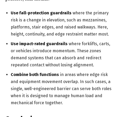
Use fall-protection guardrails
where the primary
risk is a change in elevation, such as mezzanines,
platforms, stair edges, and raised walkways. Here,
height, continuity, and edge restraint matter most.
Use impact-rated guardrails
where forklifts, carts,
or vehicles introduce momentum. These zones
demand systems that can absorb and redirect
repeated contact without losing alignment.
Combine both functions
in areas where edge risk
and equipment movement overlap. In such cases, a
single, well-engineered barrier can serve both roles
when it is designed to manage human load and
mechanical force together.