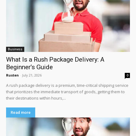
Business
What Is a Rush Package Delivery: A
Beginner’s Guide
Rusten
-
July 21, 2026
0
A rush package delivery is a premium, time-critical shipping service
that prioritizes the immediate transport of goods, getting them to
their destinations within hours,...
Read more