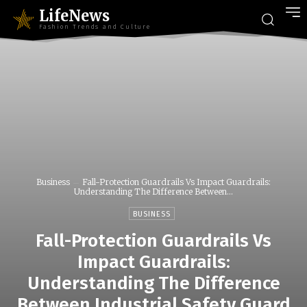
LifeNews
Fashion Trends and Culture
Business
Fall-Protection Guardrails Vs Impact Guardrails:
Understanding The Difference Between...
BUSINESS
Fall-Protection Guardrails Vs
Impact Guardrails:
Understanding The Difference
Between Industrial Safety Guard