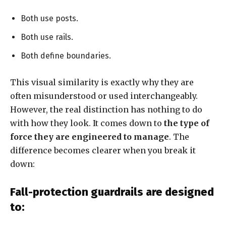
Both use posts.
Both use rails.
Both define boundaries.
This visual similarity is exactly why they are
often misunderstood or used interchangeably.
However, the real distinction has nothing to do
with how they look. It comes down to
the type of
force they are engineered to manage
. The
difference becomes clearer when you break it
down:
Fall-protection guardrails are designed
to: