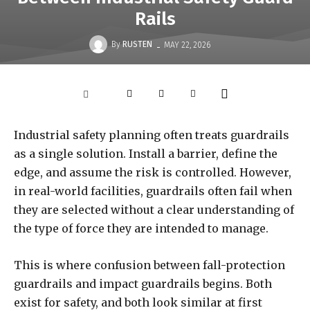
Rails
-
By
RUSTEN
MAY 22, 2026
Industrial safety planning often treats guardrails
as a single solution. Install a barrier, define the
edge, and assume the risk is controlled. However,
in real-world facilities, guardrails often fail when
they are selected without a clear understanding of
the type of force they are intended to manage.
This is where confusion between fall-protection
guardrails and impact guardrails begins. Both
exist for safety, and both look similar at first