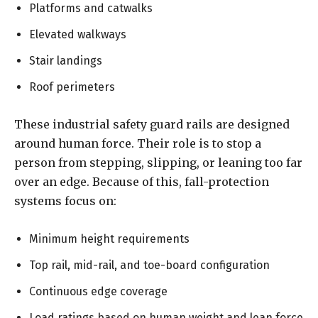
Platforms and catwalks
Elevated walkways
Stair landings
Roof perimeters
These industrial safety guard rails are designed
around human force. Their role is to stop a
person from stepping, slipping, or leaning too far
over an edge. Because of this, fall-protection
systems focus on:
Minimum height requirements
Top rail, mid-rail, and toe-board configuration
Continuous edge coverage
Load ratings based on human weight and lean force