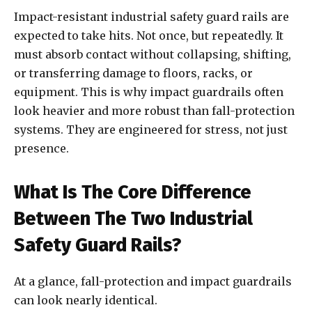
Impact-resistant industrial safety guard rails are
expected to take hits. Not once, but repeatedly. It
must absorb contact without collapsing, shifting,
or transferring damage to floors, racks, or
equipment. This is why impact guardrails often
look heavier and more robust than fall-protection
systems. They are engineered for stress, not just
presence.
What Is The Core Difference
Between The Two Industrial
Safety Guard Rails?
At a glance, fall-protection and impact guardrails
can look nearly identical.