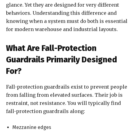
glance. Yet they are designed for very different
behaviors. Understanding this difference and
knowing when a system must do both is essential
for modern warehouse and industrial layouts.
What Are Fall-Protection
Guardrails Primarily Designed
For?
Fall-protection guardrails exist to prevent people
from falling from elevated surfaces. Their job is
restraint, not resistance. You will typically find
fall-protection guardrails along:
Mezzanine edges