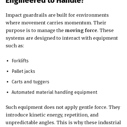
Engineered to Handle?
Impact guardrails are built for environments
where movement carries momentum. Their
purpose is to manage the
moving force
. These
systems are designed to interact with equipment
such as:
Forklifts
Pallet jacks
Carts and tuggers
Automated material handling equipment
Such equipment does not apply gentle force. They
introduce kinetic energy, repetition, and
unpredictable angles. This is why these industrial