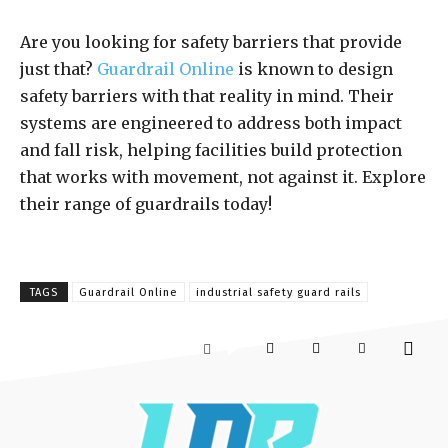
Are you looking for safety barriers that provide
just that?
Guardrail Online
is known to design
safety barriers with that reality in mind. Their
systems are engineered to address both impact
and fall risk, helping facilities build protection
that works with movement, not against it. Explore
their range of guardrails today!
TAGS
Guardrail Online
industrial safety guard rails