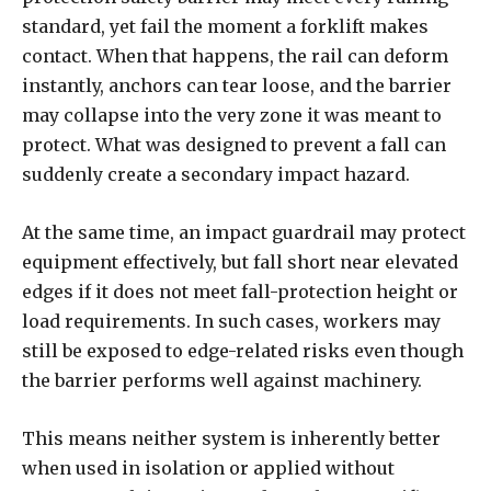
standard, yet fail the moment a forklift makes
contact. When that happens, the rail can deform
instantly, anchors can tear loose, and the barrier
may collapse into the very zone it was meant to
protect. What was designed to prevent a fall can
suddenly create a secondary impact hazard.
At the same time, an impact guardrail may protect
equipment effectively, but fall short near elevated
edges if it does not meet fall-protection height or
load requirements. In such cases, workers may
still be exposed to edge-related risks even though
the barrier performs well against machinery.
This means neither system is inherently better
when used in isolation or applied without