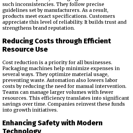
such inconsistencies. They follow precise
guidelines set by manufacturers. As a result,
products meet exact specifications. Customers
appreciate this level of reliability. It builds trust and
strengthens brand reputation.
Reducing Costs through Efficient
Resource Use
Cost reduction is a priority for all businesses.
Packaging machines help minimize expenses in
several ways. They optimize material usage,
preventing waste. Automation also lowers labor
costs by reducing the need for manual intervention.
Teams can manage larger volumes with fewer
resources. This efficiency translates into significant
savings over time. Companies reinvest these funds
into growth initiatives.
Enhancing Safety with Modern
Technology