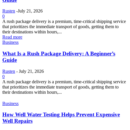
Rusten
-
July 21, 2026
0
A rush package delivery is a premium, time-critical shipping service
that prioritizes the immediate transport of goods, getting them to
their destinations within hours,...
Read more
Business
What Is a Rush Package Delivery: A Beginner’s
Guide
Rusten
-
July 21, 2026
0
A rush package delivery is a premium, time-critical shipping service
that prioritizes the immediate transport of goods, getting them to
their destinations within hours,...
Business
How Well Water Testing Helps Prevent Expensive
Well Repairs