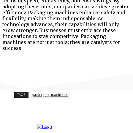
terms of speed, consistency, and cost savings. By
adopting these tools, companies can achieve greater
efficiency. Packaging machines enhance safety and
flexibility, making them indispensable. As
technology advances, their capabilities will only
grow stronger. Businesses must embrace these
innovations to stay competitive. Packaging
machines are not just tools; they are catalysts for
success.
TAGS
packaging machines