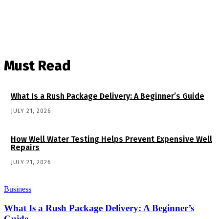
Must Read
What Is a Rush Package Delivery: A Beginner’s Guide
JULY 21, 2026
How Well Water Testing Helps Prevent Expensive Well
Repairs
JULY 21, 2026
Business
What Is a Rush Package Delivery: A Beginner’s
Guide