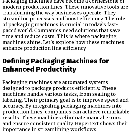
Packaging machines have become a cornerstone of
modern production lines. These innovative tools are
transforming the way businesses operate. They
streamline processes and boost efficiency. The role
of packaging machines is crucial in today’s fast-
paced world. Companies need solutions that save
time and reduce costs. This is where packaging
machines shine. Let’s explore how these machines
enhance production line efficiency.
Defining Packaging Machines for
Enhanced Productivity
Packaging machines are automated systems
designed to package products efficiently. These
machines handle various tasks, from sealing to
labeling. Their primary goal is to improve speed and
accuracy. By integrating packaging machines into
production lines, companies can achieve remarkable
results. These machines eliminate manual errors
and ensure consistent quality. Hypertext shows their
importance in streamlining workflows.