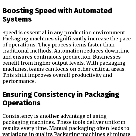
Boosting Speed with Automated
Systems
Speed is essential in any production environment.
Packaging machines significantly increase the pace
of operations. They process items faster than
traditional methods. Automation reduces downtime
and ensures continuous production. Businesses
benefit from higher output levels. With packaging
machines, teams can focus on other critical areas.
This shift improves overall productivity and
performance.
Ensuring Consistency in Packaging
Operations
Consistency is another advantage of using
packaging machines. These tools deliver uniform
results every time. Manual packaging often leads to
variations in quality. Packaging machines eliminate