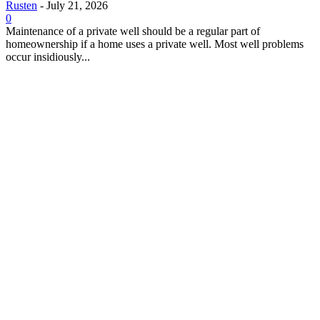
Rusten
-
July 21, 2026
0
Maintenance of a private well should be a regular part of
homeownership if a home uses a private well. Most well problems
occur insidiously...