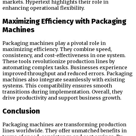
markets. Hypertext highlights their role in
enhancing operational flexibility.
Maximizing Efficiency with Packaging
Machines
Packaging machines play a pivotal role in
maximizing efficiency. They combine speed,
consistency, and cost-effectiveness in one system.
These tools revolutionize production lines by
automating complex tasks. Businesses experience
improved throughput and reduced errors. Packaging
machines also integrate seamlessly with existing
systems. This compatibility ensures smooth
transitions during implementation. Overall, they
drive productivity and support business growth.
Conclusion
Packaging machines are transforming production
lines worldwide. They offer unmatched benefits in