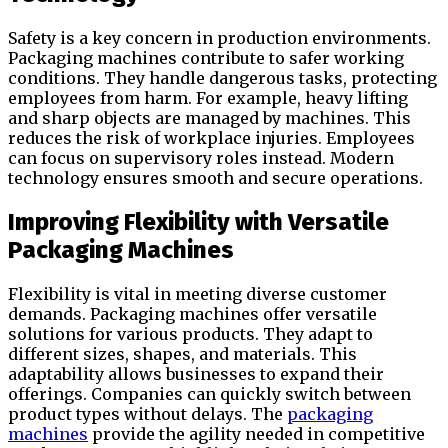
Safety is a key concern in production environments.
Packaging machines contribute to safer working
conditions. They handle dangerous tasks, protecting
employees from harm. For example, heavy lifting
and sharp objects are managed by machines. This
reduces the risk of workplace injuries. Employees
can focus on supervisory roles instead. Modern
technology ensures smooth and secure operations.
Improving Flexibility with Versatile
Packaging Machines
Flexibility is vital in meeting diverse customer
demands. Packaging machines offer versatile
solutions for various products. They adapt to
different sizes, shapes, and materials. This
adaptability allows businesses to expand their
offerings. Companies can quickly switch between
product types without delays. The
packaging
machines
provide the agility needed in competitive