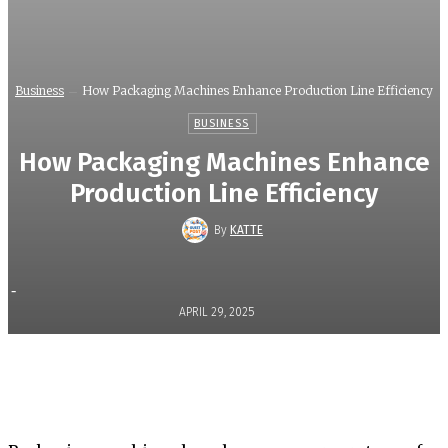
Business
How Packaging Machines Enhance Production Line Efficiency
BUSINESS
How Packaging Machines Enhance
Production Line Efficiency
By
KATTE
-
APRIL 29, 2025