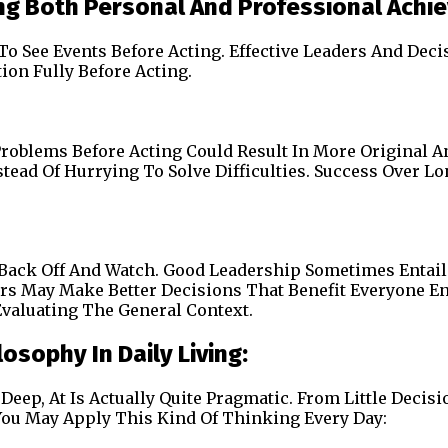
ing Both Personal And Professional Achi
 To See Events Before Acting. Effective Leaders And De
ion Fully Before Acting.
oblems Before Acting Could Result In More Original An
tead Of Hurrying To Solve Difficulties. Success Over L
Back Off And Watch. Good Leadership Sometimes Enta
ers May Make Better Decisions That Benefit Everyone 
valuating The General Context.
osophy In Daily Living:
ep, At Is Actually Quite Pragmatic. From Little Decisi
You May Apply This Kind Of Thinking Every Day: