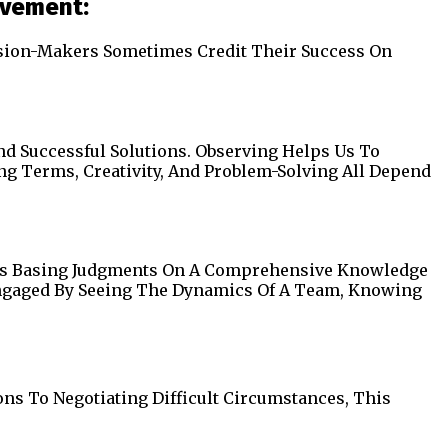
evement:
cision-Makers Sometimes Credit Their Success On
d Successful Solutions. Observing Helps Us To
ong Terms, Creativity, And Problem-Solving All Depend
ils Basing Judgments On A Comprehensive Knowledge
Engaged By Seeing The Dynamics Of A Team, Knowing
ons To Negotiating Difficult Circumstances, This