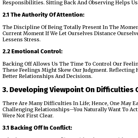
Responsibilities. Sitting Back And Observing Helps 
2.1 The Authority Of Attention:
The Discipline Of Being Totally Present In The Mome
Current Moment If We Let Ourselves Distance Ourselve
Lessens Stress.
2.2 Emotional Control:
Backing Off Allows Us The Time To Control Our Feelings
These Feelings Might Skew Our Judgment. Reflecting 
Better Relationships And Decisions.
3. Developing Viewpoint On Difficulties O
There Are Many Difficulties In Life; Hence, One May E
Challenging Relationships—You Naturally Want To Act 
Were Not First Clear.
3.1 Backing Off In Conflict: