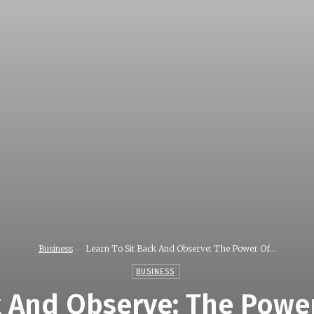
Business
Learn To Sit Back And Observe: The Power Of...
BUSINESS
k And Observe: The Powe