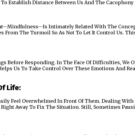
Us To Establish Distance Between Us And The Cacophony
nt—Mindfulness—Is Intimately Related With The Concept
s From The Turmoil So As Not To Let It Control Us. Thi
 Before Responding. In The Face Of Difficulties, We Oft
Helps Us To Take Control Over These Emotions And Reac
f Life:
asily Feel Overwhelmed In Front Of Them. Dealing With 
Right Away To Fix The Situation. Still, Sometimes Paus