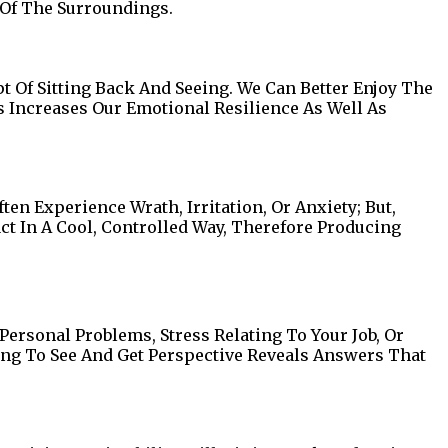
 Of The Surroundings.
 Of Sitting Back And Seeing. We Can Better Enjoy The
s Increases Our Emotional Resilience As Well As
en Experience Wrath, Irritation, Or Anxiety; But,
t In A Cool, Controlled Way, Therefore Producing
Personal Problems, Stress Relating To Your Job, Or
ing To See And Get Perspective Reveals Answers That