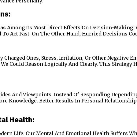
vance Personally.
ons:
as Among Its Most Direct Effects On Decision-Making. 
To Act Fast. On The Other Hand, Hurried Decisions Could
ly Charged Ones, Stress, Irritation, Or Other Negative
 We Could Reason Logically And Clearly. This Strategy
 Sides And Viewpoints. Instead Of Responding Dependi
More Knowledge. Better Results In Personal Relationship
al Health:
dern Life. Our Mental And Emotional Health Suffers Wh