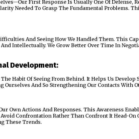
es—Our First Response Is Usually One Of Defense, Reacti
Clarity Needed To Grasp The Fundamental Problems. Thi
Difficulties And Seeing How We Handled Them. This Ca
And Intellectually. We Grow Better Over Time In Negot
nal Development:
The Habit Of Seeing From Behind. It Helps Us Develop
ng Ourselves And So Strengthening Our Contacts With O
 Our Own Actions And Responses. This Awareness Enabl
e Avoid Confrontation Rather Than Confront It Head-On 
ng These Trends.