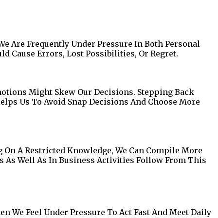
We Are Frequently Under Pressure In Both Personal
 Cause Errors, Lost Possibilities, Or Regret.
 Emotions Might Skew Our Decisions. Stepping Back
 Helps Us To Avoid Snap Decisions And Choose More
ng On A Restricted Knowledge, We Can Compile More
s As Well As In Business Activities Follow From This
en We Feel Under Pressure To Act Fast And Meet Daily