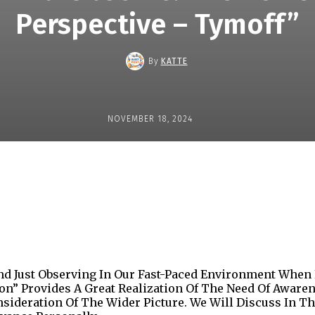
Perspective – Tymoff”
By
KATTE
NOVEMBER 18, 2024
Share
d Just Observing In Our Fast-Paced Environment When
ion” Provides A Great Realization Of The Need Of Aware
nsideration Of The Wider Picture. We Will Discuss In 