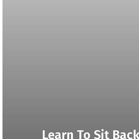
Learn To Sit Bac