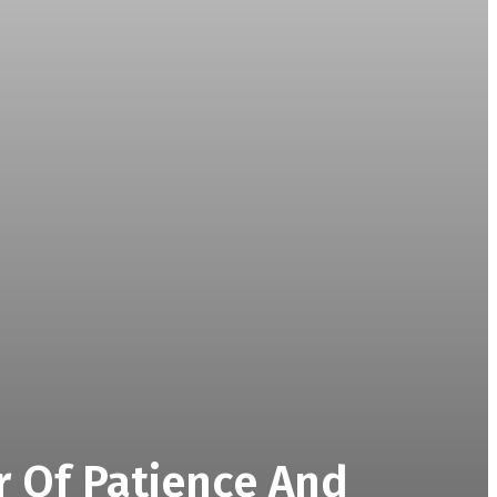
r Of Patience And