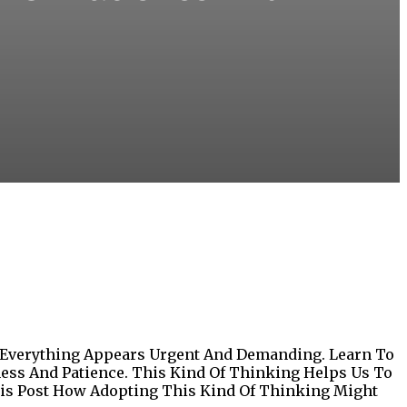
 Everything Appears Urgent And Demanding. Learn To
ness And Patience. This Kind Of Thinking Helps Us To
This Post How Adopting This Kind Of Thinking Might