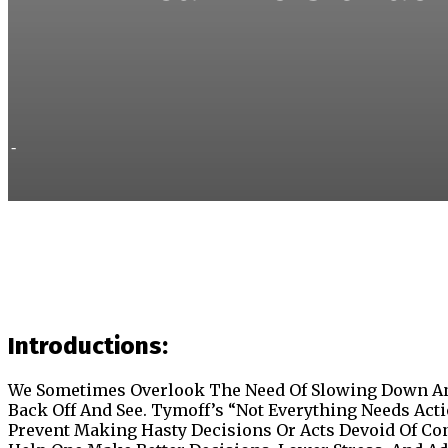
-
Introductions:
We Sometimes Overlook The Need Of Slowing Down An
Back Off And See. Tymoff’s “Not Everything Needs Act
Prevent Making Hasty Decisions Or Acts Devoid Of Co