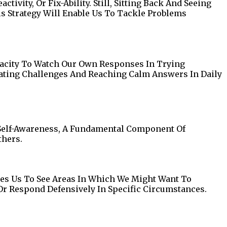
vity, Or Fix-Ability. Still, Sitting Back And Seeing
s Strategy Will Enable Us To Tackle Problems
pacity To Watch Our Own Responses In Trying
iating Challenges And Reaching Calm Answers In Daily
 Self-Awareness, A Fundamental Component Of
thers.
es Us To See Areas In Which We Might Want To
Or Respond Defensively In Specific Circumstances.