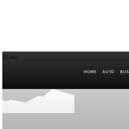
HOME
AUTO
BUS