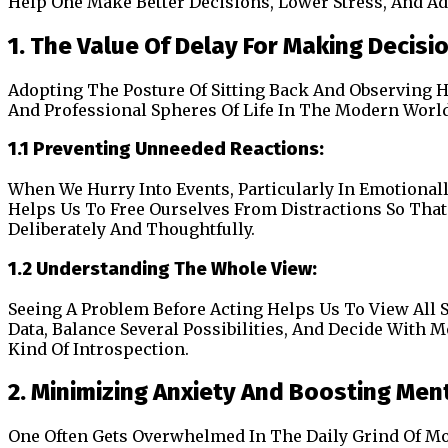
Help One Make Better Decisions, Lower Stress, And Ad
1. The Value Of Delay For Making Decisi
Adopting The Posture Of Sitting Back And Observing H
And Professional Spheres Of Life In The Modern World 
1.1 Preventing Unneeded Reactions:
When We Hurry Into Events, Particularly In Emotional
Helps Us To Free Ourselves From Distractions So That
Deliberately And Thoughtfully.
1.2 Understanding The Whole View:
Seeing A Problem Before Acting Helps Us To View All
Data, Balance Several Possibilities, And Decide With 
Kind Of Introspection.
2. Minimizing Anxiety And Boosting Ment
One Often Gets Overwhelmed In The Daily Grind Of Mo