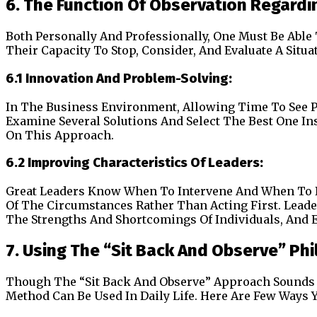
6. The Function Of Observation Regard
Both Personally And Professionally, One Must Be Able
Their Capacity To Stop, Consider, And Evaluate A Situat
6.1 Innovation And Problem-Solving:
In The Business Environment, Allowing Time To See Pr
Examine Several Solutions And Select The Best One Ins
On This Approach.
6.2 Improving Characteristics Of Leaders:
Great Leaders Know When To Intervene And When To 
Of The Circumstances Rather Than Acting First. Lead
The Strengths And Shortcomings Of Individuals, And E
7. Using The “Sit Back And Observe” Phil
Though The “Sit Back And Observe” Approach Sounds De
Method Can Be Used In Daily Life. Here Are Few Ways 