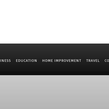
INESS
EDUCATION
HOME IMPROVEMENT
TRAVEL
C