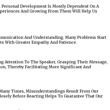
s. Personal Development Is Mostly Dependent On A
xperiences And Growing From Them Will Help Us
mmunication And Understanding. Many Problems Start
ts With Greater Empathy And Patience.
ing Attention To The Speaker, Grasping Their Message,
on, Thereby Facilitating More Significant And
. Many Times, Misunderstandings Result From Our
losely Before Reacting Helps To Guarantee That Our