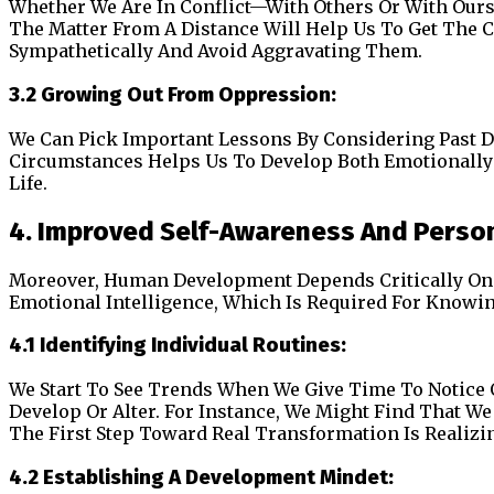
Whether We Are In Conflict—With Others Or With Ourselv
The Matter From A Distance Will Help Us To Get The 
Sympathetically And Avoid Aggravating Them.
3.2 Growing Out From Oppression:
We Can Pick Important Lessons By Considering Past 
Circumstances Helps Us To Develop Both Emotionally 
Life.
4. Improved Self-Awareness And Perso
Moreover, Human Development Depends Critically On 
Emotional Intelligence, Which Is Required For Knowi
4.1 Identifying Individual Routines:
We Start To See Trends When We Give Time To Notice
Develop Or Alter. For Instance, We Might Find That W
The First Step Toward Real Transformation Is Realizi
4.2 Establishing A Development Mindet: