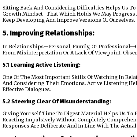
Sitting Back And Considering Difficulties Helps Us 
Growth Mindset—That Which Holds We May Progress A
Keep Developing And Improve Versions Of Ourselves.
5. Improving Relationships:
In Relationships—Personal, Family, Or Professional
From Misinterpretation Or A Lack Of Viewpoint. Obse
5.1 Learning Active Listening:
One Of The Most Important Skills Of Watching In Relat
And Considering Their Emotions. Active Listening Hel
Effective Dialogues.
5.2 Steering Clear Of Misunderstanding:
Giving Yourself Time To Digest Material Helps Us T
Reacting Impulsively Without Completely Comprehendi
Responses Are Deliberate And In Line With The Actua