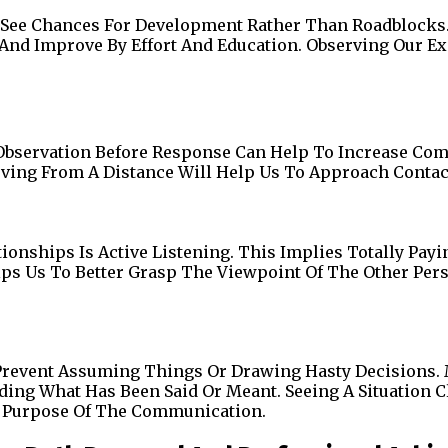
To See Chances For Development Rather Than Roadblock
nd Improve By Effort And Education. Observing Our E
—Observation Before Response Can Help To Increase Co
rving From A Distance Will Help Us To Approach Contac
ionships Is Active Listening. This Implies Totally Pay
ps Us To Better Grasp The Viewpoint Of The Other Pers
o Prevent Assuming Things Or Drawing Hasty Decisions
ng What Has Been Said Or Meant. Seeing A Situation C
l Purpose Of The Communication.