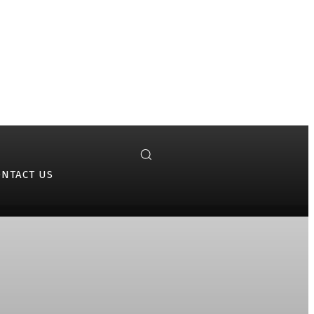
ONTACT US