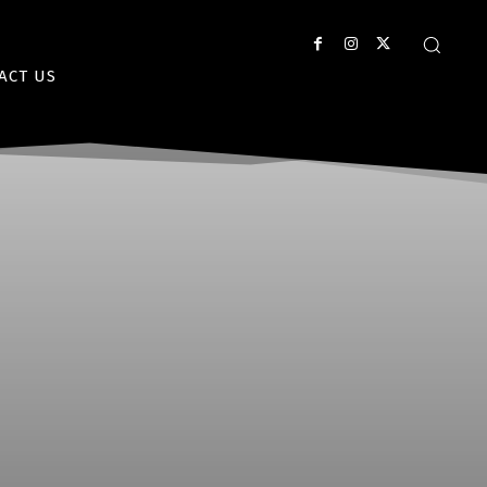
ACT US