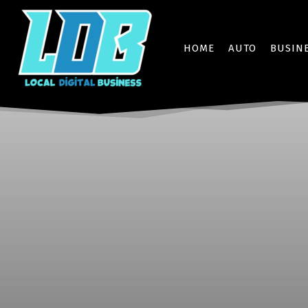
HOME
AUTO
BUSIN