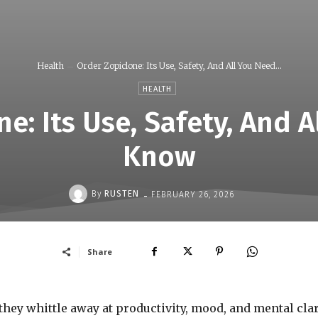
Health
Order Zopiclone: Its Use, Safety, And All You Need...
HEALTH
e: Its Use, Safety, And 
Know
-
By
RUSTEN
FEBRUARY 26, 2026
Share
they whittle away at productivity, mood, and mental clari