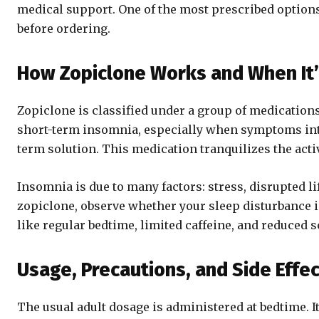
medical support. One of the most prescribed options
before ordering.
How Zopiclone Works and When I
Zopiclone is classified under a group of medications
short-term insomnia, especially when symptoms interf
term solution. This medication tranquilizes the acti
Insomnia is due to many factors: stress, disrupted li
zopiclone, observe whether your sleep disturbance 
like regular bedtime, limited caffeine, and reduced
Usage, Precautions, and Side Effe
The usual adult dosage is administered at bedtime. I