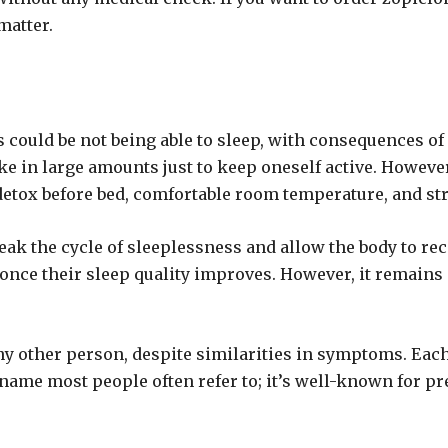
matter.
es could be not being able to sleep, with consequences of 
ke in large amounts just to keep oneself active. Howeve
detox before bed, comfortable room temperature, and str
eak the cycle of sleeplessness and allow the body to rec
ce their sleep quality improves. However, it remains i
y other person, despite similarities in symptoms. Each p
ame most people often refer to; it’s well-known for pr