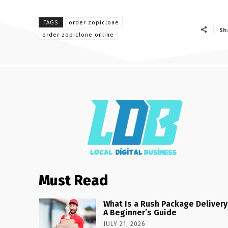
TAGS
order zopiclone
Sh
order zopiclone online
Must Read
What Is a Rush Package Delivery
A Beginner’s Guide
JULY 21, 2026