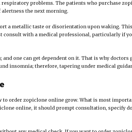
 respiratory problems. The patients who purchase zopic
 alertness the next morning.
ort a metallic taste or disorientation upon waking. This
st consult with a medical professional, particularly if 
ty, and one can get dependent on it. That is why doctor
und insomnia; therefore, tapering under medical guidan
ne
 to order zopiclone online grow. What is most important
iclone online, it should prompt consultation, specify d
thout any medical check. If you want to order zopiclone,