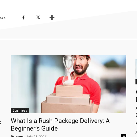
are
Business
What Is a Rush Package Delivery: A
:
Beginner’s Guide
Rusten
-
July 21, 2026
0