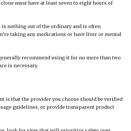
lone must have at least seven to eight hours of
 is nothing out of the ordinary and is often
you’re taking any medications or have liver or mental
s generally recommend using it for no more than two
ce is necessary.
 is that the provider you choose should be verified
osage guidelines, or provide transparent product
 look for sites that will prioritize safety over