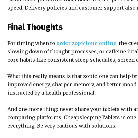
speed. Delivery policies and customer support also 
Final Thoughts
For timing when to
order zopiclone online
, the cu
slowing down of thought processes, or caffeine inta
core habits like consistent sleep schedules, screen 
What this really means is that zopiclone can help br
improved energy, sharper memory, and better mood on
instructed by a health professional.
And one more thing: never share your tablets with an
comparing platforms, CheapsleepingTablets is one n
everything. Be very cautious with solutions.