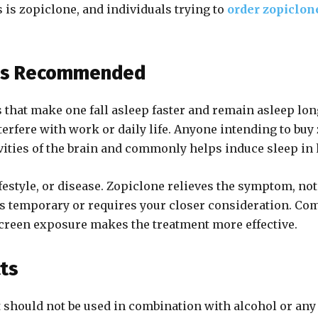
 is zopiclone, and individuals trying to
order zopiclon
t’s Recommended
 that make one fall asleep faster and remain asleep lon
ere with work or daily life. Anyone intending to buy zo
vities of the brain and commonly helps induce sleep in 
festyle, or disease. Zopiclone relieves the symptom, not
is temporary or requires your closer consideration. Co
 screen exposure makes the treatment more effective.
cts
t should not be used in combination with alcohol or any