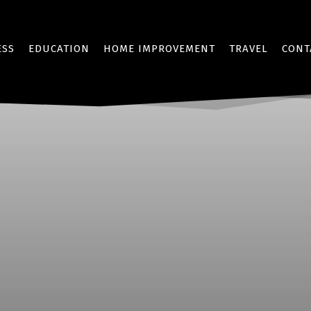
ESS
EDUCATION
HOME IMPROVEMENT
TRAVEL
CONT