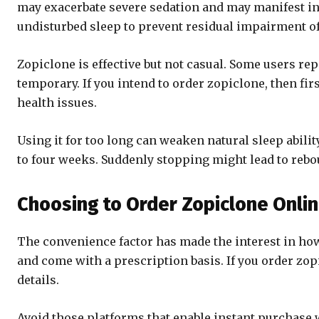
may exacerbate severe sedation and may manifest in
undisturbed sleep to prevent residual impairment of
Zopiclone is effective but not casual. Some users rep
temporary. If you intend to order zopiclone, then fir
health issues.
Using it for too long can weaken natural sleep abili
to four weeks. Suddenly stopping might lead to rebo
Choosing to Order Zopiclone Onli
The convenience factor has made the interest in how
and come with a prescription basis. If you order zop
details.
Avoid those platforms that enable instant purchase wi