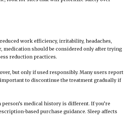
reduced work efficiency, irritability, headaches,
r, medication should be considered only after trying
ess reduction practices.
over, but only if used responsibly. Many users report
mportant to discontinue the treatment gradually if
erson’s medical history is different. If you’re
escription-based purchase guidance. Sleep affects