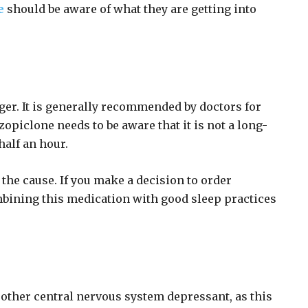
e
should be aware of what they are getting into
ger. It is generally recommended by doctors for
piclone needs to be aware that it is not a long-
half an hour.
 the cause. If you make a decision to order
mbining this medication with good sleep practices
 other central nervous system depressant, as this