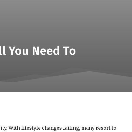
All You Need To
ty. With lifestyle changes failing, many resort to