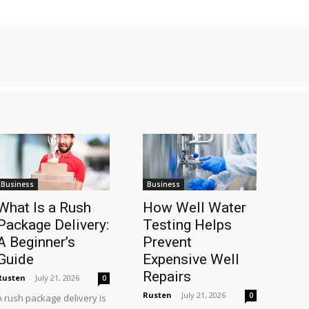
Business
Business
What Is a Rush
How Well Water
Package Delivery:
Testing Helps
A Beginner’s
Prevent
Guide
Expensive Well
Repairs
Rusten
-
July 21, 2026
0
Rusten
-
July 21, 2026
0
A rush package delivery is