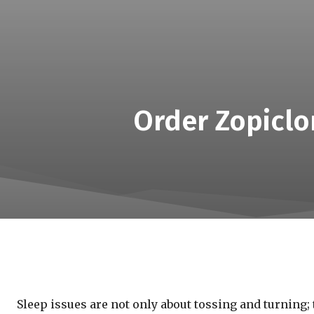
Order Zopiclon
Sleep issues are not only about tossing and turning; 