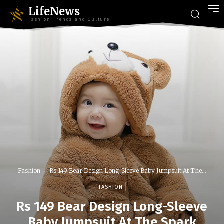
LifeNews
Fashion Trends and Culture
Fashion
Rs 149 Bear Design Long-Sleeve Baby Jumpsuit At The...
FASHION
Rs 149 Bear Design Long-Sleeve
Baby Jumpsuit At The Spark