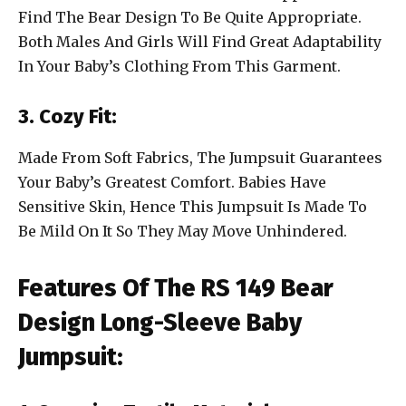
Find The Bear Design To Be Quite Appropriate.
Both Males And Girls Will Find Great Adaptability
In Your Baby’s Clothing From This Garment.
3. Cozy Fit:
Made From Soft Fabrics, The Jumpsuit Guarantees
Your Baby’s Greatest Comfort. Babies Have
Sensitive Skin, Hence This Jumpsuit Is Made To
Be Mild On It So They May Move Unhindered.
Features Of The RS 149 Bear
Design Long-Sleeve Baby
Jumpsuit: