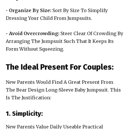
•
Organize By Size:
Sort By Size To Simplify
Dressing Your Child From Jumpsuits.
•
Avoid Overcrowding:
Steer Clear Of Crowding By
Arranging The Jumpsuit Such That It Keeps Its
Form Without Squeezing.
The Ideal Present For Couples:
New Parents Would Find A Great Present From
The Bear Design Long-Sleeve Baby Jumpsuit. This
Is The Justification:
1. Simplicity:
New Parents Value Daily Useable Practical