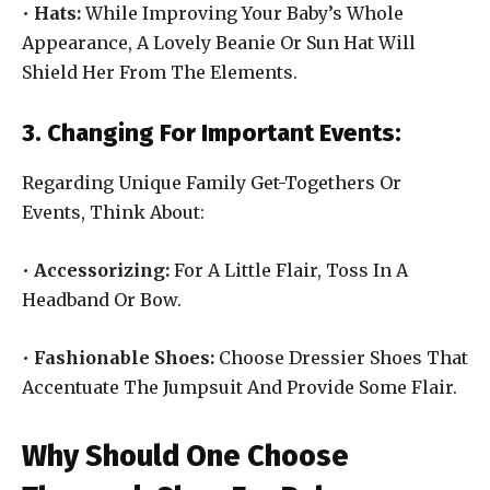
•
Hats:
While Improving Your Baby’s Whole
Appearance, A Lovely Beanie Or Sun Hat Will
Shield Her From The Elements.
3. Changing For Important Events:
Regarding Unique Family Get-Togethers Or
Events, Think About:
•
Accessorizing:
For A Little Flair, Toss In A
Headband Or Bow.
•
Fashionable Shoes:
Choose Dressier Shoes That
Accentuate The Jumpsuit And Provide Some Flair.
Why Should One Choose