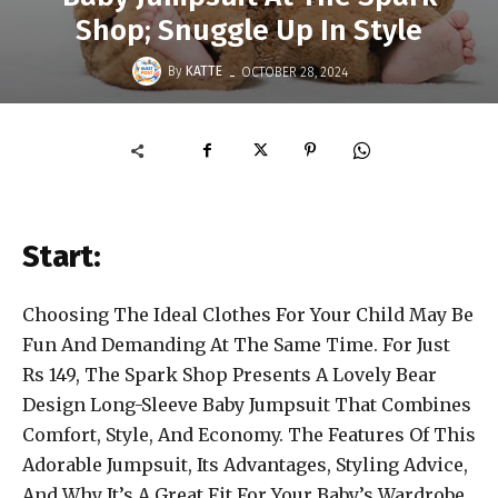
Shop; Snuggle Up In Style
-
By
KATTE
OCTOBER 28, 2024
Start:
Choosing The Ideal Clothes For Your Child May Be
Fun And Demanding At The Same Time. For Just
Rs 149, The Spark Shop Presents A Lovely Bear
Design Long-Sleeve Baby Jumpsuit That Combines
Comfort, Style, And Economy. The Features Of This
Adorable Jumpsuit, Its Advantages, Styling Advice,
And Why It’s A Great Fit For Your Baby’s Wardrobe