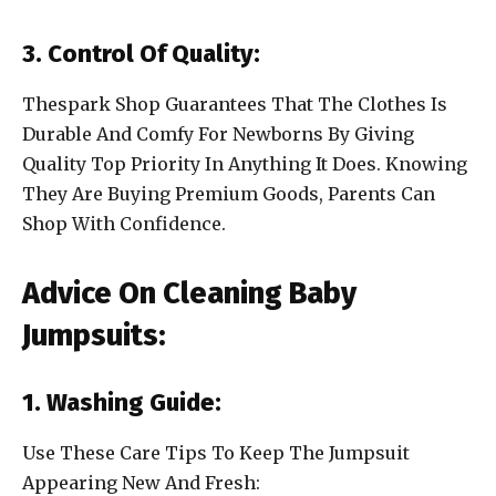
3. Control Of Quality:
Thespark Shop Guarantees That The Clothes Is
Durable And Comfy For Newborns By Giving
Quality Top Priority In Anything It Does. Knowing
They Are Buying Premium Goods, Parents Can
Shop With Confidence.
Advice On Cleaning Baby
Jumpsuits:
1. Washing Guide:
Use These Care Tips To Keep The Jumpsuit
Appearing New And Fresh: