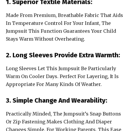
1. Superior Textile Materials:
Made From Premium, Breathable Fabric That Aids
In Temperature Control For Your Infant, The
Jumpsuit This Function Guarantees Your Child
Stays Warm Without Overheating.
2. Long Sleeves Provide Extra Warmth:
Long Sleeves Let This Jumpsuit Be Particularly
Warm On Cooler Days. Perfect For Layering, It Is
Appropriate For Many Kinds Of Weather.
3. Simple Change And Wearability:
Practically Minded, The Jumpsuit’s Snap Buttons
Or Zip Fastening Makes Clothing And Diaper
Changes Simple. For Working Parents, This Ease