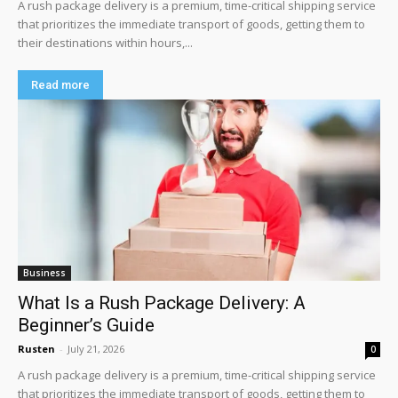
A rush package delivery is a premium, time-critical shipping service
that prioritizes the immediate transport of goods, getting them to
their destinations within hours,...
Read more
Business
What Is a Rush Package Delivery: A
Beginner’s Guide
Rusten
-
July 21, 2026
0
A rush package delivery is a premium, time-critical shipping service
that prioritizes the immediate transport of goods, getting them to