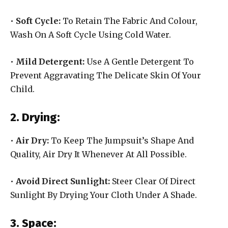
•
Soft Cycle:
To Retain The Fabric And Colour,
Wash On A Soft Cycle Using Cold Water.
•
Mild Detergent:
Use A Gentle Detergent To
Prevent Aggravating The Delicate Skin Of Your
Child.
2. Drying:
•
Air Dry:
To Keep The Jumpsuit’s Shape And
Quality, Air Dry It Whenever At All Possible.
•
Avoid Direct Sunlight:
Steer Clear Of Direct
Sunlight By Drying Your Cloth Under A Shade.
3. Space: