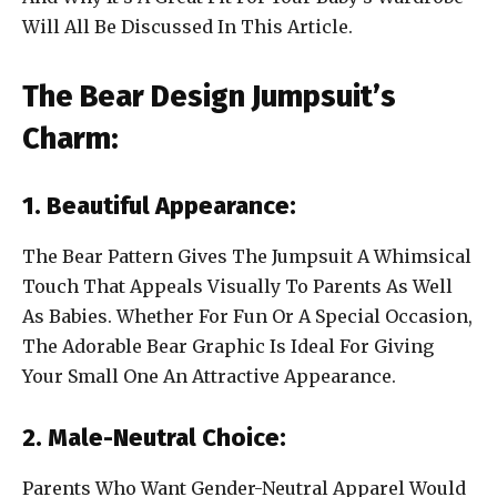
Will All Be Discussed In This Article.
The Bear Design Jumpsuit’s
Charm:
1. Beautiful Appearance:
The Bear Pattern Gives The Jumpsuit A Whimsical
Touch That Appeals Visually To Parents As Well
As Babies. Whether For Fun Or A Special Occasion,
The Adorable Bear Graphic Is Ideal For Giving
Your Small One An Attractive Appearance.
2. Male-Neutral Choice:
Parents Who Want Gender-Neutral Apparel Would