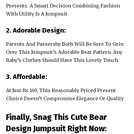
Presents. A Smart Decision Combining Fashion
With Utility Is A Jumpsuit.
2. Adorable Design:
Parents And Passersby Both Will Be Sure To Grin
Over This Jumpsuit’s Adorable Bear Pattern. Any
Baby’s Clothes Should Have This Lovely Touch.
3. Affordable:
At Just Rs 149, This Reasonably Priced Present
Choice Doesn’t Compromise Elegance Or Quality.
Finally, Snag This Cute Bear
Design Jumpsuit Right Now: