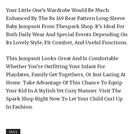
Your Little One’s Wardrobe Would Be Much
Enhanced By The Rs 149 Bear Pattern Long-Sleeve
Baby Jumpsuit From Thespark Shop. It’s Ideal For
Both Daily Wear And Special Events Depending On
Its Lovely Style, Fit Comfort, And Useful Functions.
This Jumpsuit Looks Great And Is Comfortable
Whether You’re Outfitting Your Infant For
Playdates, Family Get-Togethers, Or Just Lazing At
Home. Take Advantage Of This Chance To Equip
Your Kid In A Stylish Yet Cozy Manner. Visit The
Spark Shop Right Now To Let Your Child Curl Up
In Fashion.
TAGS