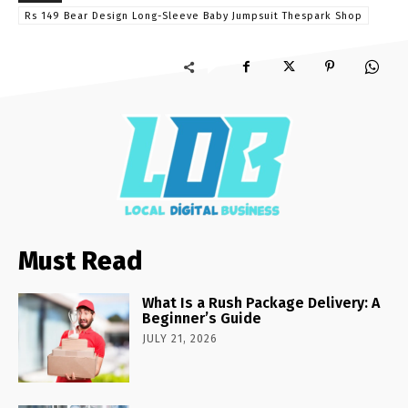
Rs 149 Bear Design Long-Sleeve Baby Jumpsuit Thespark Shop
Must Read
What Is a Rush Package Delivery: A
Beginner’s Guide
JULY 21, 2026