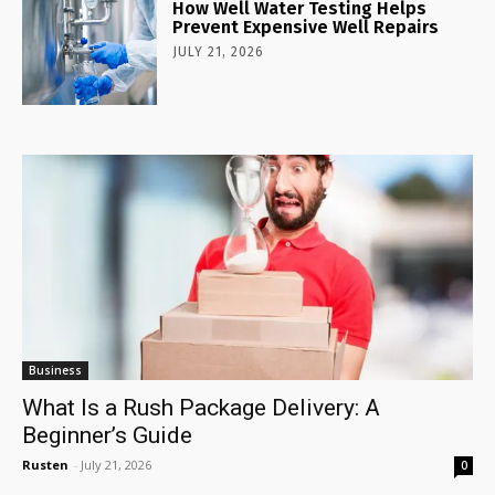
How Well Water Testing Helps
Prevent Expensive Well Repairs
JULY 21, 2026
Business
What Is a Rush Package Delivery: A
Beginner’s Guide
Rusten
-
July 21, 2026
0