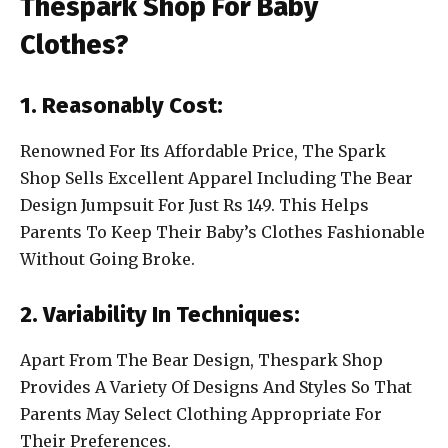
Thespark Shop For Baby
Clothes?
1. Reasonably Cost:
Renowned For Its Affordable Price, The Spark
Shop Sells Excellent Apparel Including The Bear
Design Jumpsuit For Just Rs 149. This Helps
Parents To Keep Their Baby’s Clothes Fashionable
Without Going Broke.
2. Variability In Techniques:
Apart From The Bear Design, Thespark Shop
Provides A Variety Of Designs And Styles So That
Parents May Select Clothing Appropriate For
Their Preferences.