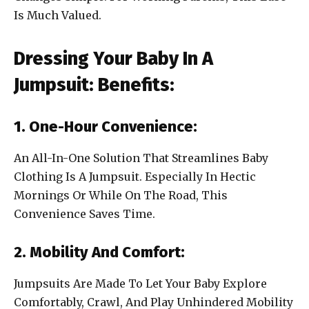
Is Much Valued.
Dressing Your Baby In A
Jumpsuit: Benefits:
1. One-Hour Convenience:
An All-In-One Solution That Streamlines Baby
Clothing Is A Jumpsuit. Especially In Hectic
Mornings Or While On The Road, This
Convenience Saves Time.
2. Mobility And Comfort:
Jumpsuits Are Made To Let Your Baby Explore
Comfortably, Crawl, And Play Unhindered Mobility