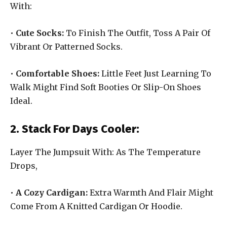
With:
•
Cute Socks:
To Finish The Outfit, Toss A Pair Of
Vibrant Or Patterned Socks.
•
Comfortable Shoes:
Little Feet Just Learning To
Walk Might Find Soft Booties Or Slip-On Shoes
Ideal.
2. Stack For Days Cooler:
Layer The Jumpsuit With: As The Temperature
Drops,
•
A Cozy Cardigan:
Extra Warmth And Flair Might
Come From A Knitted Cardigan Or Hoodie.