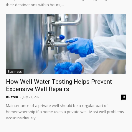
their destinations within hours,...
Business
How Well Water Testing Helps Prevent
Expensive Well Repairs
Rusten
-
July 21, 2026
0
Maintenance of a private well should be a regular part of
homeownership if a home uses a private well. Most well problems
occur insidiously...