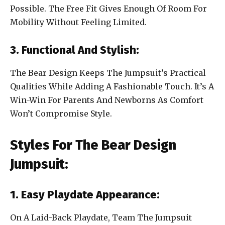
Possible. The Free Fit Gives Enough Of Room For
Mobility Without Feeling Limited.
3. Functional And Stylish:
The Bear Design Keeps The Jumpsuit’s Practical
Qualities While Adding A Fashionable Touch. It’s A
Win-Win For Parents And Newborns As Comfort
Won’t Compromise Style.
Styles For The Bear Design
Jumpsuit:
1. Easy Playdate Appearance:
On A Laid-Back Playdate, Team The Jumpsuit