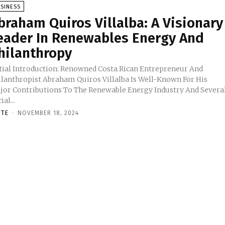
SINESS
braham Quiros Villalba: A Visionary
eader In Renewables Energy And
hilanthropy
itial Introduction: Renowned Costa Rican Entrepreneur And
ilanthropist Abraham Quiros Villalba Is Well-Known For His
jor Contributions To The Renewable Energy Industry And Severa
ial...
TTE
-
NOVEMBER 18, 2024