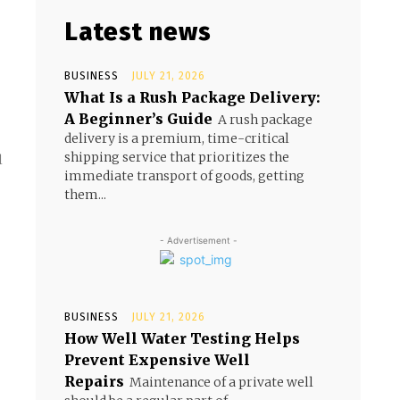
Latest news
BUSINESS
JULY 21, 2026
What Is a Rush Package Delivery:
A Beginner’s Guide
A rush package
delivery is a premium, time-critical
shipping service that prioritizes the
l
immediate transport of goods, getting
them...
- Advertisement -
BUSINESS
JULY 21, 2026
How Well Water Testing Helps
Prevent Expensive Well
Repairs
Maintenance of a private well