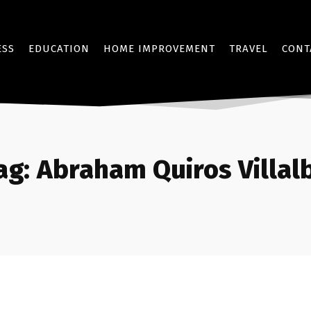
ESS
EDUCATION
HOME IMPROVEMENT
TRAVEL
CONT
ag:
Abraham Quiros Villal