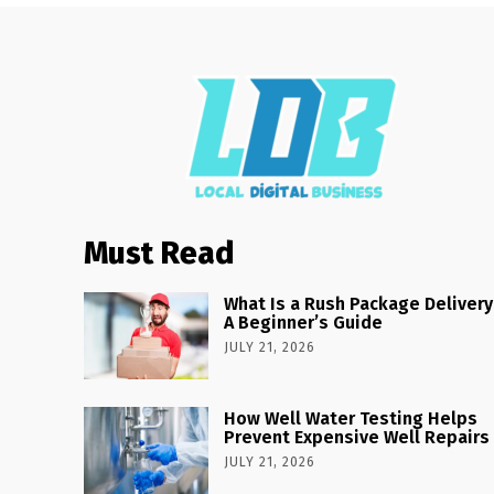
Must Read
What Is a Rush Package Delivery
A Beginner’s Guide
JULY 21, 2026
How Well Water Testing Helps
Prevent Expensive Well Repairs
JULY 21, 2026