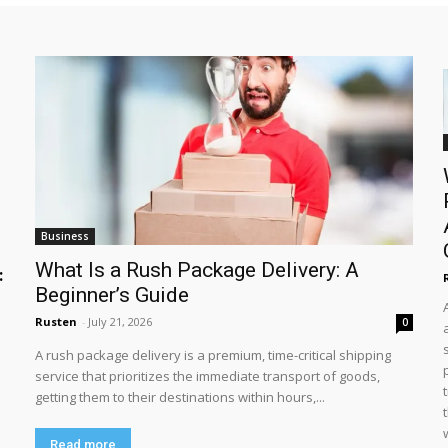
Business
What Is a Rush Package Delivery: A
:
Beginner’s Guide
Rusten
-
July 21, 2026
0
A rush package delivery is a premium, time-critical shipping
service that prioritizes the immediate transport of goods,
getting them to their destinations within hours,...
Read more