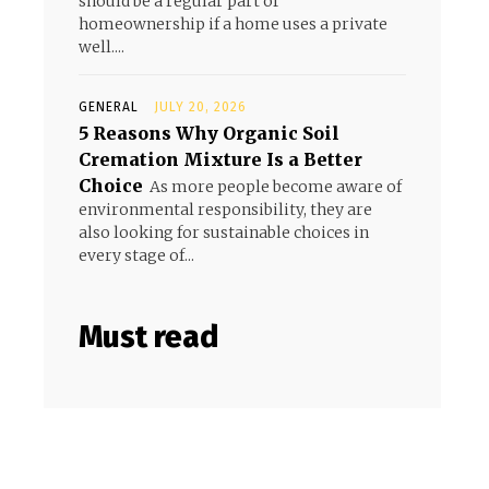
should be a regular part of
homeownership if a home uses a private
well....
GENERAL
JULY 20, 2026
5 Reasons Why Organic Soil
Cremation Mixture Is a Better
Choice
As more people become aware of
environmental responsibility, they are
also looking for sustainable choices in
every stage of...
Must read