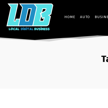
HOME
AUTO
BUSIN
T