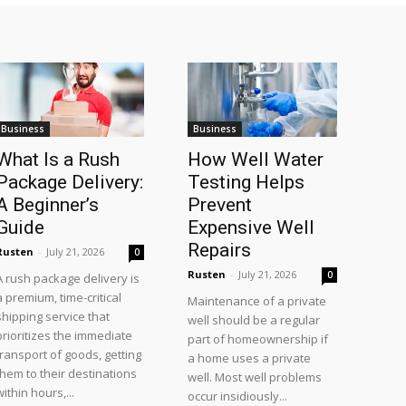
Business
Business
What Is a Rush
How Well Water
Package Delivery:
Testing Helps
A Beginner’s
Prevent
Guide
Expensive Well
Repairs
Rusten
-
July 21, 2026
0
Rusten
-
July 21, 2026
0
A rush package delivery is
a premium, time-critical
Maintenance of a private
shipping service that
well should be a regular
prioritizes the immediate
part of homeownership if
transport of goods, getting
a home uses a private
them to their destinations
well. Most well problems
within hours,...
occur insidiously...