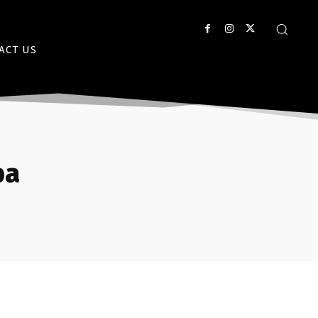
ACT US
ba