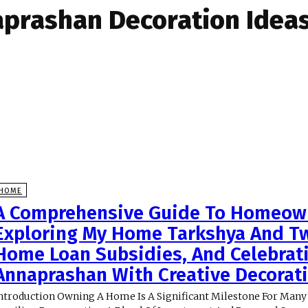
prashan Decoration Idea
HOME
A Comprehensive Guide To Homeow
Exploring My Home Tarkshya And Tw
Home Loan Subsidies, And Celebrat
Annaprashan With Creative Decorat
ntroduction Owning A Home Is A Significant Milestone For Many 