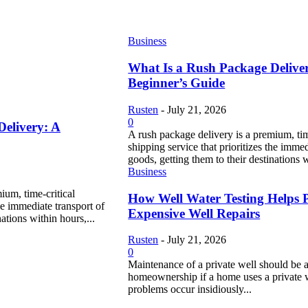
Business
What Is a Rush Package Delive
Beginner’s Guide
Rusten
-
July 21, 2026
0
Delivery: A
A rush package delivery is a premium, tim
shipping service that prioritizes the immed
goods, getting them to their destinations w
Business
ium, time-critical
How Well Water Testing Helps 
the immediate transport of
Expensive Well Repairs
ations within hours,...
Rusten
-
July 21, 2026
0
Maintenance of a private well should be a
homeownership if a home uses a private 
problems occur insidiously...