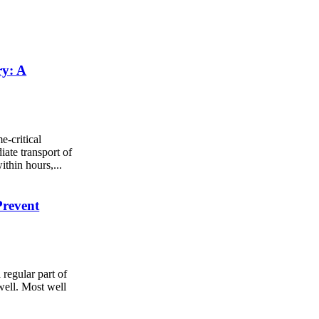
ry: A
e-critical
iate transport of
ithin hours,...
Prevent
 regular part of
well. Most well