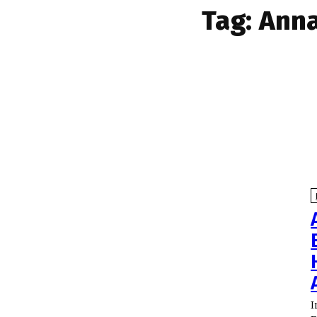
Tag:
Anna
I