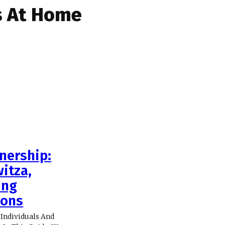
s At Home
nership:
itza,
ing
ions
Individuals And