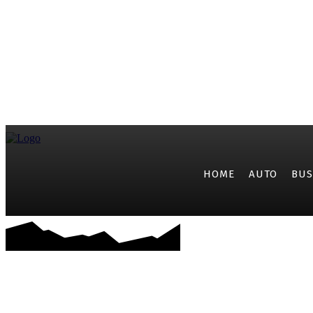
HOME
AUTO
BUS