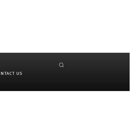
ONTACT US