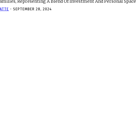
amilies, Representing A Blend Of Investment And Personal Space. 
ATTE
-
SEPTEMBER 28, 2024