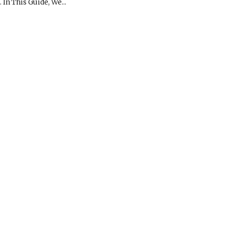
In This Guide, We...