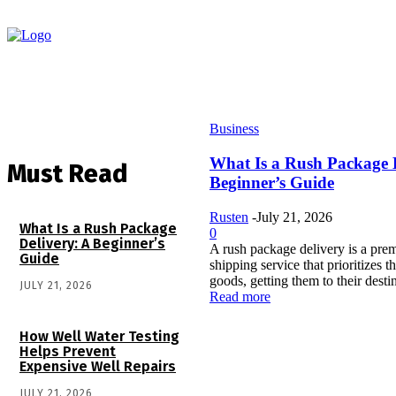
Business
What Is a Rush Package 
Must Read
Beginner’s Guide
Rusten
-
July 21, 2026
What Is a Rush Package
0
Delivery: A Beginner’s
A rush package delivery is a prem
Guide
shipping service that prioritizes 
goods, getting them to their destin
JULY 21, 2026
Read more
How Well Water Testing
Helps Prevent
Expensive Well Repairs
JULY 21, 2026