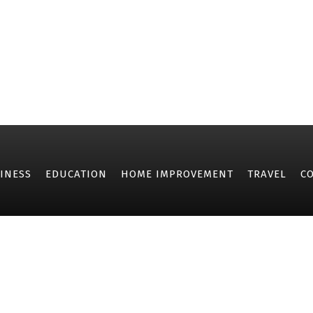
INESS
EDUCATION
HOME IMPROVEMENT
TRAVEL
C