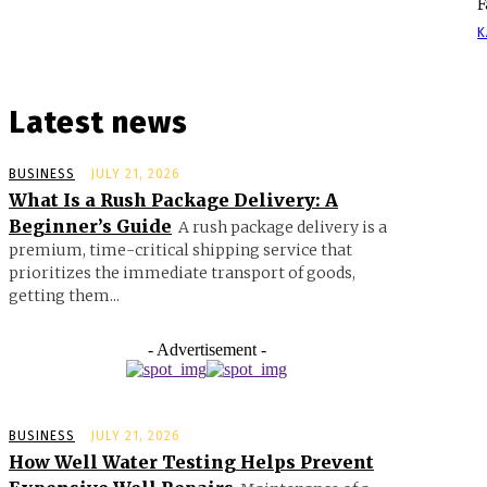
F
K
Latest news
BUSINESS
JULY 21, 2026
What Is a Rush Package Delivery: A
Beginner’s Guide
A rush package delivery is a
premium, time-critical shipping service that
prioritizes the immediate transport of goods,
getting them...
- Advertisement -
BUSINESS
JULY 21, 2026
How Well Water Testing Helps Prevent