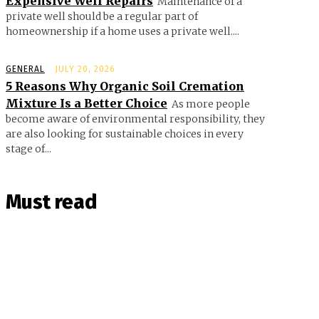
Expensive Well Repairs
Maintenance of a
private well should be a regular part of
homeownership if a home uses a private well....
GENERAL
JULY 20, 2026
5 Reasons Why Organic Soil Cremation
Mixture Is a Better Choice
As more people
become aware of environmental responsibility, they
are also looking for sustainable choices in every
stage of...
Must read