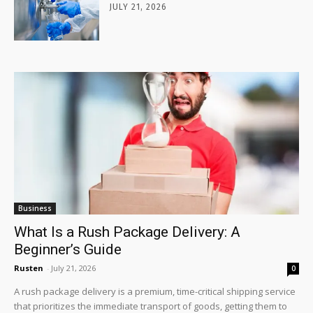
JULY 21, 2026
Business
What Is a Rush Package Delivery: A
Beginner’s Guide
Rusten
-
July 21, 2026
0
A rush package delivery is a premium, time-critical shipping service
that prioritizes the immediate transport of goods, getting them to