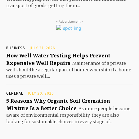
transport of goods, getting them...
- Advertisement -
BUSINESS
JULY 21, 2026
How Well Water Testing Helps Prevent
Expensive Well Repairs
Maintenance of a private
well should be a regular part of homeownership if a home
uses a private well....
GENERAL
JULY 20, 2026
5 Reasons Why Organic Soil Cremation
Mixture Is a Better Choice
As more people become
aware of environmental responsibility, they are also
looking for sustainable choices in every stage of...