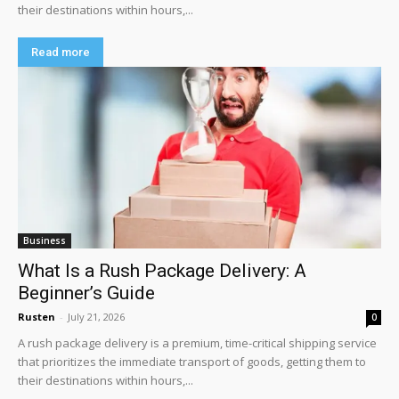
their destinations within hours,...
Read more
Business
What Is a Rush Package Delivery: A
Beginner’s Guide
Rusten
-
July 21, 2026
0
A rush package delivery is a premium, time-critical shipping service
that prioritizes the immediate transport of goods, getting them to
their destinations within hours,...