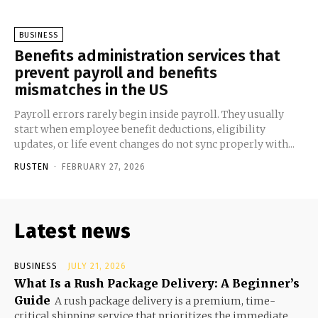
BUSINESS
Benefits administration services that
prevent payroll and benefits
mismatches in the US
Payroll errors rarely begin inside payroll. They usually
start when employee benefit deductions, eligibility
updates, or life event changes do not sync properly with...
RUSTEN
-
FEBRUARY 27, 2026
Latest news
BUSINESS
JULY 21, 2026
What Is a Rush Package Delivery: A Beginner’s
Guide
A rush package delivery is a premium, time-
critical shipping service that prioritizes the immediate