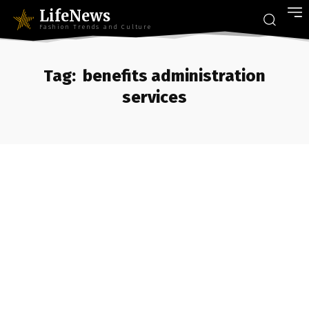
LifeNews
Fashion Trends and Culture
Tag:
benefits administration
services