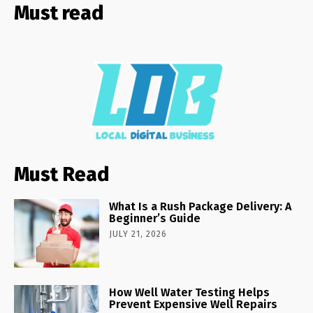
Must read
Must Read
What Is a Rush Package Delivery: A
Beginner’s Guide
JULY 21, 2026
How Well Water Testing Helps
Prevent Expensive Well Repairs