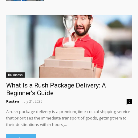
Business
What Is a Rush Package Delivery: A
Beginner’s Guide
Rusten
-
July 21, 2026
0
A rush package delivery is a premium, time-critical shipping service
that prioritizes the immediate transport of goods, getting them to
their destinations within hours,...