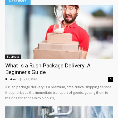
Read more
Business
What Is a Rush Package Delivery: A
Beginner’s Guide
Rusten
-
July 21, 2026
0
A rush package delivery is a premium, time-critical shipping service
that prioritizes the immediate transport of goods, getting them to
their destinations within hours,...