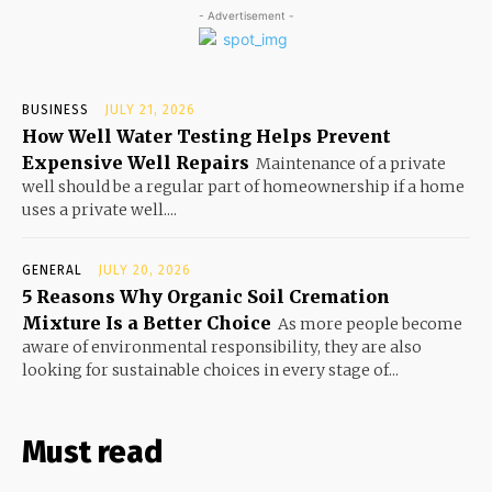
- Advertisement -
BUSINESS
JULY 21, 2026
How Well Water Testing Helps Prevent
Expensive Well Repairs
Maintenance of a private
well should be a regular part of homeownership if a home
uses a private well....
GENERAL
JULY 20, 2026
5 Reasons Why Organic Soil Cremation
Mixture Is a Better Choice
As more people become
aware of environmental responsibility, they are also
looking for sustainable choices in every stage of...
Must read