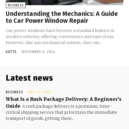
BUSINESS
Understanding the Mechanics: A Guide
to Car Power Window Repair
Car power windows have become a standard feature in
modern vehicles, offering convenience and ease of use.
However, like any mechanical system, they can...
KATTE
-
NOVEMBER 6, 2024
Latest news
BUSINESS
JULY 21, 2026
What Is a Rush Package Delivery: A Beginner’s
Guide
A rush package delivery is a premium, time-
critical shipping service that prioritizes the immediate
transport of goods, getting them...