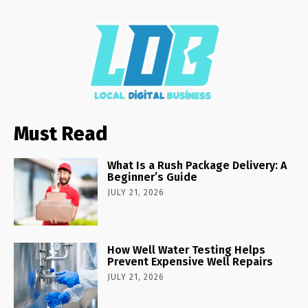
Must Read
What Is a Rush Package Delivery: A
Beginner’s Guide
JULY 21, 2026
How Well Water Testing Helps
Prevent Expensive Well Repairs
JULY 21, 2026