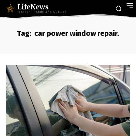
LifeNews
Fashion Trends and Culture
Tag:
car power window repair.