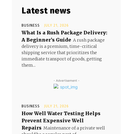
Latest news
BUSINESS
JULY 21, 2026
What Is a Rush Package Delivery:
A Beginner’s Guide
A rush package
delivery is a premium, time-critical
shipping service that prioritizes the
immediate transport of goods, getting
them...
- Advertisement -
BUSINESS
JULY 21, 2026
How Well Water Testing Helps
Prevent Expensive Well
Repairs
Maintenance of a private well