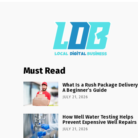
Must Read
What Is a Rush Package Delivery
A Beginner’s Guide
JULY 21, 2026
How Well Water Testing Helps
Prevent Expensive Well Repairs
JULY 21, 2026