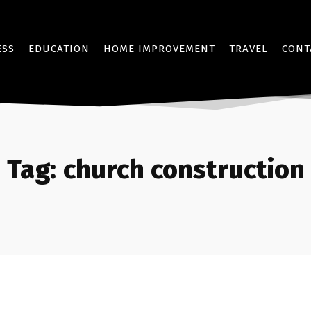
ESS
EDUCATION
HOME IMPROVEMENT
TRAVEL
CONT
Tag:
church construction