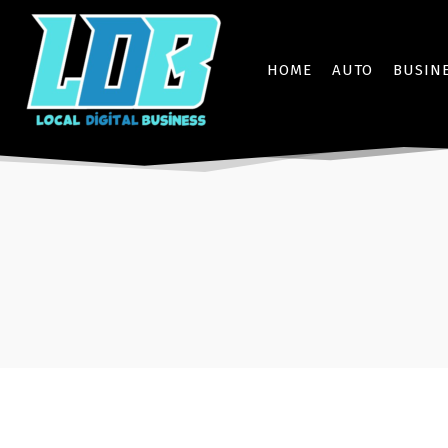
HOME
AUTO
BUSIN