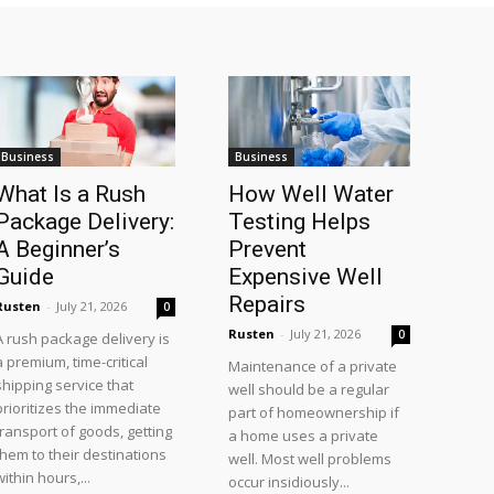
Business
Business
What Is a Rush
How Well Water
Package Delivery:
Testing Helps
A Beginner’s
Prevent
Guide
Expensive Well
Repairs
Rusten
-
July 21, 2026
0
Rusten
-
July 21, 2026
0
A rush package delivery is
a premium, time-critical
Maintenance of a private
shipping service that
well should be a regular
prioritizes the immediate
part of homeownership if
transport of goods, getting
a home uses a private
them to their destinations
well. Most well problems
within hours,...
occur insidiously...