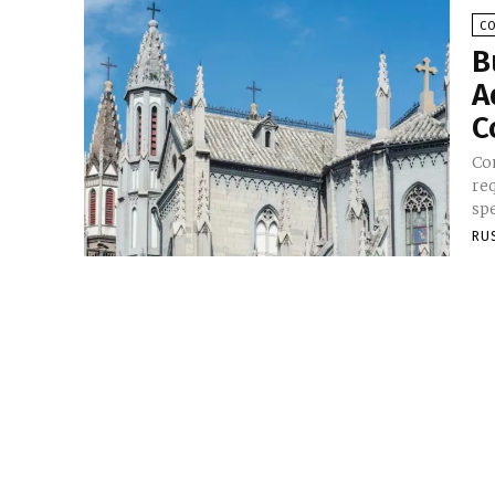
C
B
A
C
Co
req
spe
RU