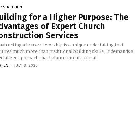
ONSTRUCTION
uilding for a Higher Purpose: The
dvantages of Expert Church
onstruction Services
nstructing a house of worship is a unique undertaking that
uires much more than traditional building skills. It demands a
cialized approach that balances architectural...
STEN
-
JULY 8, 2026