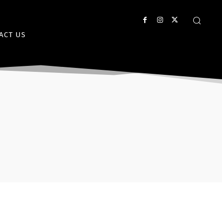
ACT US