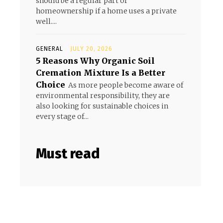
should be a regular part of
homeownership if a home uses a private
well....
GENERAL
JULY 20, 2026
5 Reasons Why Organic Soil
Cremation Mixture Is a Better
Choice
As more people become aware of
environmental responsibility, they are
also looking for sustainable choices in
every stage of...
Must read