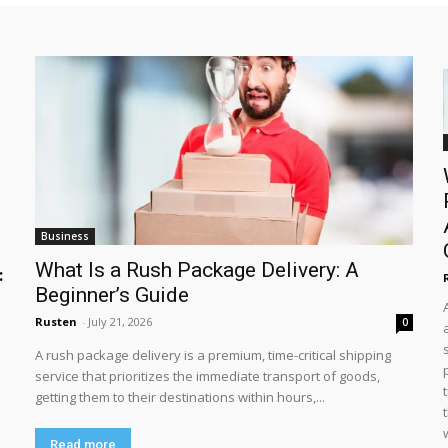
Business
What Is a Rush Package Delivery: A
:
Beginner’s Guide
Rusten
-
July 21, 2026
0
A rush package delivery is a premium, time-critical shipping
service that prioritizes the immediate transport of goods,
getting them to their destinations within hours,...
Read more