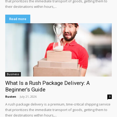
that prioritizes the immediate transport of goods, getting them to
their destinations within hours,...
Read more
Business
What Is a Rush Package Delivery: A
Beginner’s Guide
Rusten
-
July 21, 2026
0
A rush package delivery is a premium, time-critical shipping service
that prioritizes the immediate transport of goods, getting them to
their destinations within hours,...