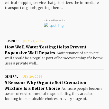
critical shipping service that prioritizes the immediate
transport of goods, getting them...
- Advertisement -
BUSINESS
JULY 21, 2026
How Well Water Testing Helps Prevent
Expensive Well Repairs
Maintenance of a private
well should be a regular part of homeownership if a home
uses a private well....
GENERAL
JULY 20, 2026
5 Reasons Why Organic Soil Cremation
Mixture Is a Better Choice
As more people become
aware of environmental responsibility, they are also
looking for sustainable choices in every stage of...