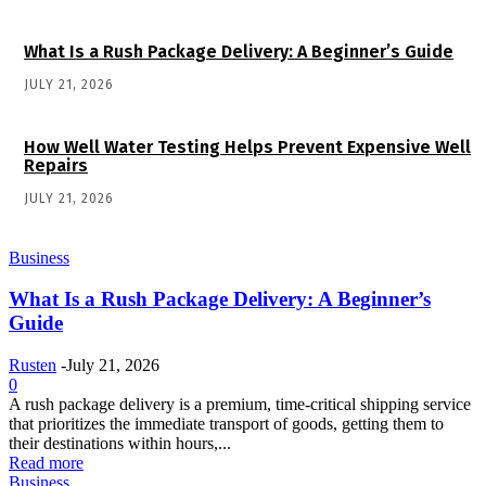
What Is a Rush Package Delivery: A Beginner’s Guide
JULY 21, 2026
How Well Water Testing Helps Prevent Expensive Well
Repairs
JULY 21, 2026
Business
What Is a Rush Package Delivery: A Beginner’s
Guide
Rusten
-
July 21, 2026
0
A rush package delivery is a premium, time-critical shipping service
that prioritizes the immediate transport of goods, getting them to
their destinations within hours,...
Read more
Business