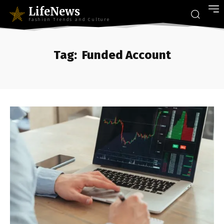
LifeNews
Fashion Trends and Culture
Tag:
Funded Account