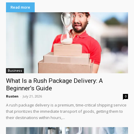
Read more
Business
What Is a Rush Package Delivery: A
Beginner’s Guide
Rusten
-
July 21, 2026
0
A rush package delivery is a premium, time-critical shipping service
that prioritizes the immediate transport of goods, getting them to
their destinations within hours,...