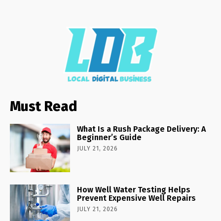
Must Read
What Is a Rush Package Delivery: A
Beginner’s Guide
JULY 21, 2026
How Well Water Testing Helps
Prevent Expensive Well Repairs
JULY 21, 2026