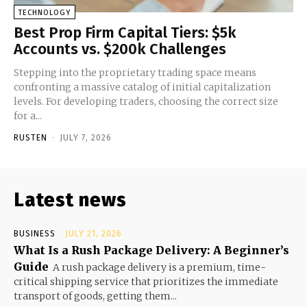
TECHNOLOGY
Best Prop Firm Capital Tiers: $5k
Accounts vs. $200k Challenges
Stepping into the proprietary trading space means
confronting a massive catalog of initial capitalization
levels. For developing traders, choosing the correct size
for a...
RUSTEN
-
JULY 7, 2026
Latest news
BUSINESS
JULY 21, 2026
What Is a Rush Package Delivery: A Beginner’s
Guide
A rush package delivery is a premium, time-
critical shipping service that prioritizes the immediate
transport of goods, getting them...