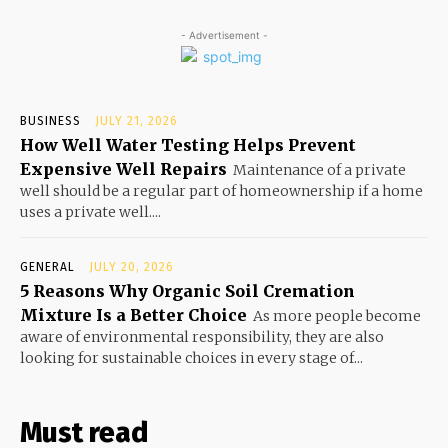
- Advertisement -
BUSINESS
JULY 21, 2026
How Well Water Testing Helps Prevent
Expensive Well Repairs
Maintenance of a private
well should be a regular part of homeownership if a home
uses a private well....
GENERAL
JULY 20, 2026
5 Reasons Why Organic Soil Cremation
Mixture Is a Better Choice
As more people become
aware of environmental responsibility, they are also
looking for sustainable choices in every stage of...
Must read