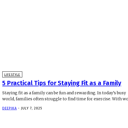
LIFESTYLE
5 Practical Tips for Staying Fit as a Family
Staying fit as a family can be fun and rewarding. In today’s busy
world, families often struggle to find time for exercise. With wor
DEEPIKA
-
JULY 7, 2025