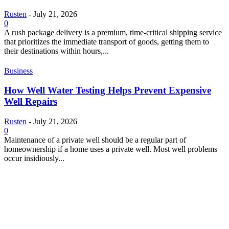
Rusten
-
July 21, 2026
0
A rush package delivery is a premium, time-critical shipping service
that prioritizes the immediate transport of goods, getting them to
their destinations within hours,...
Business
How Well Water Testing Helps Prevent Expensive
Well Repairs
Rusten
-
July 21, 2026
0
Maintenance of a private well should be a regular part of
homeownership if a home uses a private well. Most well problems
occur insidiously...