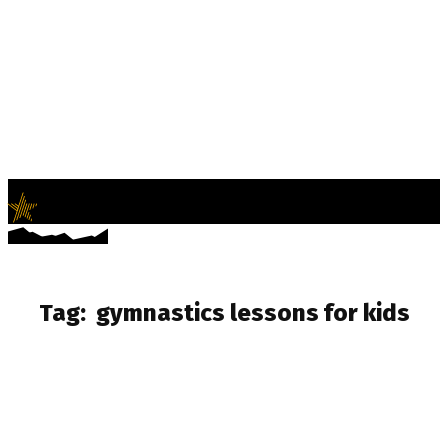
LifeNews
Fashion Trends and Culture
Tag:
gymnastics lessons for kids