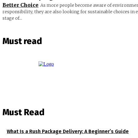
Better Choice
As more people become aware of environmen
responsibility, they are also looking for sustainable choices in 
stage of...
Must read
Must Read
What Is a Rush Package Delivery: A Beginner’s Guide