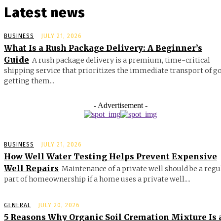
Latest news
BUSINESS
JULY 21, 2026
What Is a Rush Package Delivery: A Beginner’s
Guide
A rush package delivery is a premium, time-critical
shipping service that prioritizes the immediate transport of g
getting them...
- Advertisement -
BUSINESS
JULY 21, 2026
How Well Water Testing Helps Prevent Expensive
Well Repairs
Maintenance of a private well should be a regu
part of homeownership if a home uses a private well....
GENERAL
JULY 20, 2026
5 Reasons Why Organic Soil Cremation Mixture Is 