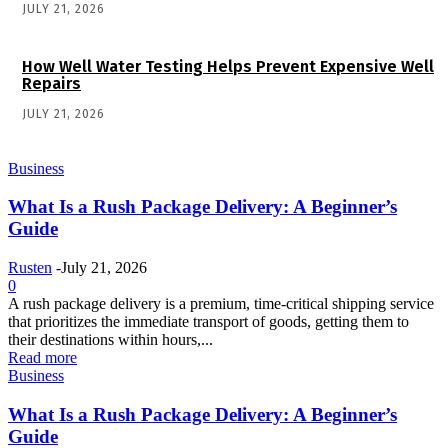
JULY 21, 2026
How Well Water Testing Helps Prevent Expensive Well
Repairs
JULY 21, 2026
Business
What Is a Rush Package Delivery: A Beginner’s
Guide
Rusten
-
July 21, 2026
0
A rush package delivery is a premium, time-critical shipping service
that prioritizes the immediate transport of goods, getting them to
their destinations within hours,...
Read more
Business
What Is a Rush Package Delivery: A Beginner’s
Guide