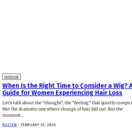
FASHION
When Is the Right Time to Consider a Wig? 
Guide for Women Experiencing Hair Loss
Let’s talk about the “thought”, the “feeling” that quietly creeps i
Not the dramatic one where clumps of hair fall out. But the
moment...
RUSTEN
-
FEBRUARY 25, 2026