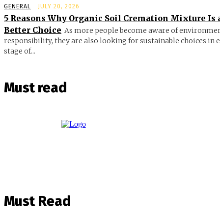
GENERAL
JULY 20, 2026
5 Reasons Why Organic Soil Cremation Mixture Is 
Better Choice
As more people become aware of environmen
responsibility, they are also looking for sustainable choices in 
stage of...
Must read
Must Read