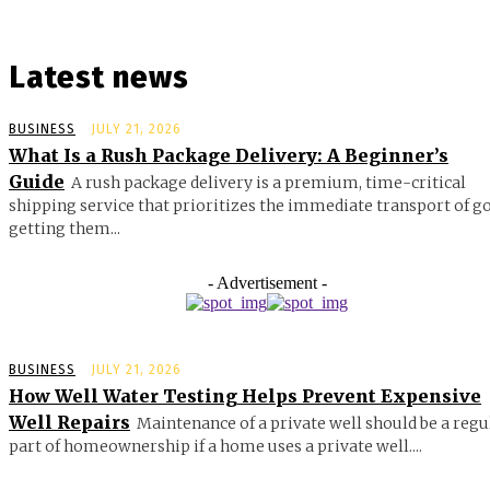
Latest news
BUSINESS
JULY 21, 2026
What Is a Rush Package Delivery: A Beginner’s
Guide
A rush package delivery is a premium, time-critical
shipping service that prioritizes the immediate transport of g
getting them...
- Advertisement -
BUSINESS
JULY 21, 2026
How Well Water Testing Helps Prevent Expensive
Well Repairs
Maintenance of a private well should be a regu
part of homeownership if a home uses a private well....