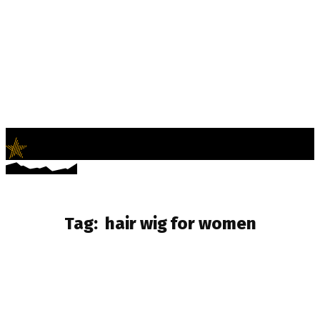
LifeNews
Fashion Trends and Culture
Tag:
hair wig for women