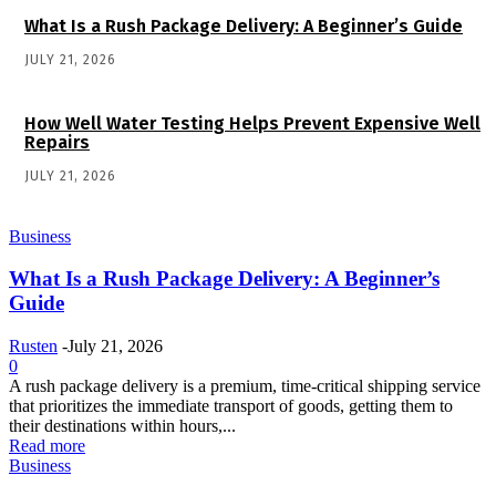
What Is a Rush Package Delivery: A Beginner’s Guide
JULY 21, 2026
How Well Water Testing Helps Prevent Expensive Well
Repairs
JULY 21, 2026
Business
What Is a Rush Package Delivery: A Beginner’s
Guide
Rusten
-
July 21, 2026
0
A rush package delivery is a premium, time-critical shipping service
that prioritizes the immediate transport of goods, getting them to
their destinations within hours,...
Read more
Business