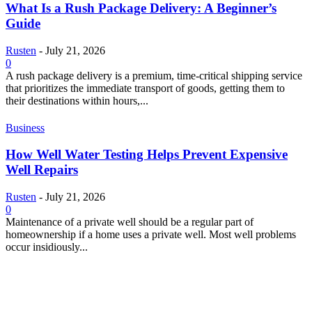
What Is a Rush Package Delivery: A Beginner’s
Guide
Rusten
-
July 21, 2026
0
A rush package delivery is a premium, time-critical shipping service
that prioritizes the immediate transport of goods, getting them to
their destinations within hours,...
Business
How Well Water Testing Helps Prevent Expensive
Well Repairs
Rusten
-
July 21, 2026
0
Maintenance of a private well should be a regular part of
homeownership if a home uses a private well. Most well problems
occur insidiously...