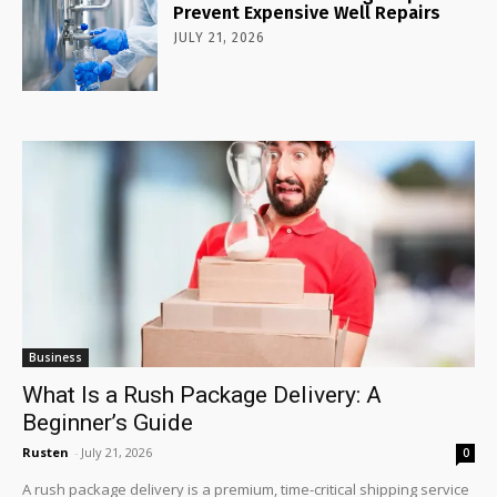
Prevent Expensive Well Repairs
JULY 21, 2026
Business
What Is a Rush Package Delivery: A
Beginner’s Guide
Rusten
-
July 21, 2026
0
A rush package delivery is a premium, time-critical shipping service