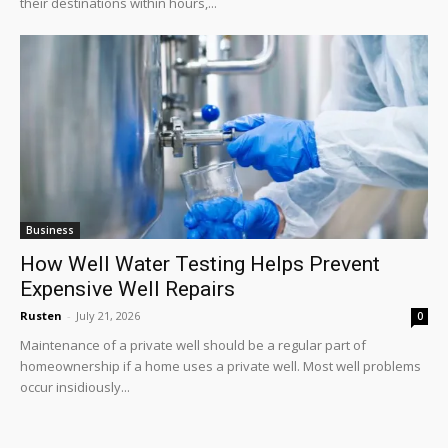
their destinations within hours,...
Business
How Well Water Testing Helps Prevent
Expensive Well Repairs
Rusten
-
July 21, 2026
0
Maintenance of a private well should be a regular part of
homeownership if a home uses a private well. Most well problems
occur insidiously...