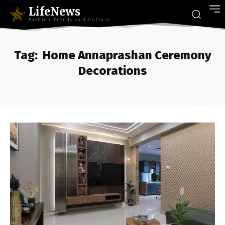
LifeNews
Fashion Trends and Culture
Tag:
Home Annaprashan Ceremony
Decorations