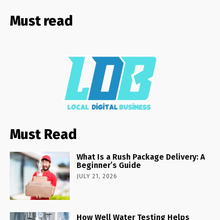
Must read
Must Read
What Is a Rush Package Delivery: A
Beginner’s Guide
JULY 21, 2026
How Well Water Testing Helps