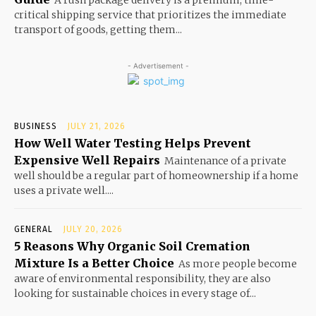
critical shipping service that prioritizes the immediate
transport of goods, getting them...
- Advertisement -
BUSINESS
JULY 21, 2026
How Well Water Testing Helps Prevent
Expensive Well Repairs
Maintenance of a private
well should be a regular part of homeownership if a home
uses a private well....
GENERAL
JULY 20, 2026
5 Reasons Why Organic Soil Cremation
Mixture Is a Better Choice
As more people become
aware of environmental responsibility, they are also
looking for sustainable choices in every stage of...