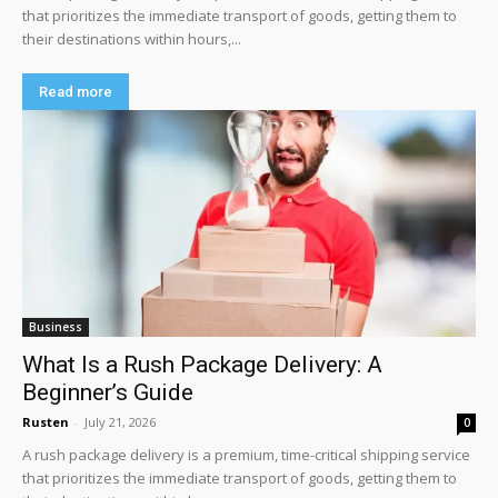
that prioritizes the immediate transport of goods, getting them to
their destinations within hours,...
Read more
Business
What Is a Rush Package Delivery: A
Beginner’s Guide
Rusten
-
July 21, 2026
0
A rush package delivery is a premium, time-critical shipping service
that prioritizes the immediate transport of goods, getting them to