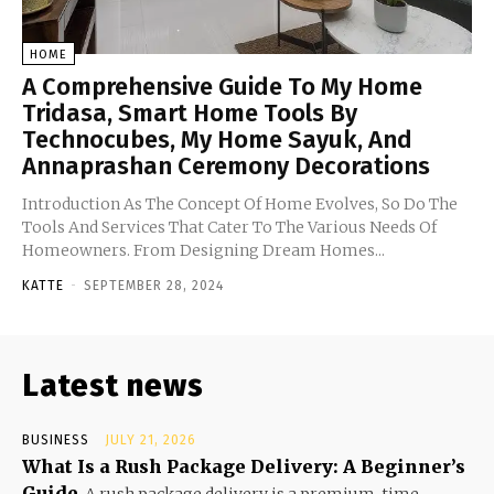
HOME
A Comprehensive Guide To My Home
Tridasa, Smart Home Tools By
Technocubes, My Home Sayuk, And
Annaprashan Ceremony Decorations
Introduction As The Concept Of Home Evolves, So Do The
Tools And Services That Cater To The Various Needs Of
Homeowners. From Designing Dream Homes...
KATTE
-
SEPTEMBER 28, 2024
Latest news
BUSINESS
JULY 21, 2026
What Is a Rush Package Delivery: A Beginner’s
Guide
A rush package delivery is a premium, time-