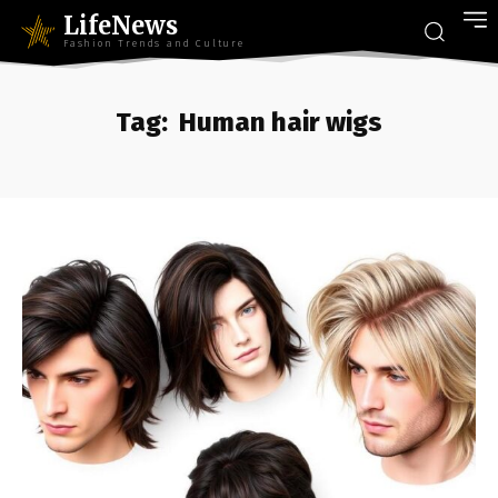
LifeNews
Fashion Trends and Culture
Tag:
Human hair wigs