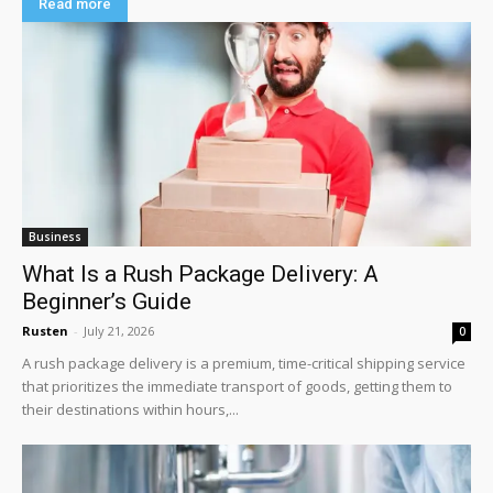
Read more
Business
What Is a Rush Package Delivery: A
Beginner’s Guide
Rusten
-
July 21, 2026
0
A rush package delivery is a premium, time-critical shipping service
that prioritizes the immediate transport of goods, getting them to
their destinations within hours,...