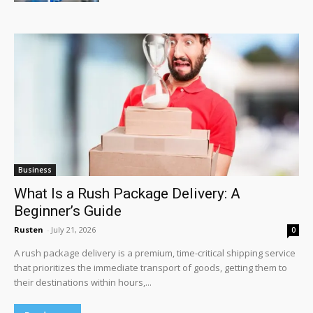
Business
What Is a Rush Package Delivery: A
Beginner’s Guide
Rusten
-
July 21, 2026
0
A rush package delivery is a premium, time-critical shipping service
that prioritizes the immediate transport of goods, getting them to
their destinations within hours,...