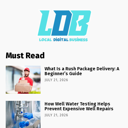
Must Read
What Is a Rush Package Delivery: A
Beginner’s Guide
JULY 21, 2026
How Well Water Testing Helps
Prevent Expensive Well Repairs
JULY 21, 2026