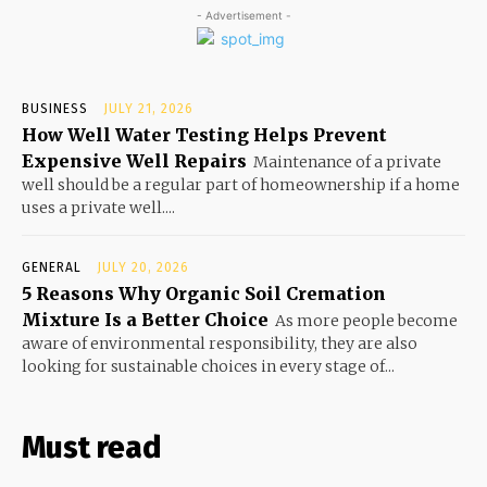
- Advertisement -
BUSINESS
JULY 21, 2026
How Well Water Testing Helps Prevent
Expensive Well Repairs
Maintenance of a private
well should be a regular part of homeownership if a home
uses a private well....
GENERAL
JULY 20, 2026
5 Reasons Why Organic Soil Cremation
Mixture Is a Better Choice
As more people become
aware of environmental responsibility, they are also
looking for sustainable choices in every stage of...
Must read