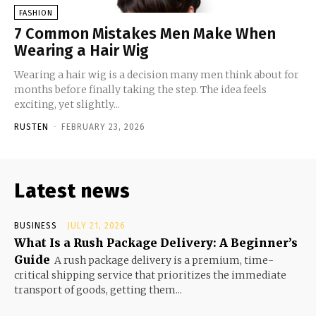
FASHION
7 Common Mistakes Men Make When
Wearing a Hair Wig
Wearing a hair wig is a decision many men think about for
months before finally taking the step. The idea feels
exciting, yet slightly...
RUSTEN
-
FEBRUARY 23, 2026
Latest news
BUSINESS
JULY 21, 2026
What Is a Rush Package Delivery: A Beginner’s
Guide
A rush package delivery is a premium, time-
critical shipping service that prioritizes the immediate
transport of goods, getting them...