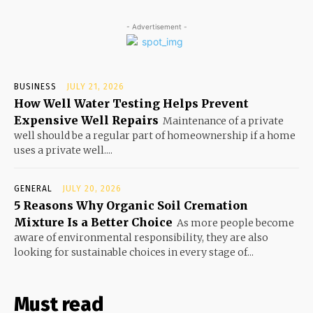
- Advertisement -
BUSINESS
JULY 21, 2026
How Well Water Testing Helps Prevent
Expensive Well Repairs
Maintenance of a private
well should be a regular part of homeownership if a home
uses a private well....
GENERAL
JULY 20, 2026
5 Reasons Why Organic Soil Cremation
Mixture Is a Better Choice
As more people become
aware of environmental responsibility, they are also
looking for sustainable choices in every stage of...
Must read