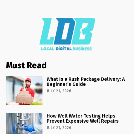
Must Read
What Is a Rush Package Delivery: A
Beginner’s Guide
JULY 21, 2026
How Well Water Testing Helps
Prevent Expensive Well Repairs
JULY 21, 2026