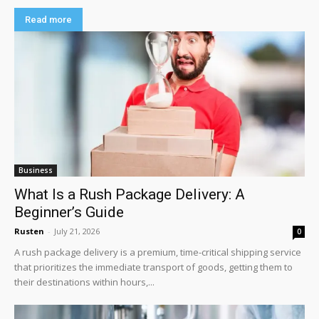
Read more
Business
What Is a Rush Package Delivery: A
Beginner’s Guide
Rusten
-
July 21, 2026
0
A rush package delivery is a premium, time-critical shipping service
that prioritizes the immediate transport of goods, getting them to
their destinations within hours,...