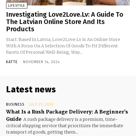
LIFESTYLE
Investigating Love2Love.Lv: A Guide To
The Latvian Online Store And Its
Products
Start: Based In Latvia, Love2Love.Lv Is An Online Store
With A Focus On A Selection Of Goods To Fit Different
Facets Of Personal Well-Being, Way...
KATTE
-
NOVEMBER 14, 2024
Latest news
BUSINESS
JULY 21, 2026
What Is a Rush Package Delivery: A Beginner’s
Guide
A rush package delivery is a premium, time-
critical shipping service that prioritizes the immediate
transport of goods, getting them...