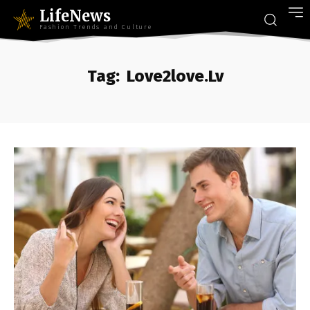
LifeNews
Fashion Trends and Culture
Tag:
Love2love.Lv