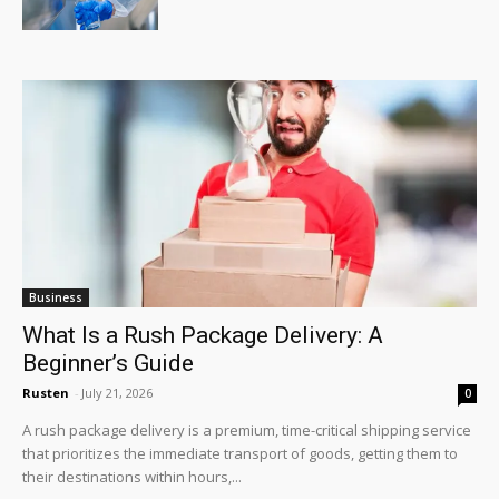
Business
What Is a Rush Package Delivery: A
Beginner’s Guide
Rusten
-
July 21, 2026
0
A rush package delivery is a premium, time-critical shipping service
that prioritizes the immediate transport of goods, getting them to
their destinations within hours,...