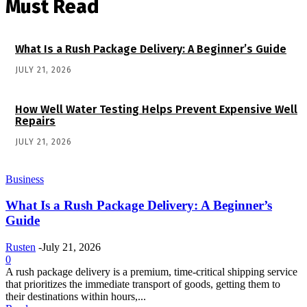
Must Read
What Is a Rush Package Delivery: A Beginner’s Guide
JULY 21, 2026
How Well Water Testing Helps Prevent Expensive Well
Repairs
JULY 21, 2026
Business
What Is a Rush Package Delivery: A Beginner’s
Guide
Rusten
-
July 21, 2026
0
A rush package delivery is a premium, time-critical shipping service
that prioritizes the immediate transport of goods, getting them to
their destinations within hours,...