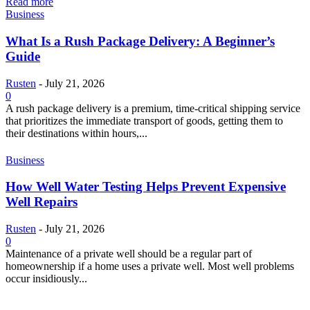
Read more
Business
What Is a Rush Package Delivery: A Beginner’s
Guide
Rusten
-
July 21, 2026
0
A rush package delivery is a premium, time-critical shipping service
that prioritizes the immediate transport of goods, getting them to
their destinations within hours,...
Business
How Well Water Testing Helps Prevent Expensive
Well Repairs
Rusten
-
July 21, 2026
0
Maintenance of a private well should be a regular part of
homeownership if a home uses a private well. Most well problems
occur insidiously...