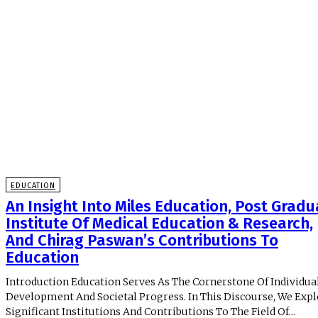
EDUCATION
An Insight Into Miles Education, Post Gradu
Institute Of Medical Education & Research,
And Chirag Paswan’s Contributions To
Education
Introduction Education Serves As The Cornerstone Of Individua
Development And Societal Progress. In This Discourse, We Exp
Significant Institutions And Contributions To The Field Of...