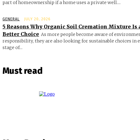
part of homeownership if a home uses a private well....
GENERAL
JULY 20, 2026
5 Reasons Why Organic Soil Cremation Mixture Is 
Better Choice
As more people become aware of environmen
responsibility, they are also looking for sustainable choices in 
stage of...
Must read