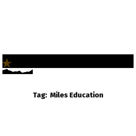
LifeNews
Fashion Trends and Culture
Tag:
Miles Education