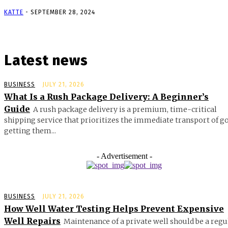
KATTE
-
SEPTEMBER 28, 2024
Latest news
BUSINESS
JULY 21, 2026
What Is a Rush Package Delivery: A Beginner’s
Guide
A rush package delivery is a premium, time-critical
shipping service that prioritizes the immediate transport of g
getting them...
- Advertisement -
BUSINESS
JULY 21, 2026
How Well Water Testing Helps Prevent Expensive
Well Repairs
Maintenance of a private well should be a regu