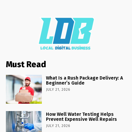
Must Read
What Is a Rush Package Delivery: A
Beginner’s Guide
JULY 21, 2026
How Well Water Testing Helps
Prevent Expensive Well Repairs
JULY 21, 2026