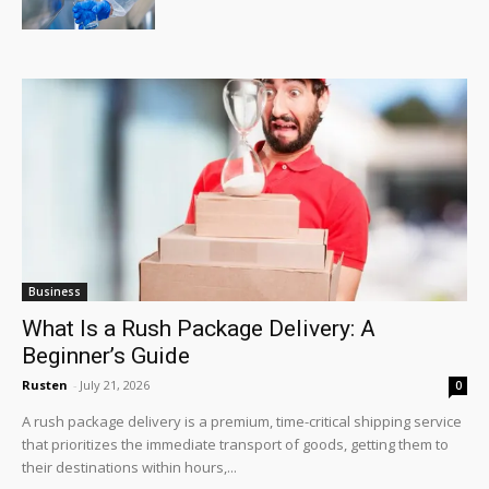
Business
What Is a Rush Package Delivery: A
Beginner’s Guide
Rusten
-
July 21, 2026
0
A rush package delivery is a premium, time-critical shipping service
that prioritizes the immediate transport of goods, getting them to
their destinations within hours,...