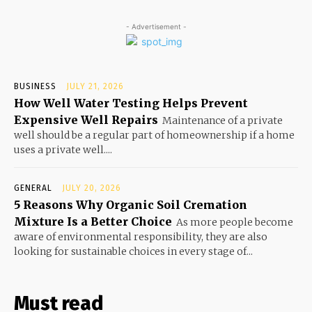
- Advertisement -
BUSINESS
JULY 21, 2026
How Well Water Testing Helps Prevent
Expensive Well Repairs
Maintenance of a private
well should be a regular part of homeownership if a home
uses a private well....
GENERAL
JULY 20, 2026
5 Reasons Why Organic Soil Cremation
Mixture Is a Better Choice
As more people become
aware of environmental responsibility, they are also
looking for sustainable choices in every stage of...
Must read