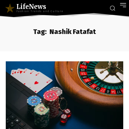
LifeNews
Fashion Trends and Culture
Tag:
Nashik Fatafat