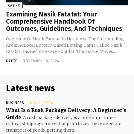
CASINO
Examining Nasik Fatafat: Your
Comprehensive Handbook Of
Outcomes, Guidelines, And Techniques
Overview Of Nasik Fatafat: In Nasik And The Surrounding
Areas, A Local Lottery-Based Betting Game Called Nasik
Fatafat Has Become Very Popular. This Game Moves...
KATTE
-
NOVEMBER 18, 2024
Latest news
BUSINESS
JULY 21, 2026
What Is a Rush Package Delivery: A Beginner’s
Guide
A rush package delivery is a premium, time-
critical shipping service that prioritizes the immediate
transport of goods, getting them...