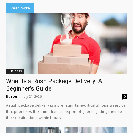
Read more
Business
What Is a Rush Package Delivery: A
Beginner’s Guide
Rusten
-
July 21, 2026
0
A rush package delivery is a premium, time-critical shipping service
that prioritizes the immediate transport of goods, getting them to
their destinations within hours,...