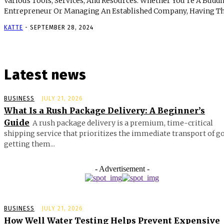
Various Tools, Services, And Resources. Whether You’re A Budd
Entrepreneur Or Managing An Established Company, Having The
KATTE
-
SEPTEMBER 28, 2024
Latest news
BUSINESS
JULY 21, 2026
What Is a Rush Package Delivery: A Beginner’s
Guide
A rush package delivery is a premium, time-critical
shipping service that prioritizes the immediate transport of g
getting them...
- Advertisement -
BUSINESS
JULY 21, 2026
How Well Water Testing Helps Prevent Expensive