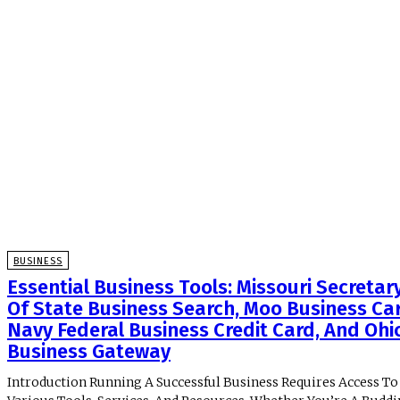
BUSINESS
Essential Business Tools: Missouri Secretar
Of State Business Search, Moo Business Ca
Navy Federal Business Credit Card, And Ohi
Business Gateway
Introduction Running A Successful Business Requires Access To