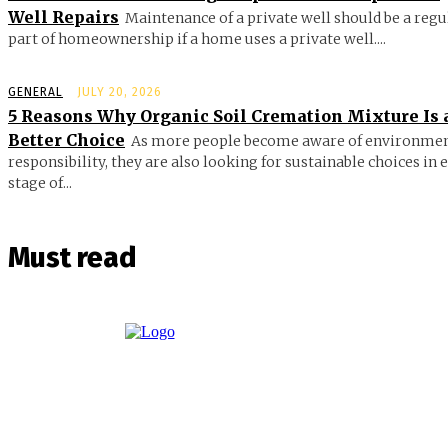
Well Repairs
Maintenance of a private well should be a regu
part of homeownership if a home uses a private well....
GENERAL
JULY 20, 2026
5 Reasons Why Organic Soil Cremation Mixture Is 
Better Choice
As more people become aware of environmen
responsibility, they are also looking for sustainable choices in 
stage of...
Must read