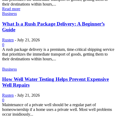
their destinations within hours,...
Read more
Business
What Is a Rush Package Delivery: A Beginner’s
Guide
Rusten
-
July 21, 2026
0
A rush package delivery is a premium, time-critical shipping service
that prioritizes the immediate transport of goods, getting them to
their destinations within hours,...
Business
How Well Water Testing Helps Prevent Expensive
Well Repairs
Rusten
-
July 21, 2026
0
Maintenance of a private well should be a regular part of
homeownership if a home uses a private well. Most well problems
occur insidiously...