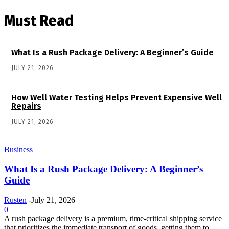
Must Read
What Is a Rush Package Delivery: A Beginner’s Guide
JULY 21, 2026
How Well Water Testing Helps Prevent Expensive Well
Repairs
JULY 21, 2026
Business
What Is a Rush Package Delivery: A Beginner’s
Guide
Rusten
-
July 21, 2026
0
A rush package delivery is a premium, time-critical shipping service
that prioritizes the immediate transport of goods, getting them to