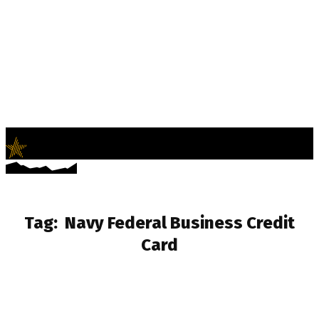
LifeNews
Fashion Trends and Culture
Tag:
Navy Federal Business Credit
Card