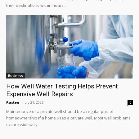
their destinations within hours,...
Business
How Well Water Testing Helps Prevent
Expensive Well Repairs
Rusten
-
July 21, 2026
0
Maintenance of a private well should be a regular part of
homeownership if a home uses a private well. Most well problems
occur insidiously...