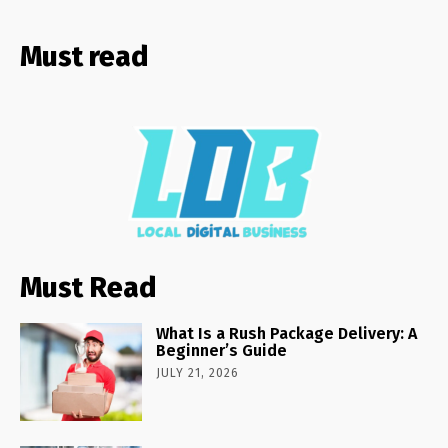
Must read
Must Read
What Is a Rush Package Delivery: A
Beginner’s Guide
JULY 21, 2026