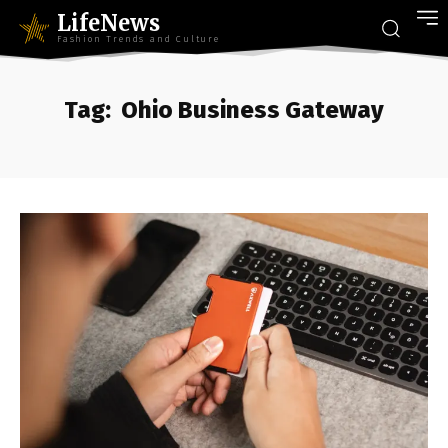
LifeNews
Fashion Trends and Culture
Tag:
Ohio Business Gateway