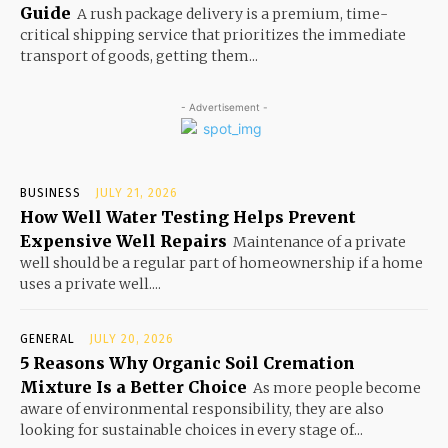
Guide
A rush package delivery is a premium, time-
critical shipping service that prioritizes the immediate
transport of goods, getting them...
- Advertisement -
BUSINESS
JULY 21, 2026
How Well Water Testing Helps Prevent
Expensive Well Repairs
Maintenance of a private
well should be a regular part of homeownership if a home
uses a private well....
GENERAL
JULY 20, 2026
5 Reasons Why Organic Soil Cremation
Mixture Is a Better Choice
As more people become
aware of environmental responsibility, they are also
looking for sustainable choices in every stage of...