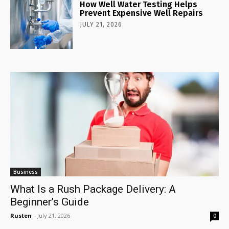
How Well Water Testing Helps
Prevent Expensive Well Repairs
JULY 21, 2026
Business
What Is a Rush Package Delivery: A
Beginner’s Guide
Rusten
-
July 21, 2026
0