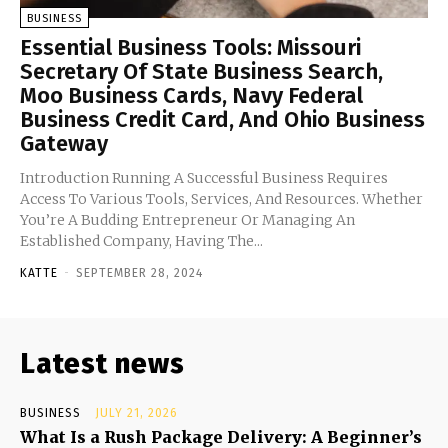
BUSINESS
Essential Business Tools: Missouri
Secretary Of State Business Search,
Moo Business Cards, Navy Federal
Business Credit Card, And Ohio Business
Gateway
Introduction Running A Successful Business Requires
Access To Various Tools, Services, And Resources. Whether
You’re A Budding Entrepreneur Or Managing An
Established Company, Having The...
KATTE
-
SEPTEMBER 28, 2024
Latest news
BUSINESS
JULY 21, 2026
What Is a Rush Package Delivery: A Beginner’s