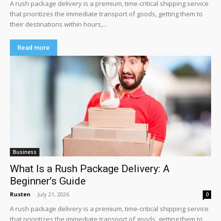
A rush package delivery is a premium, time-critical shipping service
that prioritizes the immediate transport of goods, getting them to
their destinations within hours,...
Read more
Business
What Is a Rush Package Delivery: A
Beginner’s Guide
Rusten
-
July 21, 2026
0
A rush package delivery is a premium, time-critical shipping service
that prioritizes the immediate transport of goods, getting them to