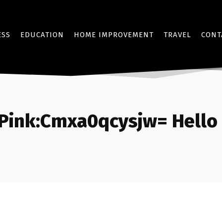
ESS
EDUCATION
HOME IMPROVEMENT
TRAVEL
CONT
Pink:Cmxa0qcysjw= Hello 