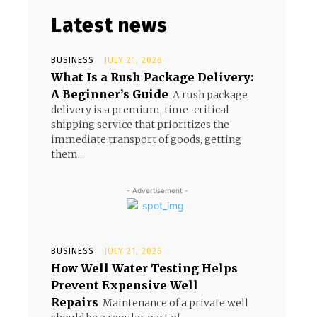
Latest news
BUSINESS
JULY 21, 2026
What Is a Rush Package Delivery:
A Beginner’s Guide
A rush package
delivery is a premium, time-critical
shipping service that prioritizes the
immediate transport of goods, getting
them...
- Advertisement -
BUSINESS
JULY 21, 2026
How Well Water Testing Helps
Prevent Expensive Well
Repairs
Maintenance of a private well