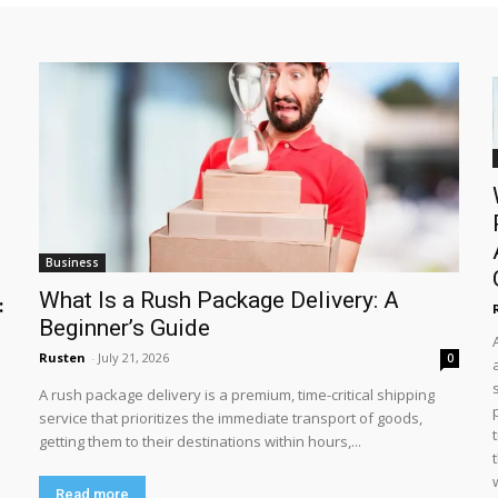
Business
What Is a Rush Package Delivery: A
:
Beginner’s Guide
Rusten
-
July 21, 2026
0
A rush package delivery is a premium, time-critical shipping
service that prioritizes the immediate transport of goods,
getting them to their destinations within hours,...
Read more