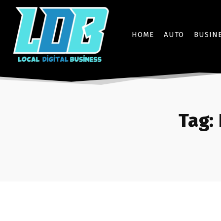
HOME
AUTO
BUSIN
Tag: