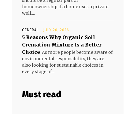
should be a regular part of
homeownership if a home uses a private
well....
GENERAL
JULY 20, 2026
5 Reasons Why Organic Soil
Cremation Mixture Is a Better
Choice
As more people become aware of
environmental responsibility, they are
also looking for sustainable choices in
every stage of...
Must read