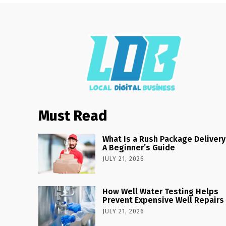
Must Read
What Is a Rush Package Delivery
A Beginner’s Guide
JULY 21, 2026
How Well Water Testing Helps
Prevent Expensive Well Repairs
JULY 21, 2026