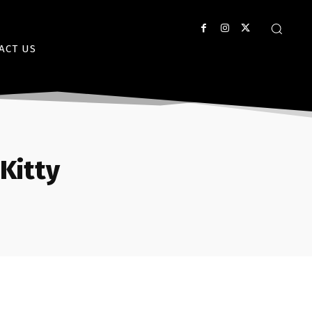
ACT US
Kitty