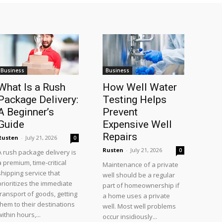
Business
Business
What Is a Rush
How Well Water
Package Delivery:
Testing Helps
A Beginner’s
Prevent
Guide
Expensive Well
Repairs
Rusten
-
July 21, 2026
0
Rusten
-
July 21, 2026
0
A rush package delivery is
a premium, time-critical
Maintenance of a private
shipping service that
well should be a regular
prioritizes the immediate
part of homeownership if
transport of goods, getting
a home uses a private
them to their destinations
well. Most well problems
within hours,...
occur insidiously...