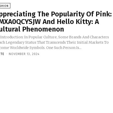
SHION
ppreciating The Popularity Of Pink:
MXA0QCYSJW And Hello Kitty: A
ultural Phenomenon
 Introduction: In Popular Culture, Some Brands And Characters
ach Legendary Status That Transcends Their Initial Markets To
come Worldwide Symbols. One Such Person Is...
TTE
-
NOVEMBER 13, 2024