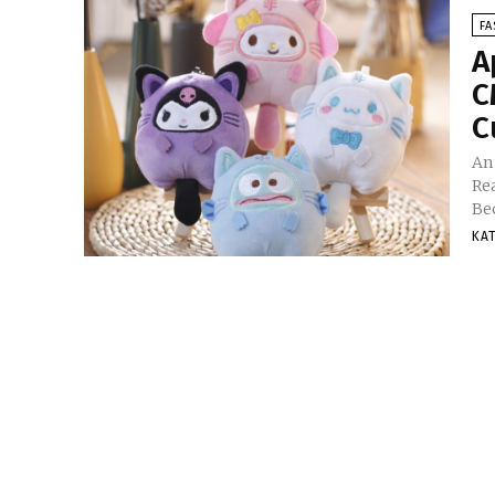
FA
A
C
C
An
Re
Be
KA