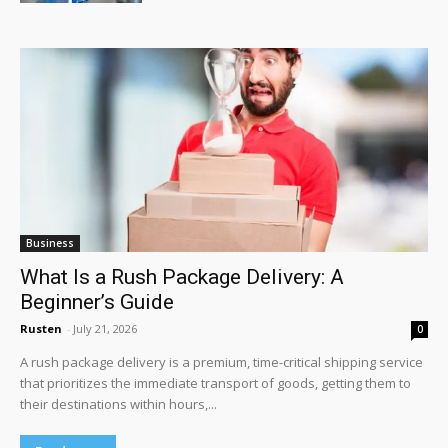
Business
What Is a Rush Package Delivery: A
Beginner’s Guide
Rusten
-
July 21, 2026
0
A rush package delivery is a premium, time-critical shipping service
that prioritizes the immediate transport of goods, getting them to
their destinations within hours,...