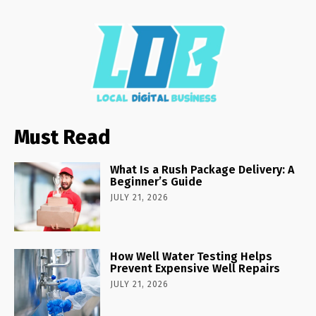
Must Read
What Is a Rush Package Delivery: A
Beginner’s Guide
JULY 21, 2026
How Well Water Testing Helps
Prevent Expensive Well Repairs
JULY 21, 2026