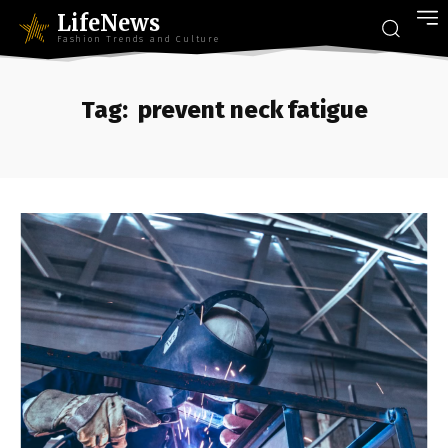
LifeNews
Fashion Trends and Culture
Tag:
prevent neck fatigue