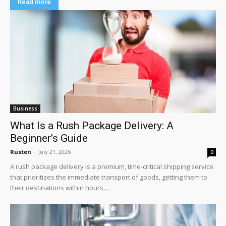
Read more
Business
What Is a Rush Package Delivery: A
Beginner’s Guide
Rusten
-
July 21, 2026
0
A rush package delivery is a premium, time-critical shipping service
that prioritizes the immediate transport of goods, getting them to
their destinations within hours,...