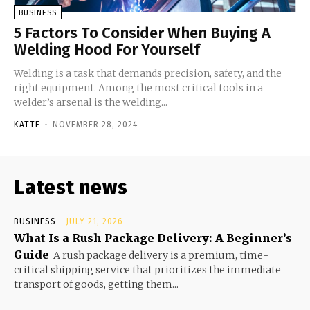
BUSINESS
5 Factors To Consider When Buying A
Welding Hood For Yourself
Welding is a task that demands precision, safety, and the
right equipment. Among the most critical tools in a
welder’s arsenal is the welding...
KATTE
-
NOVEMBER 28, 2024
Latest news
BUSINESS
JULY 21, 2026
What Is a Rush Package Delivery: A Beginner’s
Guide
A rush package delivery is a premium, time-
critical shipping service that prioritizes the immediate
transport of goods, getting them...