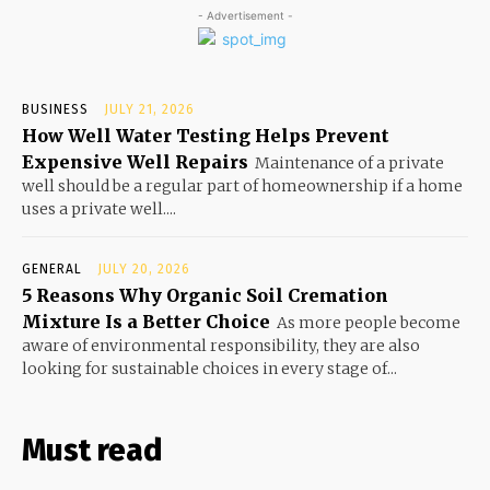
- Advertisement -
BUSINESS
JULY 21, 2026
How Well Water Testing Helps Prevent
Expensive Well Repairs
Maintenance of a private
well should be a regular part of homeownership if a home
uses a private well....
GENERAL
JULY 20, 2026
5 Reasons Why Organic Soil Cremation
Mixture Is a Better Choice
As more people become
aware of environmental responsibility, they are also
looking for sustainable choices in every stage of...
Must read