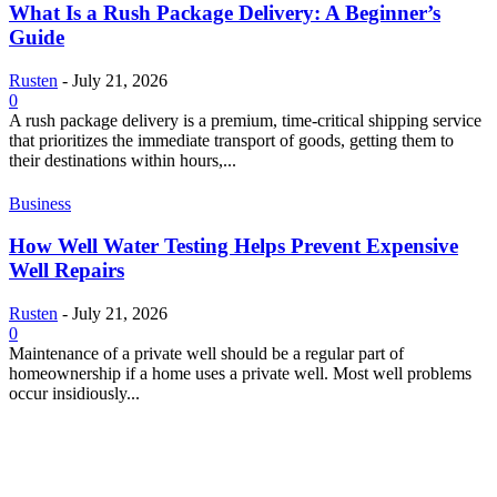
What Is a Rush Package Delivery: A Beginner’s
Guide
Rusten
-
July 21, 2026
0
A rush package delivery is a premium, time-critical shipping service
that prioritizes the immediate transport of goods, getting them to
their destinations within hours,...
Business
How Well Water Testing Helps Prevent Expensive
Well Repairs
Rusten
-
July 21, 2026
0
Maintenance of a private well should be a regular part of
homeownership if a home uses a private well. Most well problems
occur insidiously...