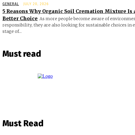
GENERAL
JULY 20, 2026
5 Reasons Why Organic Soil Cremation Mixture Is 
Better Choice
As more people become aware of environmen
responsibility, they are also looking for sustainable choices in 
stage of...
Must read
Must Read