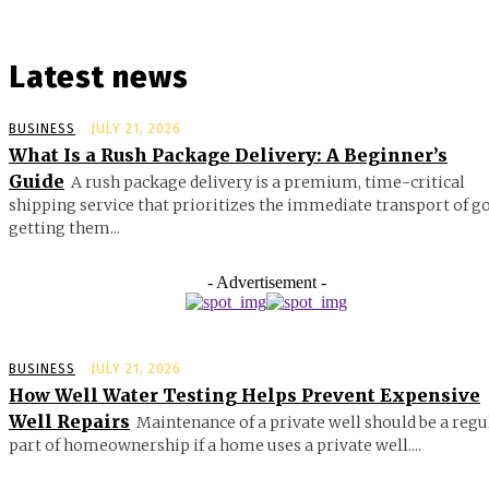
Latest news
BUSINESS
JULY 21, 2026
What Is a Rush Package Delivery: A Beginner’s
Guide
A rush package delivery is a premium, time-critical
shipping service that prioritizes the immediate transport of g
getting them...
- Advertisement -
BUSINESS
JULY 21, 2026
How Well Water Testing Helps Prevent Expensive
Well Repairs
Maintenance of a private well should be a regu
part of homeownership if a home uses a private well....