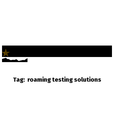
LifeNews
Fashion Trends and Culture
Tag:
roaming testing solutions