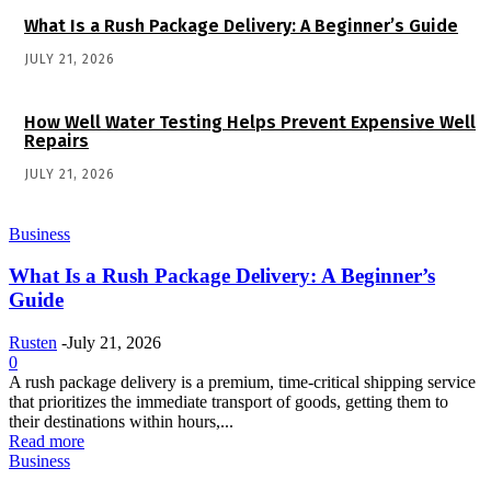
What Is a Rush Package Delivery: A Beginner’s Guide
JULY 21, 2026
How Well Water Testing Helps Prevent Expensive Well
Repairs
JULY 21, 2026
Business
What Is a Rush Package Delivery: A Beginner’s
Guide
Rusten
-
July 21, 2026
0
A rush package delivery is a premium, time-critical shipping service
that prioritizes the immediate transport of goods, getting them to
their destinations within hours,...
Read more
Business