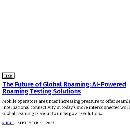
TECH
The Future of Global Roaming: AI-Powered
Roaming Testing Solutions
Mobile operators are under increasing pressure to offer seaml
international connectivity in today's more interconnected worl
Global roaming is about to undergo a revolution...
RUPAL
-
SEPTEMBER 28, 2025