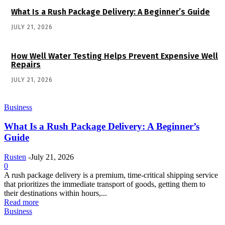
What Is a Rush Package Delivery: A Beginner’s Guide
JULY 21, 2026
How Well Water Testing Helps Prevent Expensive Well
Repairs
JULY 21, 2026
Business
What Is a Rush Package Delivery: A Beginner’s
Guide
Rusten
-
July 21, 2026
0
A rush package delivery is a premium, time-critical shipping service
that prioritizes the immediate transport of goods, getting them to
their destinations within hours,...
Read more
Business