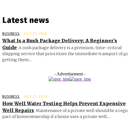
Latest news
BUSINESS
JULY 21, 2026
What Is a Rush Package Delivery: A Beginner’s
Guide
A rush package delivery is a premium, time-critical
shipping service that prioritizes the immediate transport of g
getting them...
- Advertisement -
BUSINESS
JULY 21, 2026
How Well Water Testing Helps Prevent Expensive
Well Repairs
Maintenance of a private well should be a regu
part of homeownership if a home uses a private well....