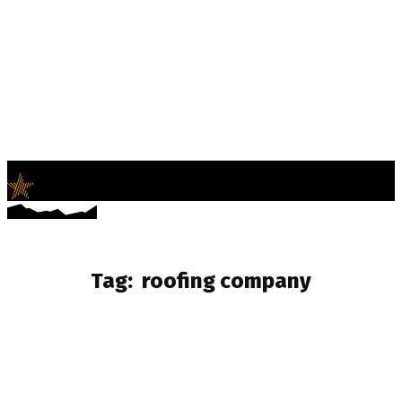
LifeNews
Fashion Trends and Culture
Tag:
roofing company