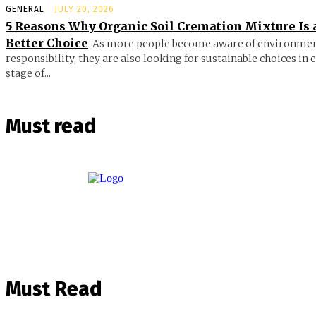
GENERAL
JULY 20, 2026
5 Reasons Why Organic Soil Cremation Mixture Is 
Better Choice
As more people become aware of environmen
responsibility, they are also looking for sustainable choices in 
stage of...
Must read
Must Read