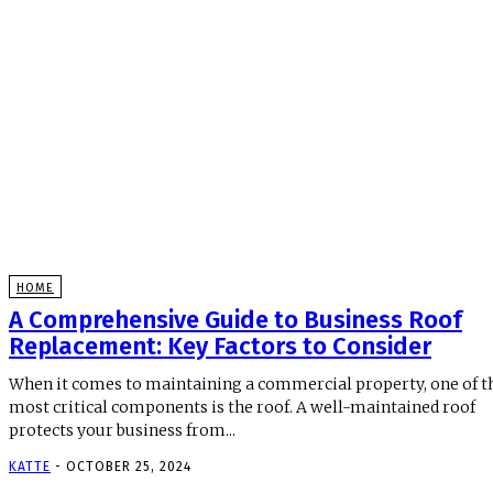
HOME
A Comprehensive Guide to Business Roof
Replacement: Key Factors to Consider
When it comes to maintaining a commercial property, one of t
most critical components is the roof. A well-maintained roof
protects your business from...
KATTE
-
OCTOBER 25, 2024