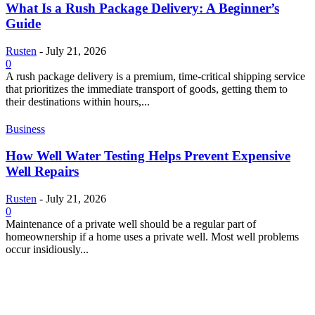
What Is a Rush Package Delivery: A Beginner’s
Guide
Rusten
-
July 21, 2026
0
A rush package delivery is a premium, time-critical shipping service
that prioritizes the immediate transport of goods, getting them to
their destinations within hours,...
Business
How Well Water Testing Helps Prevent Expensive
Well Repairs
Rusten
-
July 21, 2026
0
Maintenance of a private well should be a regular part of
homeownership if a home uses a private well. Most well problems
occur insidiously...