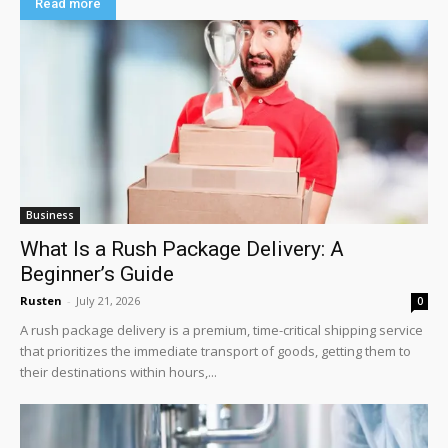
Read more
Business
What Is a Rush Package Delivery: A
Beginner’s Guide
Rusten
-
July 21, 2026
0
A rush package delivery is a premium, time-critical shipping service
that prioritizes the immediate transport of goods, getting them to
their destinations within hours,...