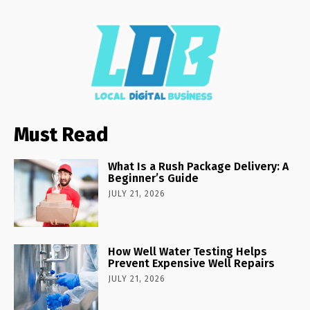
Must Read
What Is a Rush Package Delivery: A
Beginner’s Guide
JULY 21, 2026
How Well Water Testing Helps
Prevent Expensive Well Repairs
JULY 21, 2026