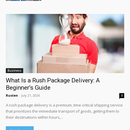
Business
What Is a Rush Package Delivery: A
Beginner’s Guide
Rusten
-
July 21, 2026
0
A rush package delivery is a premium, time-critical shipping service
that prioritizes the immediate transport of goods, getting them to
their destinations within hours,...