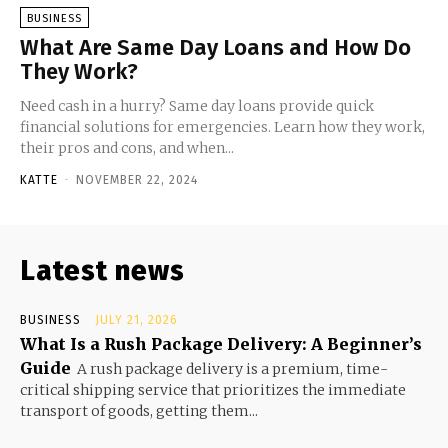
BUSINESS
What Are Same Day Loans and How Do
They Work?
Need cash in a hurry? Same day loans provide quick
financial solutions for emergencies. Learn how they work,
their pros and cons, and when...
KATTE
-
NOVEMBER 22, 2024
Latest news
BUSINESS
JULY 21, 2026
What Is a Rush Package Delivery: A Beginner’s
Guide
A rush package delivery is a premium, time-
critical shipping service that prioritizes the immediate
transport of goods, getting them...