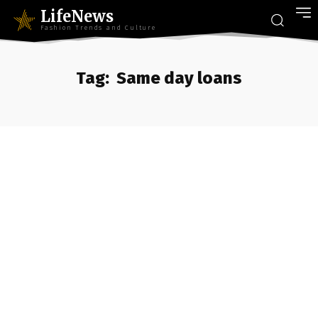
LifeNews
Fashion Trends and Culture
Tag:
Same day loans