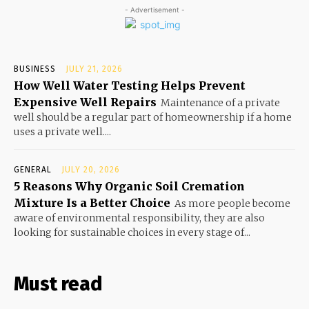
- Advertisement -
BUSINESS
JULY 21, 2026
How Well Water Testing Helps Prevent
Expensive Well Repairs
Maintenance of a private
well should be a regular part of homeownership if a home
uses a private well....
GENERAL
JULY 20, 2026
5 Reasons Why Organic Soil Cremation
Mixture Is a Better Choice
As more people become
aware of environmental responsibility, they are also
looking for sustainable choices in every stage of...
Must read