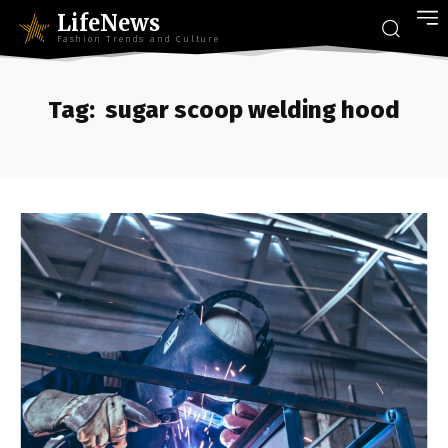
LifeNews
Fashion Trends and Culture
Tag:
sugar scoop welding hood