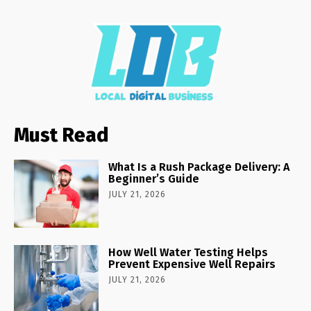
Must Read
What Is a Rush Package Delivery: A
Beginner’s Guide
JULY 21, 2026
How Well Water Testing Helps
Prevent Expensive Well Repairs
JULY 21, 2026