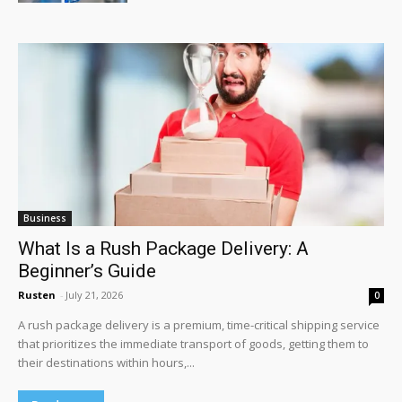
Business
What Is a Rush Package Delivery: A
Beginner’s Guide
Rusten
-
July 21, 2026
0
A rush package delivery is a premium, time-critical shipping service
that prioritizes the immediate transport of goods, getting them to
their destinations within hours,...