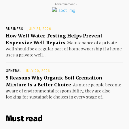
- Advertisement -
BUSINESS
JULY 21, 2026
How Well Water Testing Helps Prevent
Expensive Well Repairs
Maintenance of a private
well should be a regular part of homeownership if a home
uses a private well....
GENERAL
JULY 20, 2026
5 Reasons Why Organic Soil Cremation
Mixture Is a Better Choice
As more people become
aware of environmental responsibility, they are also
looking for sustainable choices in every stage of...
Must read