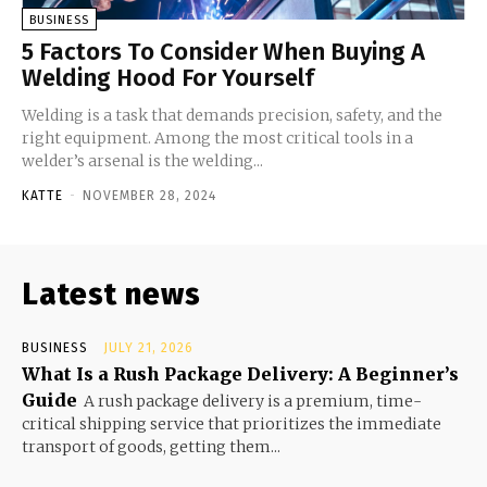
BUSINESS
5 Factors To Consider When Buying A
Welding Hood For Yourself
Welding is a task that demands precision, safety, and the
right equipment. Among the most critical tools in a
welder’s arsenal is the welding...
KATTE
-
NOVEMBER 28, 2024
Latest news
BUSINESS
JULY 21, 2026
What Is a Rush Package Delivery: A Beginner’s
Guide
A rush package delivery is a premium, time-
critical shipping service that prioritizes the immediate
transport of goods, getting them...