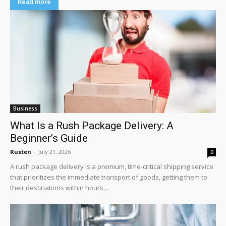
Read more
Business
What Is a Rush Package Delivery: A
Beginner’s Guide
Rusten
-
July 21, 2026
0
A rush package delivery is a premium, time-critical shipping service
that prioritizes the immediate transport of goods, getting them to
their destinations within hours,...