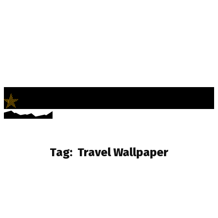
LifeNews
Fashion Trends and Culture
Tag:
Travel Wallpaper