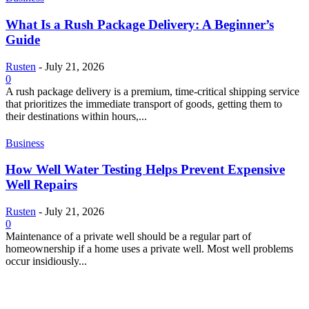
What Is a Rush Package Delivery: A Beginner’s
Guide
Rusten
-
July 21, 2026
0
A rush package delivery is a premium, time-critical shipping service
that prioritizes the immediate transport of goods, getting them to
their destinations within hours,...
Business
How Well Water Testing Helps Prevent Expensive
Well Repairs
Rusten
-
July 21, 2026
0
Maintenance of a private well should be a regular part of
homeownership if a home uses a private well. Most well problems
occur insidiously...