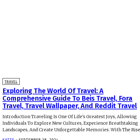
TRAVEL
Exploring The World Of Travel: A
Comprehensive Guide To Beis Travel, Fora
Travel, Travel Wallpaper, And Reddit Travel
Introduction Traveling Is One Of Life's Greatest Joys, Allowing
Individuals To Explore New Cultures, Experience Breathtaking
Landscapes, And Create Unforgettable Memories. With The Rise 
KATTE
-
SEPTEMBER 28, 2024