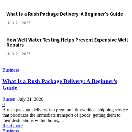
What Is a Rush Package Delivery: A Beginner’s Guide
JULY 21, 2026
How Well Water Testing Helps Prevent Expensive Well
Repairs
JULY 21, 2026
Business
What Is a Rush Package Delivery: A Beginner’s
Guide
Rusten
-
July 21, 2026
0
A rush package delivery is a premium, time-critical shipping service
that prioritizes the immediate transport of goods, getting them to
their destinations within hours,...
Read more
Business