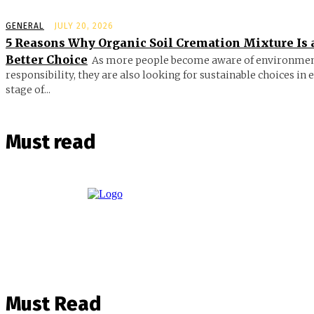
GENERAL
JULY 20, 2026
5 Reasons Why Organic Soil Cremation Mixture Is 
Better Choice
As more people become aware of environmen
responsibility, they are also looking for sustainable choices in 
stage of...
Must read
Must Read