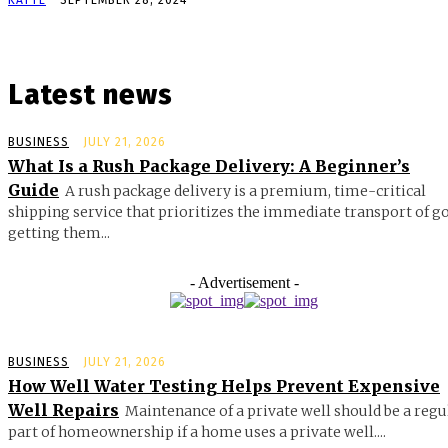
Latest news
BUSINESS
JULY 21, 2026
What Is a Rush Package Delivery: A Beginner’s
Guide
A rush package delivery is a premium, time-critical
shipping service that prioritizes the immediate transport of g
getting them...
- Advertisement -
BUSINESS
JULY 21, 2026
How Well Water Testing Helps Prevent Expensive
Well Repairs
Maintenance of a private well should be a regu
part of homeownership if a home uses a private well....