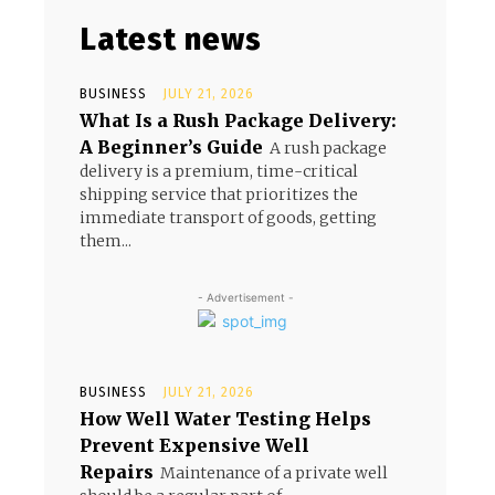
Latest news
BUSINESS
JULY 21, 2026
What Is a Rush Package Delivery:
A Beginner’s Guide
A rush package
delivery is a premium, time-critical
shipping service that prioritizes the
immediate transport of goods, getting
them...
- Advertisement -
BUSINESS
JULY 21, 2026
How Well Water Testing Helps
Prevent Expensive Well
Repairs
Maintenance of a private well