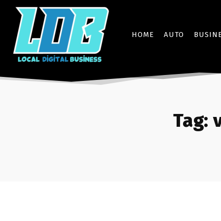
HOME
AUTO
BUSIN
Tag: