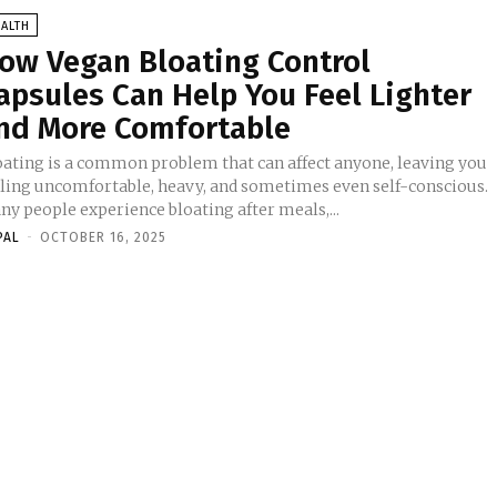
ALTH
ow Vegan Bloating Control
apsules Can Help You Feel Lighter
nd More Comfortable
oating is a common problem that can affect anyone, leaving you
eling uncomfortable, heavy, and sometimes even self-conscious.
ny people experience bloating after meals,...
PAL
-
OCTOBER 16, 2025