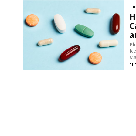
HE
H
C
a
Bl
fe
Ma
RU