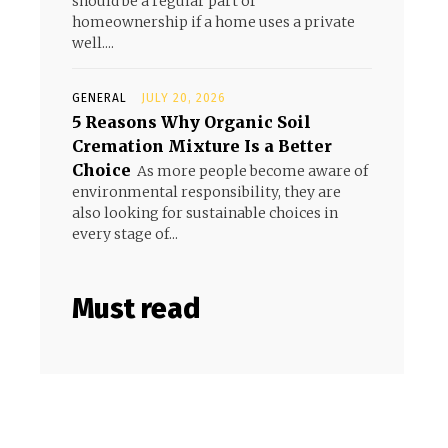
should be a regular part of
homeownership if a home uses a private
well....
GENERAL
JULY 20, 2026
5 Reasons Why Organic Soil
Cremation Mixture Is a Better
Choice
As more people become aware of
environmental responsibility, they are
also looking for sustainable choices in
every stage of...
Must read