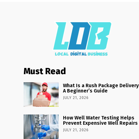
Must Read
What Is a Rush Package Delivery
A Beginner’s Guide
JULY 21, 2026
How Well Water Testing Helps
Prevent Expensive Well Repairs
JULY 21, 2026