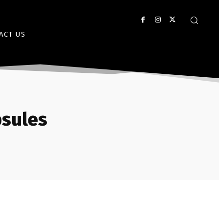
ACT US
psules