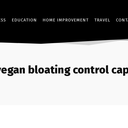
ESS
EDUCATION
HOME IMPROVEMENT
TRAVEL
CONT
vegan bloating control ca