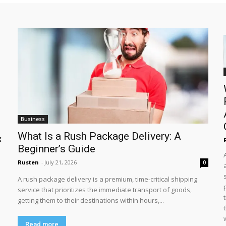
Business
What Is a Rush Package Delivery: A
:
Beginner’s Guide
Rusten
-
July 21, 2026
0
A rush package delivery is a premium, time-critical shipping
service that prioritizes the immediate transport of goods,
getting them to their destinations within hours,...
Read more