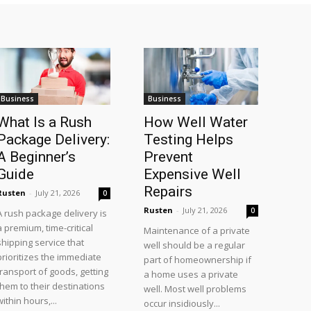
Business
Business
What Is a Rush
How Well Water
Package Delivery:
Testing Helps
A Beginner’s
Prevent
Guide
Expensive Well
Repairs
Rusten
-
July 21, 2026
0
Rusten
-
July 21, 2026
0
A rush package delivery is
a premium, time-critical
Maintenance of a private
shipping service that
well should be a regular
prioritizes the immediate
part of homeownership if
transport of goods, getting
a home uses a private
them to their destinations
well. Most well problems
within hours,...
occur insidiously...