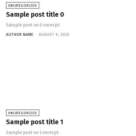
UNCATEGORIZED
Sample post title 0
Sample post no 0 excerpt.
AUTHOR NAME
-
AUGUST 9, 2026
UNCATEGORIZED
Sample post title 1
Sample post no 1 excerpt.