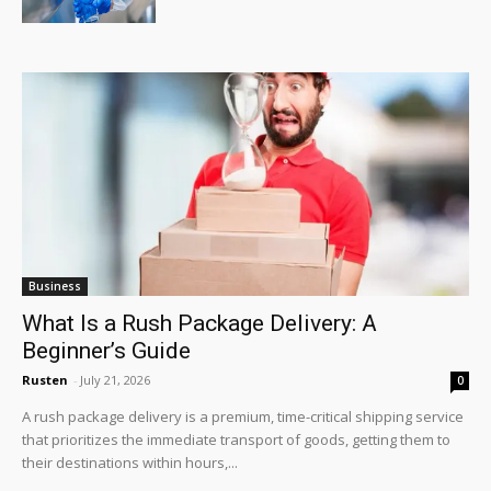
Business
What Is a Rush Package Delivery: A
Beginner’s Guide
Rusten
-
July 21, 2026
0
A rush package delivery is a premium, time-critical shipping service
that prioritizes the immediate transport of goods, getting them to
their destinations within hours,...