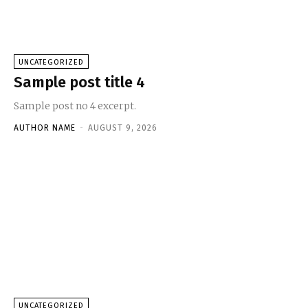
UNCATEGORIZED
Sample post title 4
Sample post no 4 excerpt.
AUTHOR NAME
-
AUGUST 9, 2026
UNCATEGORIZED