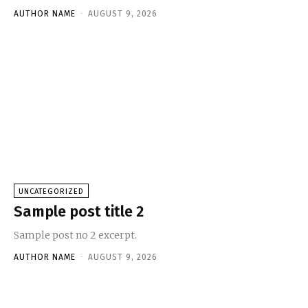
AUTHOR NAME
-
AUGUST 9, 2026
UNCATEGORIZED
Sample post title 2
Sample post no 2 excerpt.
AUTHOR NAME
-
AUGUST 9, 2026