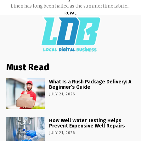
Linen has long been hailed as the summertime fabric....
RUPAL
Must Read
What Is a Rush Package Delivery: A
Beginner’s Guide
JULY 21, 2026
How Well Water Testing Helps
Prevent Expensive Well Repairs
JULY 21, 2026