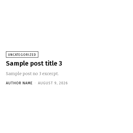
UNCATEGORIZED
Sample post title 3
Sample post no 3 excerpt.
AUTHOR NAME
-
AUGUST 9, 2026