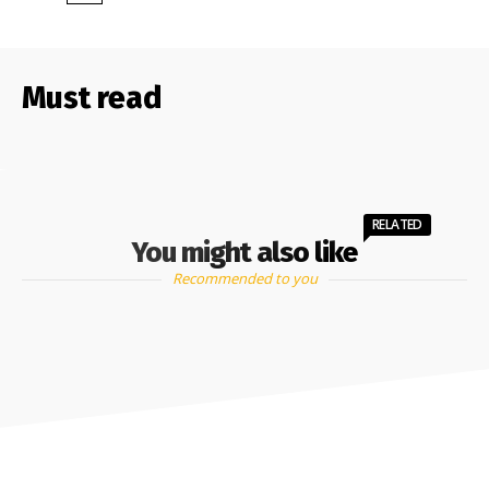
Must read
RELATED
You might also like
Recommended to you