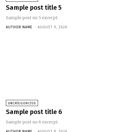
Sample post title 5
Sample post no 5 excerpt.
AUTHOR NAME
-
AUGUST 9, 2026
UNCATEGORIZED
Sample post title 6
Sample post no 6 excerpt.
AUTHOR NAME
-
AUGUST 9, 2026