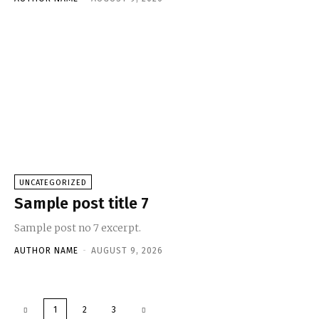
UNCATEGORIZED
Sample post title 7
Sample post no 7 excerpt.
AUTHOR NAME
-
AUGUST 9, 2026
1
2
3