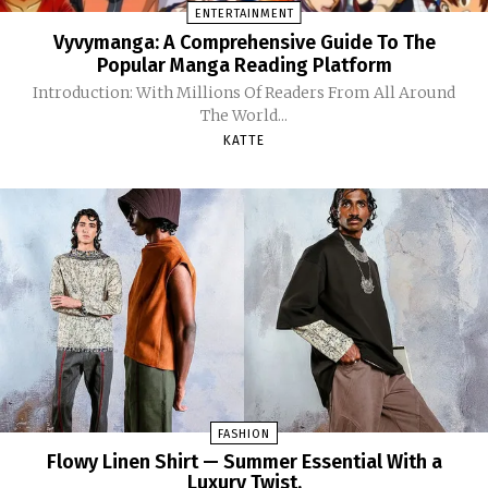
ENTERTAINMENT
Vyvymanga: A Comprehensive Guide To The
Popular Manga Reading Platform
Introduction: With Millions Of Readers From All Around
The World...
KATTE
FASHION
Flowy Linen Shirt — Summer Essential With a
Luxury Twist.