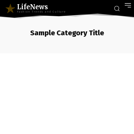
LifeNews
Fashion Trends and Culture
Sample Category Title