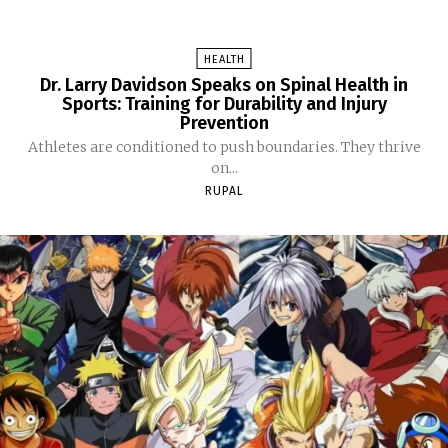
HEALTH
Dr. Larry Davidson Speaks on Spinal Health in
Sports: Training for Durability and Injury
Prevention
Athletes are conditioned to push boundaries. They thrive
on...
RUPAL