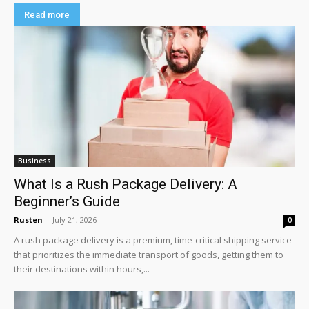
Read more
Business
What Is a Rush Package Delivery: A
Beginner’s Guide
Rusten
-
July 21, 2026
0
A rush package delivery is a premium, time-critical shipping service
that prioritizes the immediate transport of goods, getting them to
their destinations within hours,...