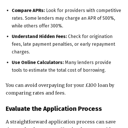
Compare APRs:
Look for providers with competitive
rates. Some lenders may charge an APR of 500%,
while others offer 300%.
Understand Hidden Fees:
Check for origination
fees, late payment penalties, or early repayment
charges.
Use Online Calculators:
Many lenders provide
tools to estimate the total cost of borrowing.
You can avoid overpaying for your £100 loan by
comparing rates and fees.
Evaluate the Application Process
A straightforward application process can save