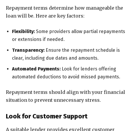
Repayment terms determine how manageable the
loan will be. Here are key factors:
Flexibility:
Some providers allow partial repayments
or extensions if needed.
Transparency:
Ensure the repayment schedule is
clear, including due dates and amounts.
Automated Payments:
Look for lenders offering
automated deductions to avoid missed payments.
Repayment terms should align with your financial
situation to prevent unnecessary stress.
Look for Customer Support
A suitable lender provides excellent customer