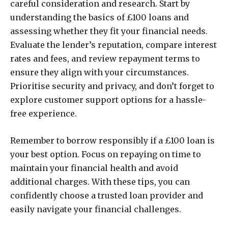
careful consideration and research. Start by
understanding the basics of £100 loans and
assessing whether they fit your financial needs.
Evaluate the lender’s reputation, compare interest
rates and fees, and review repayment terms to
ensure they align with your circumstances.
Prioritise security and privacy, and don’t forget to
explore customer support options for a hassle-
free experience.
Remember to borrow responsibly if a £100 loan is
your best option. Focus on repaying on time to
maintain your financial health and avoid
additional charges. With these tips, you can
confidently choose a trusted loan provider and
easily navigate your financial challenges.