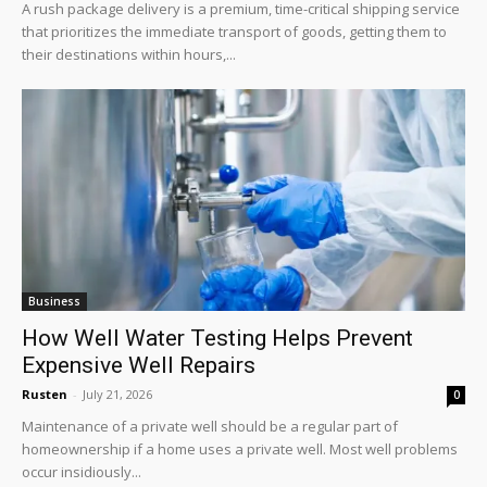
A rush package delivery is a premium, time-critical shipping service
that prioritizes the immediate transport of goods, getting them to
their destinations within hours,...
Business
How Well Water Testing Helps Prevent
Expensive Well Repairs
Rusten
-
July 21, 2026
0
Maintenance of a private well should be a regular part of
homeownership if a home uses a private well. Most well problems
occur insidiously...