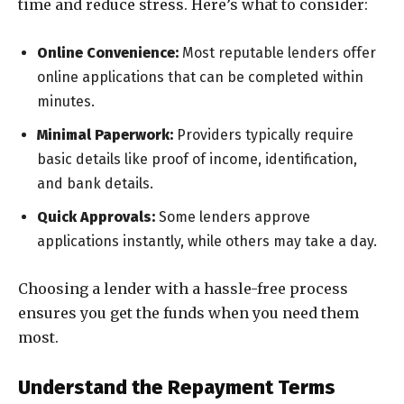
time and reduce stress. Here’s what to consider:
Online Convenience:
Most reputable lenders offer
online applications that can be completed within
minutes.
Minimal Paperwork:
Providers typically require
basic details like proof of income, identification,
and bank details.
Quick Approvals:
Some lenders approve
applications instantly, while others may take a day.
Choosing a lender with a hassle-free process
ensures you get the funds when you need them
most.
Understand the Repayment Terms