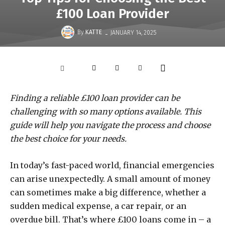
£100 Loan Provider
-
By
KATTE
JANUARY 14, 2025
Finding a reliable £100 loan provider can be
challenging with so many options available. This
guide will help you navigate the process and choose
the best choice for your needs.
In today’s fast-paced world, financial emergencies
can arise unexpectedly. A small amount of money
can sometimes make a big difference, whether a
sudden medical expense, a car repair, or an
overdue bill. That’s where £100 loans come in – a