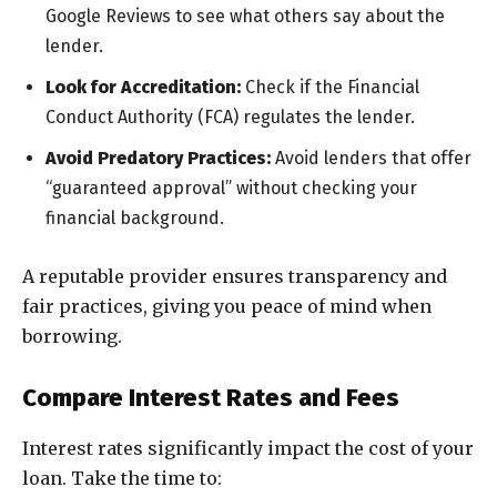
Google Reviews to see what others say about the
lender.
Look for Accreditation:
Check if the Financial
Conduct Authority (FCA) regulates the lender.
Avoid Predatory Practices:
Avoid lenders that offer
“guaranteed approval” without checking your
financial background.
A reputable provider ensures transparency and
fair practices, giving you peace of mind when
borrowing.
Compare Interest Rates and Fees
Interest rates significantly impact the cost of your
loan. Take the time to: