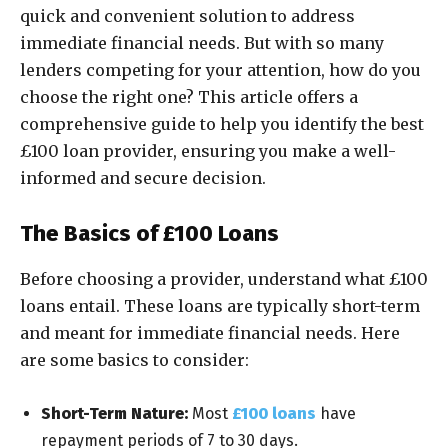
quick and convenient solution to address
immediate financial needs. But with so many
lenders competing for your attention, how do you
choose the right one? This article offers a
comprehensive guide to help you identify the best
£100 loan provider, ensuring you make a well-
informed and secure decision.
The Basics of £100 Loans
Before choosing a provider, understand what £100
loans entail. These loans are typically short-term
and meant for immediate financial needs. Here
are some basics to consider:
Short-Term Nature:
Most
£100 loans
have
repayment periods of 7 to 30 days.