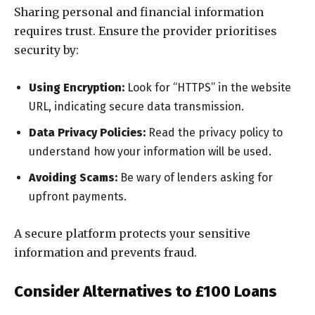
Sharing personal and financial information
requires trust. Ensure the provider prioritises
security by:
Using Encryption:
Look for “HTTPS” in the website
URL, indicating secure data transmission.
Data Privacy Policies:
Read the privacy policy to
understand how your information will be used.
Avoiding Scams:
Be wary of lenders asking for
upfront payments.
A secure platform protects your sensitive
information and prevents fraud.
Consider Alternatives to £100 Loans