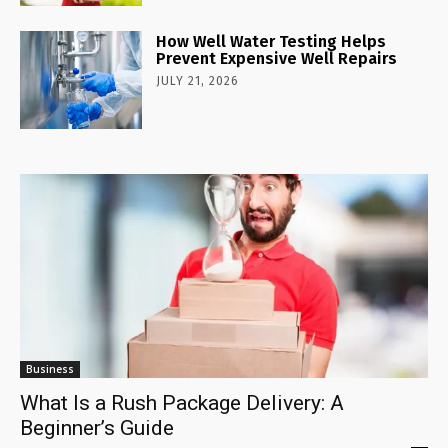
How Well Water Testing Helps
Prevent Expensive Well Repairs
JULY 21, 2026
Business
What Is a Rush Package Delivery: A
Beginner’s Guide