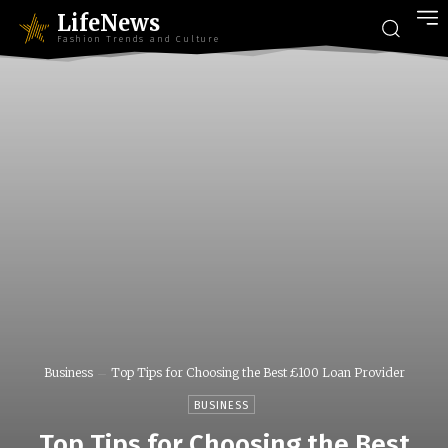
LifeNews
Fashion Trends and Culture
Business
Top Tips for Choosing the Best £100 Loan Provider
BUSINESS
Top Tips for Choosing the Best