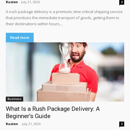
Rusten
-
July 21, 2026
0
A rush package delivery is a premium, time-critical shipping service
that prioritizes the immediate transport of goods, getting them to
their destinations within hours,...
Read more
Business
What Is a Rush Package Delivery: A
Beginner’s Guide
Rusten
-
July 21, 2026
0