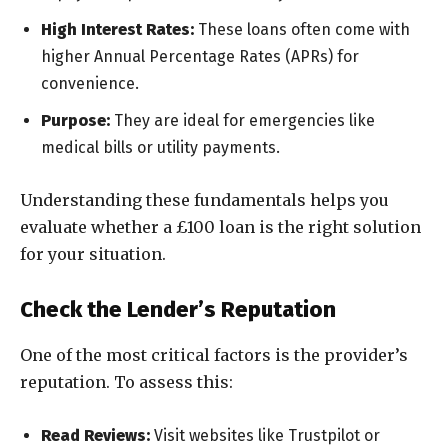
High Interest Rates:
These loans often come with
higher Annual Percentage Rates (APRs) for
convenience.
Purpose:
They are ideal for emergencies like
medical bills or utility payments.
Understanding these fundamentals helps you
evaluate whether a £100 loan is the right solution
for your situation.
Check the Lender’s Reputation
One of the most critical factors is the provider’s
reputation. To assess this:
Read Reviews:
Visit websites like Trustpilot or