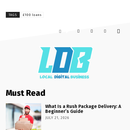
TAGS
£100 loans
Must Read
What Is a Rush Package Delivery: A
Beginner’s Guide
JULY 21, 2026