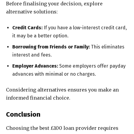
Before finalising your decision, explore
alternative solutions:
Credit Cards:
If you have a low-interest credit card,
it may be a better option.
Borrowing from Friends or Family:
This eliminates
interest and fees.
Employer Advances:
Some employers offer payday
advances with minimal or no charges.
Considering alternatives ensures you make an
informed financial choice.
Conclusion
Choosing the best £100 loan provider requires