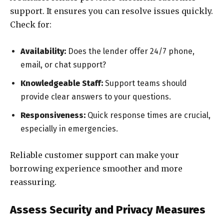
support. It ensures you can resolve issues quickly.
Check for:
Availability:
Does the lender offer 24/7 phone,
email, or chat support?
Knowledgeable Staff:
Support teams should
provide clear answers to your questions.
Responsiveness:
Quick response times are crucial,
especially in emergencies.
Reliable customer support can make your
borrowing experience smoother and more
reassuring.
Assess Security and Privacy Measures