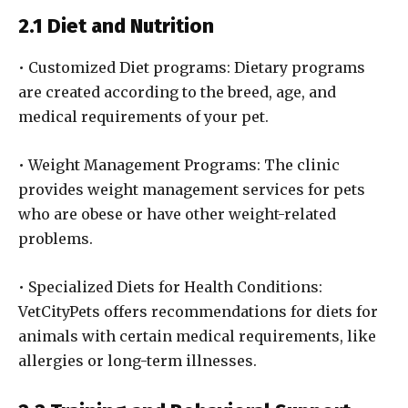
2.1 Diet and Nutrition
• Customized Diet programs: Dietary programs
are created according to the breed, age, and
medical requirements of your pet.
• Weight Management Programs: The clinic
provides weight management services for pets
who are obese or have other weight-related
problems.
• Specialized Diets for Health Conditions:
VetCityPets offers recommendations for diets for
animals with certain medical requirements, like
allergies or long-term illnesses.