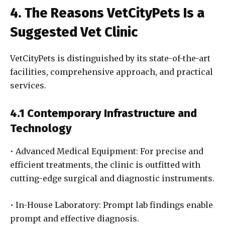
4. The Reasons VetCityPets Is a
Suggested Vet Clinic
VetCityPets is distinguished by its state-of-the-art
facilities, comprehensive approach, and practical
services.
4.1 Contemporary Infrastructure and
Technology
• Advanced Medical Equipment: For precise and
efficient treatments, the clinic is outfitted with
cutting-edge surgical and diagnostic instruments.
• In-House Laboratory: Prompt lab findings enable
prompt and effective diagnosis.