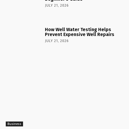
JULY 21, 2026
How Well Water Testing Helps
Prevent Expensive Well Repairs
JULY 21, 2026
Business