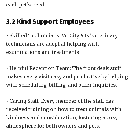
each pet’s need.
3.2 Kind Support Employees
• Skilled Technicians: VetCityPets’ veterinary
technicians are adept at helping with
examinations and treatments.
• Helpful Reception Team: The front desk staff
makes every visit easy and productive by helping
with scheduling, billing, and other inquiries.
• Caring Staff: Every member of the staff has
received training on how to treat animals with
kindness and consideration, fostering a cozy
atmosphere for both owners and pets.