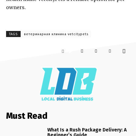
owners.
TAGS
ветеринарная клиника vetcitypets
Must Read
What Is a Rush Package Delivery: A
Beginner’s Guide