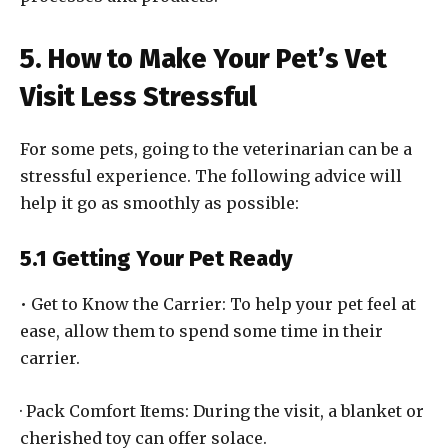
5. How to Make Your Pet’s Vet
Visit Less Stressful
For some pets, going to the veterinarian can be a
stressful experience. The following advice will
help it go as smoothly as possible:
5.1 Getting Your Pet Ready
• Get to Know the Carrier: To help your pet feel at
ease, allow them to spend some time in their
carrier.
· Pack Comfort Items: During the visit, a blanket or
cherished toy can offer solace.