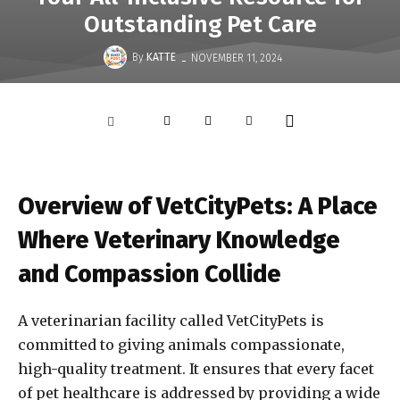
Outstanding Pet Care
-
By
KATTE
NOVEMBER 11, 2024
Overview of VetCityPets: A Place
Where Veterinary Knowledge
and Compassion Collide
A veterinarian facility called VetCityPets is
committed to giving animals compassionate,
high-quality treatment. It ensures that every facet
of pet healthcare is addressed by providing a wide