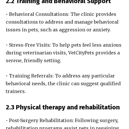
2.2 Training and Behavioral Support
• Behavioral Consultations: The clinic provides
consultations to address and manage behavioral
issues in pets, such as aggression or anxiety.
• Stress-Free Visits: To help pets feel less anxious
during veterinarian visits, VetCityPets provides a
serene, friendly setting.
• Training Referrals: To address any particular
behavioral needs, the clinic can suggest qualified
trainers.
2.3 Physical therapy and rehabilitation
• Post-Surgery Rehabilitation: Following surgery,
rehabilitation programs assist pets in regaining