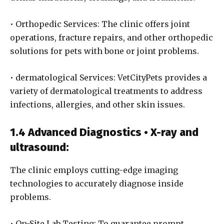
• Orthopedic Services: The clinic offers joint
operations, fracture repairs, and other orthopedic
solutions for pets with bone or joint problems.
• dermatological Services: VetCityPets provides a
variety of dermatological treatments to address
infections, allergies, and other skin issues.
1.4 Advanced Diagnostics • X-ray and
ultrasound:
The clinic employs cutting-edge imaging
technologies to accurately diagnose inside
problems.
• On-Site Lab Testing: To guarantee prompt