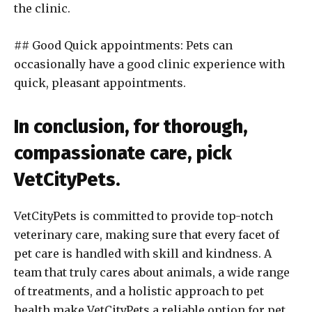
the clinic.
## Good Quick appointments: Pets can
occasionally have a good clinic experience with
quick, pleasant appointments.
In conclusion, for thorough,
compassionate care, pick
VetCityPets.
VetCityPets is committed to provide top-notch
veterinary care, making sure that every facet of
pet care is handled with skill and kindness. A
team that truly cares about animals, a wide range
of treatments, and a holistic approach to pet
health make VetCityPets a reliable option for pet