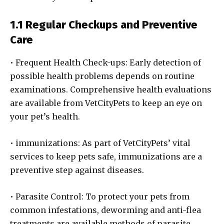
1.1 Regular Checkups and Preventive
Care
• Frequent Health Check-ups: Early detection of
possible health problems depends on routine
examinations. Comprehensive health evaluations
are available from VetCityPets to keep an eye on
your pet’s health.
• immunizations: As part of VetCityPets’ vital
services to keep pets safe, immunizations are a
preventive step against diseases.
• Parasite Control: To protect your pets from
common infestations, deworming and anti-flea
treatments are available methods of parasite