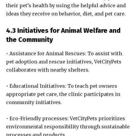
their pet’s health by using the helpful advice and
ideas they receive on behavior, diet, and pet care.
4.3 Initiatives for Animal Welfare and
the Community
• Assistance for Animal Rescues: To assist with
pet adoption and rescue initiatives, VetCityPets
collaborates with nearby shelters.
• Educational Initiatives: To teach pet owners
appropriate pet care, the clinic participates in
community initiatives.
• Eco-Friendly processes: VetCityPets prioritizes
environmental responsibility through sustainable
processes and products.