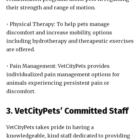
their strength and range of motion.
• Physical Therapy: To help pets manage
discomfort and increase mobility, options
including hydrotherapy and therapeutic exercises
are offered.
• Pain Management: VetCityPets provides
individualized pain management options for
animals experiencing persistent pain or
discomfort.
3. VetCityPets’ Committed Staff
VetCityPets takes pride in having a
knowledgeable, kind staff dedicated to providing