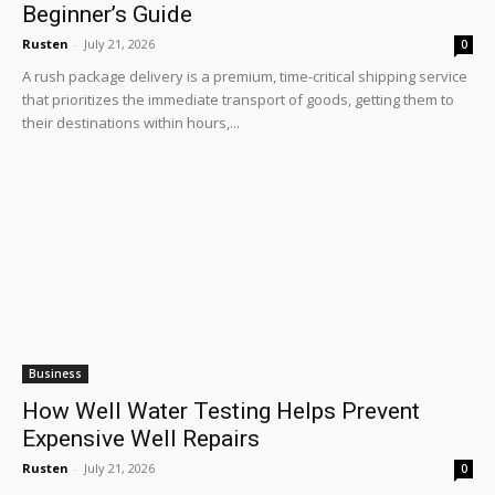
Beginner’s Guide
Rusten
-
July 21, 2026
0
A rush package delivery is a premium, time-critical shipping service
that prioritizes the immediate transport of goods, getting them to
their destinations within hours,...
Business
How Well Water Testing Helps Prevent
Expensive Well Repairs
Rusten
-
July 21, 2026
0