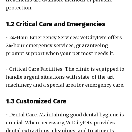
protection.
1.2 Critical Care and Emergencies
• 24-Hour Emergency Services: VetCityPets offers
24-hour emergency services, guaranteeing
prompt support when your pet most needs it.
• Critical Care Facilities: The clinic is equipped to
handle urgent situations with state-of-the-art
machinery and a special area for emergency care.
1.3 Customized Care
• Dental Care: Maintaining good dental hygiene is
crucial. When necessary, VetCityPets provides
dental extractions, cleanings, and treatments.