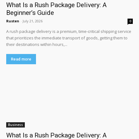
What Is a Rush Package Delivery: A
Beginner’s Guide
Rusten
-
July 21, 2026
0
A rush package delivery is a premium, time-critical shipping service
that prioritizes the immediate transport of goods, getting them to
their destinations within hours,...
Read more
Business
What Is a Rush Package Delivery: A