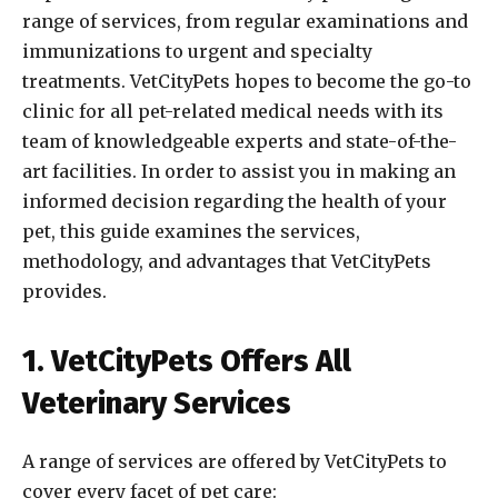
range of services, from regular examinations and
immunizations to urgent and specialty
treatments. VetCityPets hopes to become the go-to
clinic for all pet-related medical needs with its
team of knowledgeable experts and state-of-the-
art facilities. In order to assist you in making an
informed decision regarding the health of your
pet, this guide examines the services,
methodology, and advantages that VetCityPets
provides.
1. VetCityPets Offers All
Veterinary Services
A range of services are offered by VetCityPets to
cover every facet of pet care: