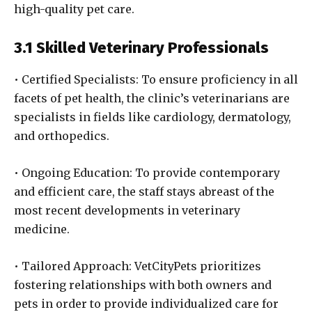
high-quality pet care.
3.1 Skilled Veterinary Professionals
• Certified Specialists: To ensure proficiency in all
facets of pet health, the clinic’s veterinarians are
specialists in fields like cardiology, dermatology,
and orthopedics.
• Ongoing Education: To provide contemporary
and efficient care, the staff stays abreast of the
most recent developments in veterinary
medicine.
• Tailored Approach: VetCityPets prioritizes
fostering relationships with both owners and
pets in order to provide individualized care for