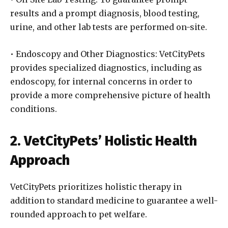
results and a prompt diagnosis, blood testing,
urine, and other lab tests are performed on-site.
• Endoscopy and Other Diagnostics: VetCityPets
provides specialized diagnostics, including as
endoscopy, for internal concerns in order to
provide a more comprehensive picture of health
conditions.
2. VetCityPets’ Holistic Health
Approach
VetCityPets prioritizes holistic therapy in
addition to standard medicine to guarantee a well-
rounded approach to pet welfare.