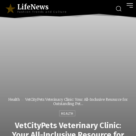
LifeNews
Fashion Trends and Culture
Health
VetCityPets Veterinary Clinic: Your All-Inclusive Resource for
Outstanding Pet...
HEALTH
VetCityPets Veterinary Clinic:
Your All-Inclusive Resource for