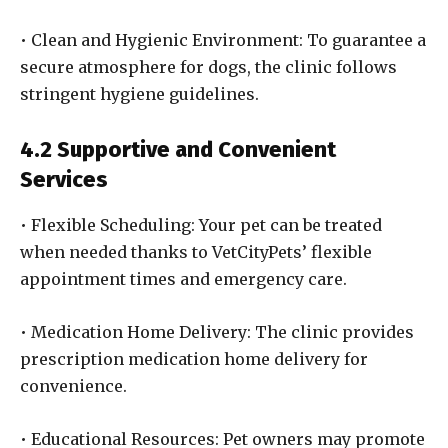
• Clean and Hygienic Environment: To guarantee a
secure atmosphere for dogs, the clinic follows
stringent hygiene guidelines.
4.2 Supportive and Convenient
Services
• Flexible Scheduling: Your pet can be treated
when needed thanks to VetCityPets’ flexible
appointment times and emergency care.
• Medication Home Delivery: The clinic provides
prescription medication home delivery for
convenience.
• Educational Resources: Pet owners may promote