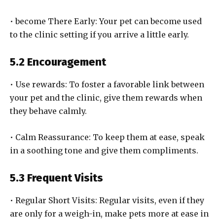
• become There Early: Your pet can become used
to the clinic setting if you arrive a little early.
5.2 Encouragement
• Use rewards: To foster a favorable link between
your pet and the clinic, give them rewards when
they behave calmly.
• Calm Reassurance: To keep them at ease, speak
in a soothing tone and give them compliments.
5.3 Frequent Visits
• Regular Short Visits: Regular visits, even if they
are only for a weigh-in, make pets more at ease in