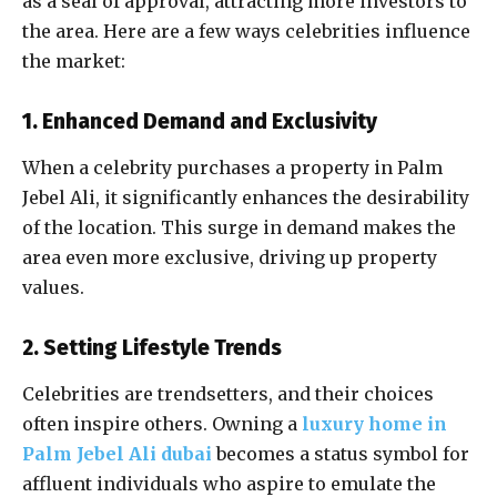
as a seal of approval, attracting more investors to
the area. Here are a few ways celebrities influence
the market:
1. Enhanced Demand and Exclusivity
When a celebrity purchases a property in Palm
Jebel Ali, it significantly enhances the desirability
of the location. This surge in demand makes the
area even more exclusive, driving up property
values.
2. Setting Lifestyle Trends
Celebrities are trendsetters, and their choices
often inspire others. Owning a
luxury home in
Palm Jebel Ali dubai
becomes a status symbol for
affluent individuals who aspire to emulate the