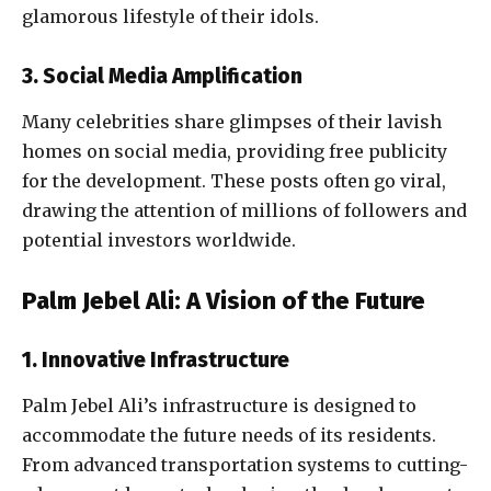
glamorous lifestyle of their idols.
3. Social Media Amplification
Many celebrities share glimpses of their lavish
homes on social media, providing free publicity
for the development. These posts often go viral,
drawing the attention of millions of followers and
potential investors worldwide.
Palm Jebel Ali: A Vision of the Future
1. Innovative Infrastructure
Palm Jebel Ali’s infrastructure is designed to
accommodate the future needs of its residents.
From advanced transportation systems to cutting-