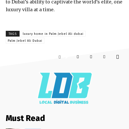
to Dubai’s ability to captivate the world’s elite, one
luxury villa at a time.
TAGS
luxury home in Palm Jebel Ali dubai
Palm Jebel Ali Dubai
Must Read