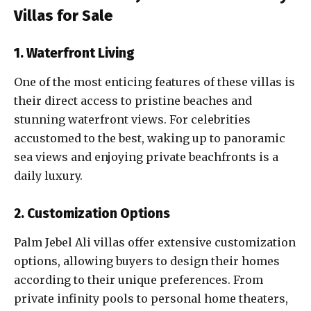
Villas for Sale
1. Waterfront Living
One of the most enticing features of these villas is
their direct access to pristine beaches and
stunning waterfront views. For celebrities
accustomed to the best, waking up to panoramic
sea views and enjoying private beachfronts is a
daily luxury.
2. Customization Options
Palm Jebel Ali villas offer extensive customization
options, allowing buyers to design their homes
according to their unique preferences. From
private infinity pools to personal home theaters,