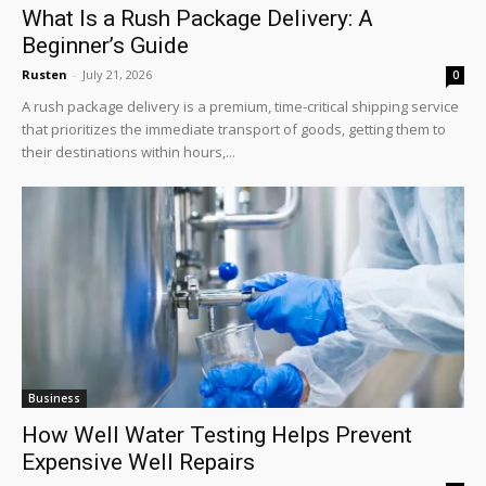
What Is a Rush Package Delivery: A
Beginner’s Guide
Rusten
-
July 21, 2026
0
A rush package delivery is a premium, time-critical shipping service
that prioritizes the immediate transport of goods, getting them to
their destinations within hours,...
Business
How Well Water Testing Helps Prevent
Expensive Well Repairs