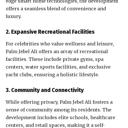
edge smart home technologies, the development
offers a seamless blend of convenience and
luxury.
2. Expansive Recreational Facilities
For celebrities who value wellness and leisure,
Palm Jebel Ali offers an array of recreational
facilities. These include private gyms, spa
centers, water sports facilities, and exclusive
yacht clubs, ensuring a holistic lifestyle.
3. Community and Connectivity
While offering privacy, Palm Jebel Ali fosters a
sense of community among its residents. The
development includes elite schools, healthcare
centers, and retail spaces, making it a self-