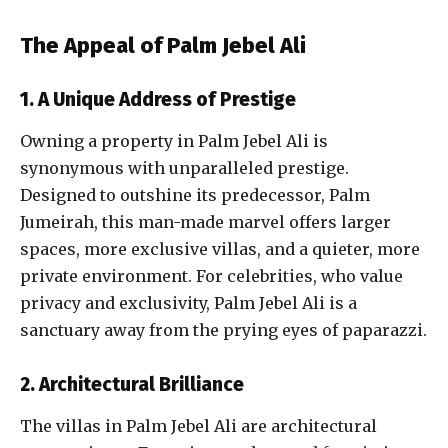
The Appeal of Palm Jebel Ali
1. A Unique Address of Prestige
Owning a property in Palm Jebel Ali is
synonymous with unparalleled prestige.
Designed to outshine its predecessor, Palm
Jumeirah, this man-made marvel offers larger
spaces, more exclusive villas, and a quieter, more
private environment. For celebrities, who value
privacy and exclusivity, Palm Jebel Ali is a
sanctuary away from the prying eyes of paparazzi.
2. Architectural Brilliance
The villas in Palm Jebel Ali are architectural