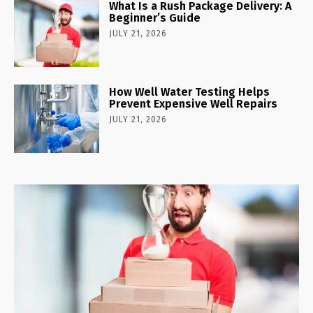
What Is a Rush Package Delivery: A
Beginner’s Guide
JULY 21, 2026
How Well Water Testing Helps
Prevent Expensive Well Repairs
JULY 21, 2026