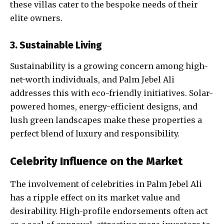
these villas cater to the bespoke needs of their
elite owners.
3. Sustainable Living
Sustainability is a growing concern among high-
net-worth individuals, and Palm Jebel Ali
addresses this with eco-friendly initiatives. Solar-
powered homes, energy-efficient designs, and
lush green landscapes make these properties a
perfect blend of luxury and responsibility.
Celebrity Influence on the Market
The involvement of celebrities in Palm Jebel Ali
has a ripple effect on its market value and
desirability. High-profile endorsements often act