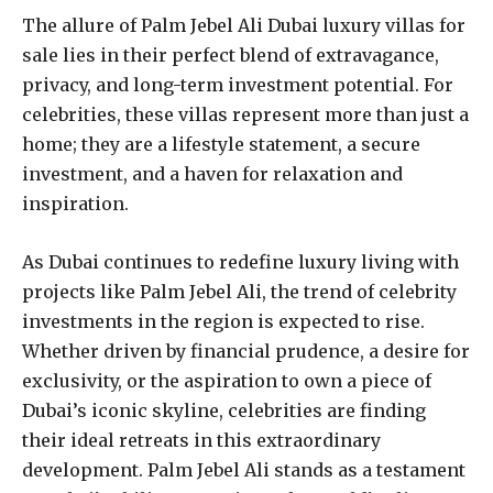
The allure of Palm Jebel Ali Dubai luxury villas for
sale lies in their perfect blend of extravagance,
privacy, and long-term investment potential. For
celebrities, these villas represent more than just a
home; they are a lifestyle statement, a secure
investment, and a haven for relaxation and
inspiration.
As Dubai continues to redefine luxury living with
projects like Palm Jebel Ali, the trend of celebrity
investments in the region is expected to rise.
Whether driven by financial prudence, a desire for
exclusivity, or the aspiration to own a piece of
Dubai’s iconic skyline, celebrities are finding
their ideal retreats in this extraordinary
development. Palm Jebel Ali stands as a testament