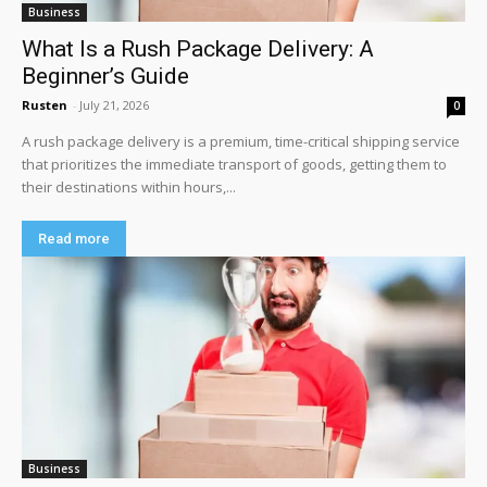
Business
What Is a Rush Package Delivery: A
Beginner’s Guide
Rusten
-
July 21, 2026
0
A rush package delivery is a premium, time-critical shipping service
that prioritizes the immediate transport of goods, getting them to
their destinations within hours,...
Read more
Business