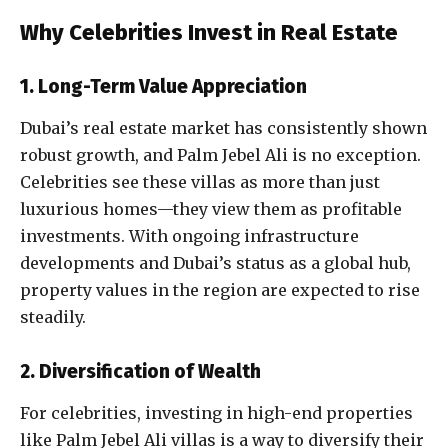
Why Celebrities Invest in Real Estate
1. Long-Term Value Appreciation
Dubai’s real estate market has consistently shown
robust growth, and Palm Jebel Ali is no exception.
Celebrities see these villas as more than just
luxurious homes—they view them as profitable
investments. With ongoing infrastructure
developments and Dubai’s status as a global hub,
property values in the region are expected to rise
steadily.
2. Diversification of Wealth
For celebrities, investing in high-end properties
like Palm Jebel Ali villas is a way to diversify their