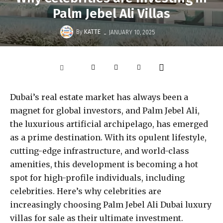
Palm Jebel Ali Villas
-
By
KATTE
JANUARY 10, 2025
Dubai’s real estate market has always been a
magnet for global investors, and Palm Jebel Ali,
the luxurious artificial archipelago, has emerged
as a prime destination. With its opulent lifestyle,
cutting-edge infrastructure, and world-class
amenities, this development is becoming a hot
spot for high-profile individuals, including
celebrities. Here’s why celebrities are
increasingly choosing Palm Jebel Ali Dubai luxury
villas for sale as their ultimate investment.