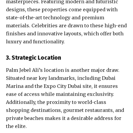
masterpieces. Featuring modern and futuristic
designs, these properties come equipped with
state-of-the-art technology and premium
materials. Celebrities are drawn to these high-end
finishes and innovative layouts, which offer both
luxury and functionality.
3. Strategic Location
Palm Jebel Ali’s location is another major draw.
Situated near key landmarks, including Dubai
Marina and the Expo City Dubai site, it ensures
ease of access while maintaining exclusivity.
Additionally, the proximity to world-class
shopping destinations, gourmet restaurants, and
private beaches makes it a desirable address for
the elite.