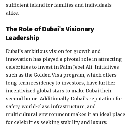
sufficient island for families and individuals
alike.
The Role of Dubai’s Visionary
Leadership
Dubai’s ambitious vision for growth and
innovation has played a pivotal role in attracting
celebrities to invest in Palm Jebel Ali. Initiatives
such as the Golden Visa program, which offers
long-term residency to investors, have further
incentivized global stars to make Dubai their
second home. Additionally, Dubai’s reputation for
safety, world-class infrastructure, and
multicultural environment makes it an ideal place
for celebrities seeking stability and luxury.