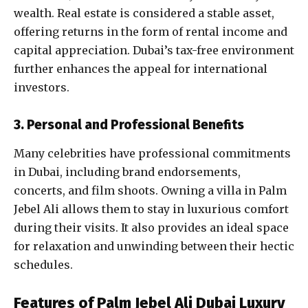
wealth. Real estate is considered a stable asset,
offering returns in the form of rental income and
capital appreciation. Dubai’s tax-free environment
further enhances the appeal for international
investors.
3. Personal and Professional Benefits
Many celebrities have professional commitments
in Dubai, including brand endorsements,
concerts, and film shoots. Owning a villa in Palm
Jebel Ali allows them to stay in luxurious comfort
during their visits. It also provides an ideal space
for relaxation and unwinding between their hectic
schedules.
Features of
Palm Jebel Ali Dubai
Luxury