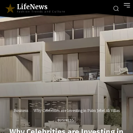
LifeNews
Fashion Trends and Culture
Business
Why Celebrities are Investing in Palm Jebel Ali Villas
BUSINESS
Why Celebrities are Investing in