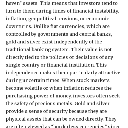
haven” assets. This means that investors tend to
turn to them during times of financial instability,
inflation, geopolitical tensions, or economic
downturns. Unlike fiat currencies, which are
controlled by governments and central banks,
gold and silver exist independently of the
traditional banking system. Their value is not
directly tied to the policies or decisions of any
single country or financial institution. This
independence makes them particularly attractive
during uncertain times. When stock markets
become volatile or when inflation reduces the
purchasing power of money, investors often seek
the safety of precious metals. Gold and silver
provide a sense of security because they are
physical assets that can be owned directly. They
are often viewed as “borderless currencies” since