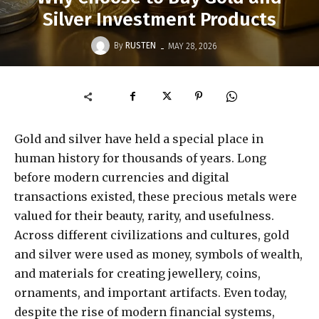
Silver Investment Products
-
By
RUSTEN
MAY 28, 2026
Gold and silver have held a special place in
human history for thousands of years. Long
before modern currencies and digital
transactions existed, these precious metals were
valued for their beauty, rarity, and usefulness.
Across different civilizations and cultures, gold
and silver were used as money, symbols of wealth,
and materials for creating jewellery, coins,
ornaments, and important artifacts. Even today,
despite the rise of modern financial systems,