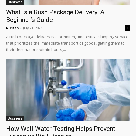
Business
What Is a Rush Package Delivery: A
Beginner’s Guide
Rusten
-
July 21, 2026
0
A rush package delivery is a premium, time-critical shipping service
that prioritizes the immediate transport of goods, getting them to
their destinations within hours,...
Business
How Well Water Testing Helps Prevent