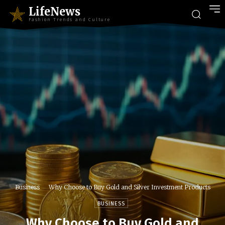
LifeNews
Fashion Trends and Culture
Business
Why Choose to Buy Gold and Silver Investment Products
BUSINESS
Why Choose to Buy Gold and