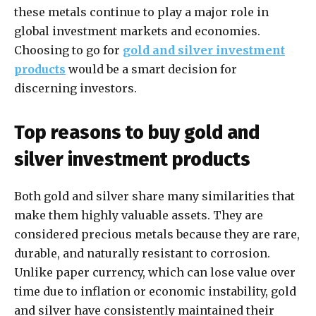
these metals continue to play a major role in
global investment markets and economies.
Choosing to go for
gold and silver investment
products
would be a smart decision for
discerning investors.
Top reasons to buy gold and
silver investment products
Both gold and silver share many similarities that
make them highly valuable assets. They are
considered precious metals because they are rare,
durable, and naturally resistant to corrosion.
Unlike paper currency, which can lose value over
time due to inflation or economic instability, gold
and silver have consistently maintained their