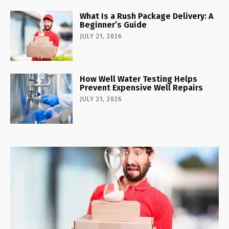
What Is a Rush Package Delivery: A
Beginner’s Guide
JULY 21, 2026
How Well Water Testing Helps
Prevent Expensive Well Repairs
JULY 21, 2026