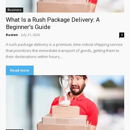
Business
What Is a Rush Package Delivery: A
Beginner’s Guide
Rusten
-
July 21, 2026
0
A rush package delivery is a premium, time-critical shipping service
that prioritizes the immediate transport of goods, getting them to
their destinations within hours,...
Read more