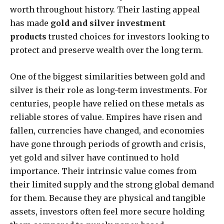
worth throughout history. Their lasting appeal
has made
gold and silver investment
products
trusted choices for investors looking to
protect and preserve wealth over the long term.
One of the biggest similarities between gold and
silver is their role as long-term investments. For
centuries, people have relied on these metals as
reliable stores of value. Empires have risen and
fallen, currencies have changed, and economies
have gone through periods of growth and crisis,
yet gold and silver have continued to hold
importance. Their intrinsic value comes from
their limited supply and the strong global demand
for them. Because they are physical and tangible
assets, investors often feel more secure holding