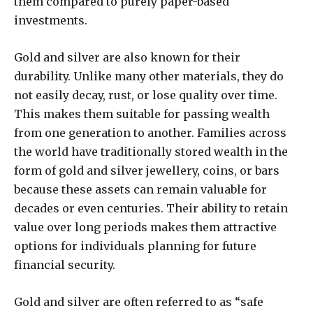
them compared to purely paper-based
investments.
Gold and silver are also known for their
durability. Unlike many other materials, they do
not easily decay, rust, or lose quality over time.
This makes them suitable for passing wealth
from one generation to another. Families across
the world have traditionally stored wealth in the
form of gold and silver jewellery, coins, or bars
because these assets can remain valuable for
decades or even centuries. Their ability to retain
value over long periods makes them attractive
options for individuals planning for future
financial security.
Gold and silver are often referred to as “safe