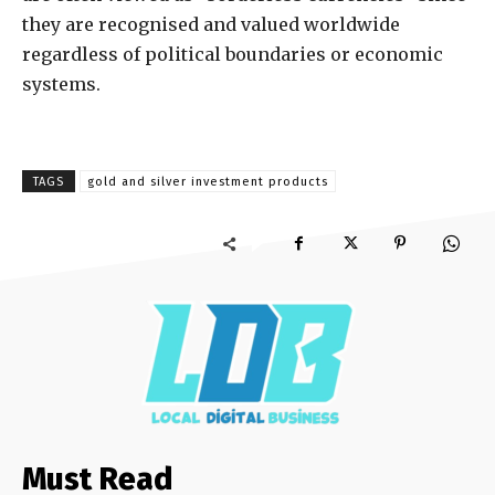
they are recognised and valued worldwide
regardless of political boundaries or economic
systems.
TAGS
gold and silver investment products
Must Read