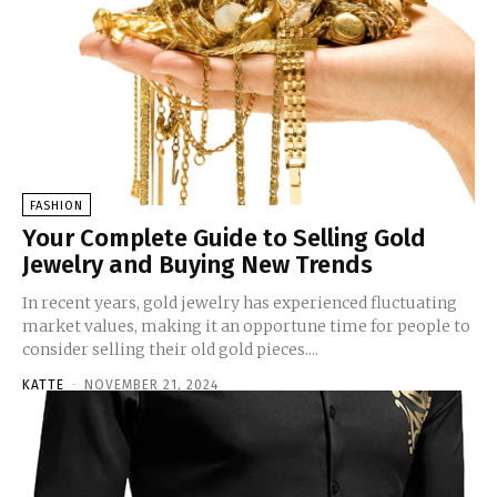
FASHION
Your Complete Guide to Selling Gold
Jewelry and Buying New Trends
In recent years, gold jewelry has experienced fluctuating
market values, making it an opportune time for people to
consider selling their old gold pieces....
KATTE
-
NOVEMBER 21, 2024