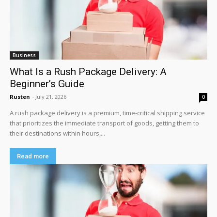
Business
What Is a Rush Package Delivery: A
Beginner’s Guide
Rusten
-
July 21, 2026
0
A rush package delivery is a premium, time-critical shipping service
that prioritizes the immediate transport of goods, getting them to
their destinations within hours,...
Read more