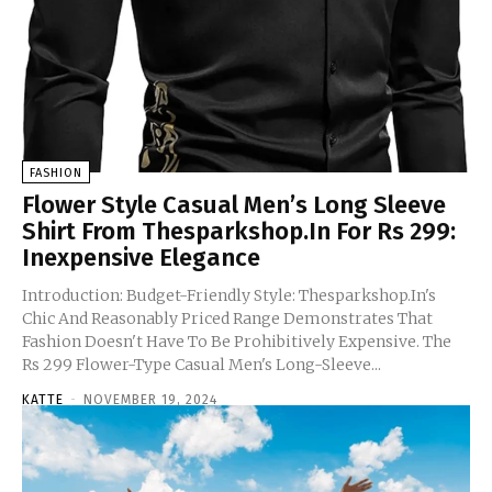
FASHION
Flower Style Casual Men’s Long Sleeve
Shirt From Thesparkshop.In For Rs 299:
Inexpensive Elegance
Introduction: Budget-Friendly Style: Thesparkshop.In's
Chic And Reasonably Priced Range Demonstrates That
Fashion Doesn't Have To Be Prohibitively Expensive. The
Rs 299 Flower-Type Casual Men's Long-Sleeve...
KATTE
-
NOVEMBER 19, 2024