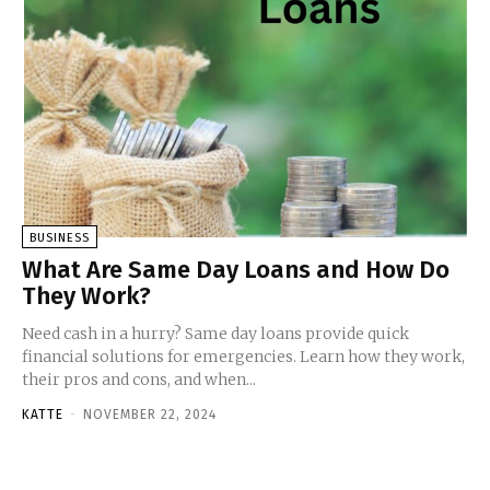
BUSINESS
What Are Same Day Loans and How Do
They Work?
Need cash in a hurry? Same day loans provide quick
financial solutions for emergencies. Learn how they work,
their pros and cons, and when...
KATTE
-
NOVEMBER 22, 2024