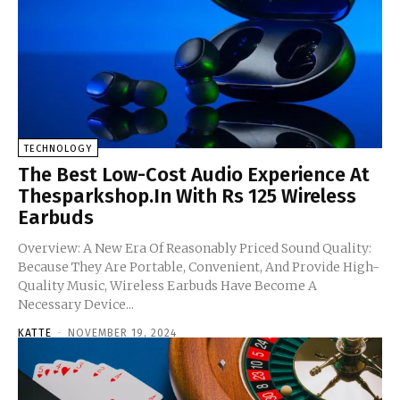
TECHNOLOGY
The Best Low-Cost Audio Experience At
Thesparkshop.In With Rs 125 Wireless
Earbuds
Overview: A New Era Of Reasonably Priced Sound Quality:
Because They Are Portable, Convenient, And Provide High-
Quality Music, Wireless Earbuds Have Become A
Necessary Device...
KATTE
-
NOVEMBER 19, 2024