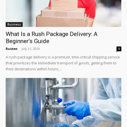
Business
What Is a Rush Package Delivery: A
Beginner’s Guide
Rusten
-
July 21, 2026
0
A rush package delivery is a premium, time-critical shipping service
that prioritizes the immediate transport of goods, getting them to
their destinations within hours,...