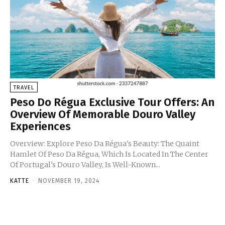
TRAVEL
Peso Do Régua Exclusive Tour Offers: An
Overview Of Memorable Douro Valley
Experiences
Overview: Explore Peso Da Régua's Beauty: The Quaint
Hamlet Of Peso Da Régua, Which Is Located In The Center
Of Portugal's Douro Valley, Is Well-Known...
KATTE
-
NOVEMBER 19, 2024