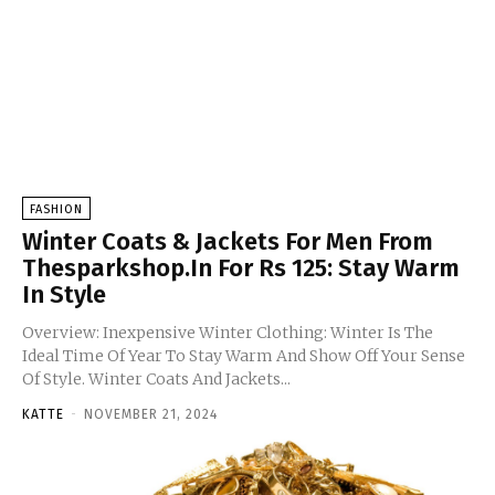
FASHION
Winter Coats & Jackets For Men From
Thesparkshop.In For Rs 125: Stay Warm
In Style
Overview: Inexpensive Winter Clothing: Winter Is The
Ideal Time Of Year To Stay Warm And Show Off Your Sense
Of Style. Winter Coats And Jackets...
KATTE
-
NOVEMBER 21, 2024