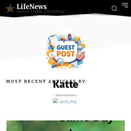
LifeNews
Fashion Trends and Culture
Katte
MOST RECENT ARTICLES BY:
- Advertisement -