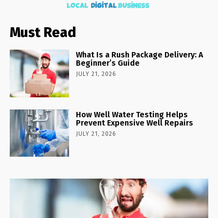
Must Read
What Is a Rush Package Delivery: A
Beginner’s Guide
JULY 21, 2026
How Well Water Testing Helps
Prevent Expensive Well Repairs
JULY 21, 2026