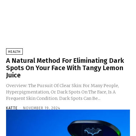
HEALTH
A Natural Method For Eliminating Dark
Spots On Your Face With Tangy Lemon
Juice
Overview: The Pursuit Of Clear Skin: For Many People,
Hyperpigmentation, Or Dark Spots On The Face, Is A
Frequent Skin Condition. Dark Spots Can Be...
KATTE
-
NOVEMBER 19, 2024