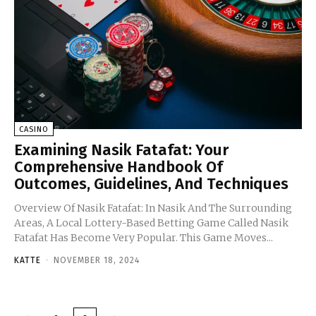
CASINO
Examining Nasik Fatafat: Your
Comprehensive Handbook Of
Outcomes, Guidelines, And Techniques
Overview Of Nasik Fatafat: In Nasik And The Surrounding
Areas, A Local Lottery-Based Betting Game Called Nasik
Fatafat Has Become Very Popular. This Game Moves...
KATTE
-
NOVEMBER 18, 2024