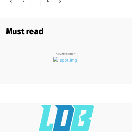
2
3
4
Must read
- Advertisement -