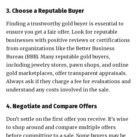
3. Choose a Reputable Buyer
Finding a trustworthy gold buyer is essential to
ensure you get a fair offer. Look for reputable
businesses with positive reviews or certifications
from organizations like the Better Business
Bureau (BBB). Many reputable gold buyers,
including jewelry stores, pawn shops, and online
gold marketplaces, offer transparent appraisals.
Always ask if they charge a fee for evaluations and
understand any costs involved in the sale.
4. Negotiate and Compare Offers
Don’t settle on the first offer you receive. It’s wise
to shop around and compare multiple offers
before committing to a sale. Some buyers may be