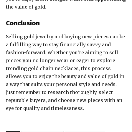
the value of gold.
Conclusion
Selling gold jewelry and buying new pieces can be
a fulfilling way to stay financially savvy and
fashion-forward. Whether you’re aiming to sell
pieces you no longer wear or eager to explore
trending gold chain necklaces, this process
allows you to enjoy the beauty and value of gold in
a way that suits your personal style and needs.
Just remember to research thoroughly, select
reputable buyers, and choose new pieces with an
eye for quality and timelessness.