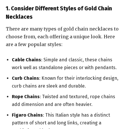
1. Consider Different Styles of Gold Chain
Necklaces
There are many types of gold chain necklaces to
choose from, each offering a unique look. Here
are a few popular styles:
Cable Chains
: Simple and classic, these chains
work well as standalone pieces or with pendants.
Curb Chains
: Known for their interlocking design,
curb chains are sleek and durable.
Rope Chains
: Twisted and textured, rope chains
add dimension and are often heavier.
Figaro Chains
: This Italian style has a distinct
pattern of short and long links, creating a