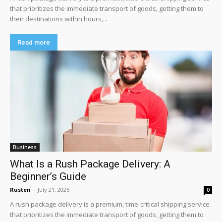
that prioritizes the immediate transport of goods, getting them to
their destinations within hours,...
Read more
Business
What Is a Rush Package Delivery: A
Beginner’s Guide
Rusten
-
July 21, 2026
0
A rush package delivery is a premium, time-critical shipping service
that prioritizes the immediate transport of goods, getting them to