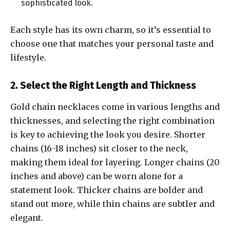
sophisticated look.
Each style has its own charm, so it’s essential to
choose one that matches your personal taste and
lifestyle.
2. Select the Right Length and Thickness
Gold chain necklaces come in various lengths and
thicknesses, and selecting the right combination
is key to achieving the look you desire. Shorter
chains (16-18 inches) sit closer to the neck,
making them ideal for layering. Longer chains (20
inches and above) can be worn alone for a
statement look. Thicker chains are bolder and
stand out more, while thin chains are subtler and
elegant.