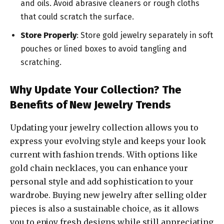
and oils. Avoid abrasive cleaners or rough cloths
that could scratch the surface.
Store Properly
: Store gold jewelry separately in soft
pouches or lined boxes to avoid tangling and
scratching.
Why Update Your Collection? The
Benefits of New Jewelry Trends
Updating your jewelry collection allows you to
express your evolving style and keeps your look
current with fashion trends. With options like
gold chain necklaces, you can enhance your
personal style and add sophistication to your
wardrobe. Buying new jewelry after selling older
pieces is also a sustainable choice, as it allows
you to enjoy fresh designs while still appreciating