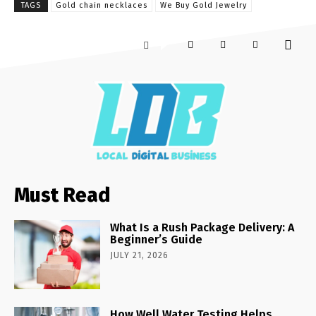
TAGS
Gold chain necklaces
We Buy Gold Jewelry
Must Read
What Is a Rush Package Delivery: A
Beginner’s Guide
JULY 21, 2026
How Well Water Testing Helps