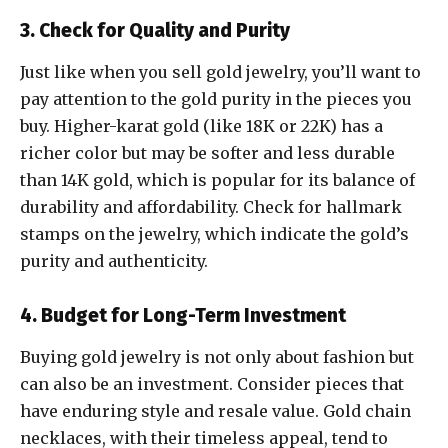
3. Check for Quality and Purity
Just like when you sell gold jewelry, you’ll want to
pay attention to the gold purity in the pieces you
buy. Higher-karat gold (like 18K or 22K) has a
richer color but may be softer and less durable
than 14K gold, which is popular for its balance of
durability and affordability. Check for hallmark
stamps on the jewelry, which indicate the gold’s
purity and authenticity.
4. Budget for Long-Term Investment
Buying gold jewelry is not only about fashion but
can also be an investment. Consider pieces that
have enduring style and resale value. Gold chain
necklaces, with their timeless appeal, tend to