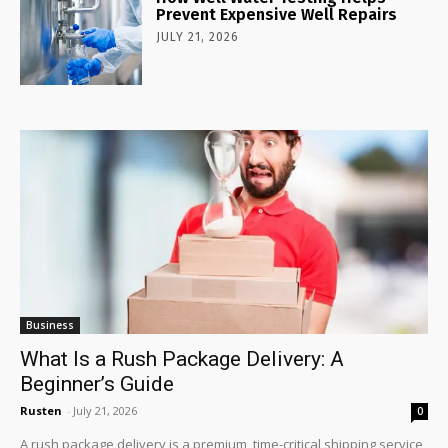
Prevent Expensive Well Repairs
JULY 21, 2026
Business
What Is a Rush Package Delivery: A
Beginner’s Guide
Rusten
-
July 21, 2026
0
A rush package delivery is a premium, time-critical shipping service