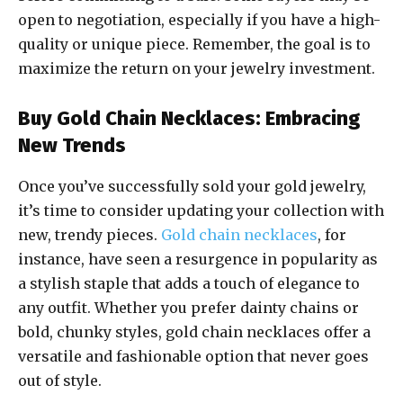
open to negotiation, especially if you have a high-
quality or unique piece. Remember, the goal is to
maximize the return on your jewelry investment.
Buy Gold Chain Necklaces: Embracing
New Trends
Once you’ve successfully sold your gold jewelry,
it’s time to consider updating your collection with
new, trendy pieces.
Gold chain necklaces
, for
instance, have seen a resurgence in popularity as
a stylish staple that adds a touch of elegance to
any outfit. Whether you prefer dainty chains or
bold, chunky styles, gold chain necklaces offer a
versatile and fashionable option that never goes
out of style.