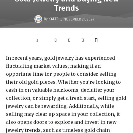
Trends
-
By
KATTE
NOVEMBER 21, 2024
In recent years, gold jewelry has experienced
fluctuating market values, making it an
opportune time for people to consider selling
their old gold pieces. Whether you’re looking to
cash in on valuable heirlooms, declutter your
collection, or simply get a fresh start, selling gold
jewelry can be rewarding. Additionally, while
selling may clear up space in your collection, it
also opens doors to explore and invest in new
jewelry trends, such as timeless gold chain