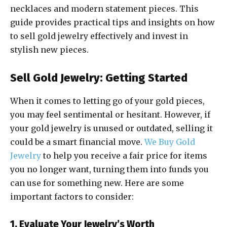
necklaces and modern statement pieces. This
guide provides practical tips and insights on how
to sell gold jewelry effectively and invest in
stylish new pieces.
Sell Gold Jewelry: Getting Started
When it comes to letting go of your gold pieces,
you may feel sentimental or hesitant. However, if
your gold jewelry is unused or outdated, selling it
could be a smart financial move.
We Buy Gold
Jewelry
to help you receive a fair price for items
you no longer want, turning them into funds you
can use for something new. Here are some
important factors to consider:
1. Evaluate Your Jewelry’s Worth