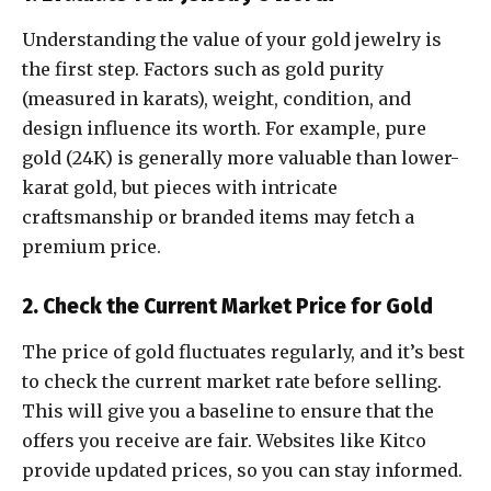
Understanding the value of your gold jewelry is
the first step. Factors such as gold purity
(measured in karats), weight, condition, and
design influence its worth. For example, pure
gold (24K) is generally more valuable than lower-
karat gold, but pieces with intricate
craftsmanship or branded items may fetch a
premium price.
2. Check the Current Market Price for Gold
The price of gold fluctuates regularly, and it’s best
to check the current market rate before selling.
This will give you a baseline to ensure that the
offers you receive are fair. Websites like Kitco
provide updated prices, so you can stay informed.