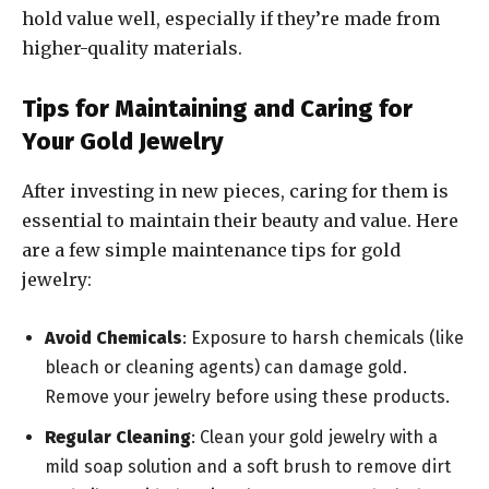
hold value well, especially if they’re made from
higher-quality materials.
Tips for Maintaining and Caring for
Your Gold Jewelry
After investing in new pieces, caring for them is
essential to maintain their beauty and value. Here
are a few simple maintenance tips for gold
jewelry:
Avoid Chemicals
: Exposure to harsh chemicals (like
bleach or cleaning agents) can damage gold.
Remove your jewelry before using these products.
Regular Cleaning
: Clean your gold jewelry with a
mild soap solution and a soft brush to remove dirt