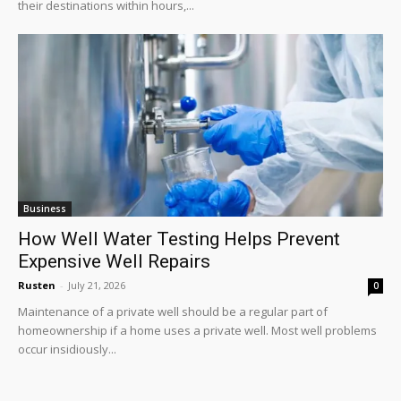
their destinations within hours,...
Business
How Well Water Testing Helps Prevent
Expensive Well Repairs
Rusten
-
July 21, 2026
0
Maintenance of a private well should be a regular part of
homeownership if a home uses a private well. Most well problems
occur insidiously...