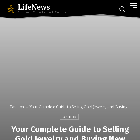
LifeNews
Fashion Trends and Culture
Fashion
Your Complete Guide to Selling Gold Jewelry and Buying...
FASHION
Your Complete Guide to Selling
Gold Jewelry and Buying New