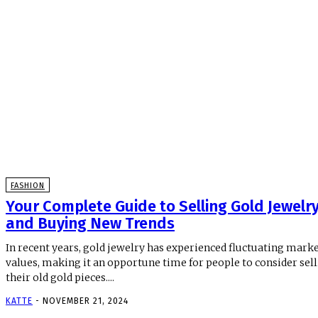
FASHION
Your Complete Guide to Selling Gold Jewelr
and Buying New Trends
In recent years, gold jewelry has experienced fluctuating mark
values, making it an opportune time for people to consider sel
their old gold pieces....
KATTE
-
NOVEMBER 21, 2024