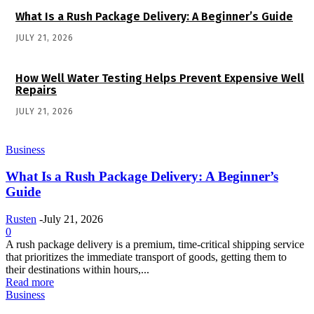
What Is a Rush Package Delivery: A Beginner’s Guide
JULY 21, 2026
How Well Water Testing Helps Prevent Expensive Well
Repairs
JULY 21, 2026
Business
What Is a Rush Package Delivery: A Beginner’s
Guide
Rusten
-
July 21, 2026
0
A rush package delivery is a premium, time-critical shipping service
that prioritizes the immediate transport of goods, getting them to
their destinations within hours,...
Read more
Business