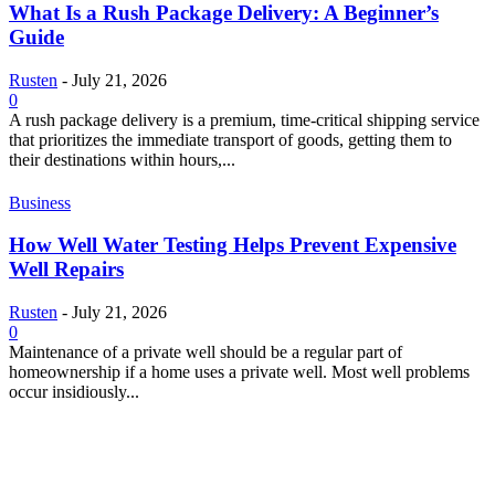
What Is a Rush Package Delivery: A Beginner’s
Guide
Rusten
-
July 21, 2026
0
A rush package delivery is a premium, time-critical shipping service
that prioritizes the immediate transport of goods, getting them to
their destinations within hours,...
Business
How Well Water Testing Helps Prevent Expensive
Well Repairs
Rusten
-
July 21, 2026
0
Maintenance of a private well should be a regular part of
homeownership if a home uses a private well. Most well problems
occur insidiously...