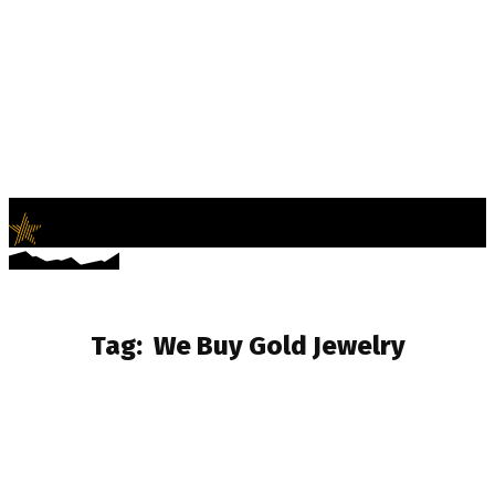
LifeNews
Fashion Trends and Culture
Tag:
We Buy Gold Jewelry