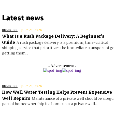
Latest news
BUSINESS
JULY 21, 2026
What Is a Rush Package Delivery: A Beginner’s
Guide
A rush package delivery is a premium, time-critical
shipping service that prioritizes the immediate transport of g
getting them...
- Advertisement -
BUSINESS
JULY 21, 2026
How Well Water Testing Helps Prevent Expensive
Well Repairs
Maintenance of a private well should be a regu
part of homeownership if a home uses a private well....