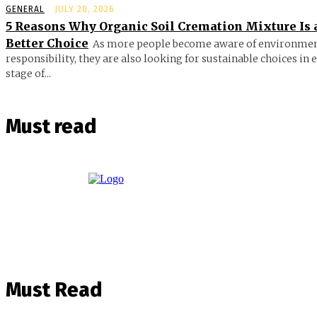
GENERAL
JULY 20, 2026
5 Reasons Why Organic Soil Cremation Mixture Is 
Better Choice
As more people become aware of environmen
responsibility, they are also looking for sustainable choices in 
stage of...
Must read
Must Read