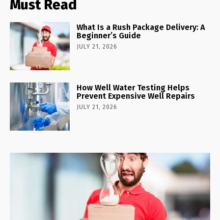
Must Read
What Is a Rush Package Delivery: A
Beginner’s Guide
JULY 21, 2026
How Well Water Testing Helps
Prevent Expensive Well Repairs
JULY 21, 2026