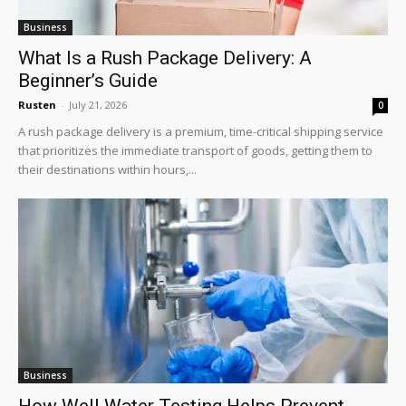
Business
What Is a Rush Package Delivery: A
Beginner’s Guide
Rusten
-
July 21, 2026
0
A rush package delivery is a premium, time-critical shipping service
that prioritizes the immediate transport of goods, getting them to
their destinations within hours,...
Business
How Well Water Testing Helps Prevent