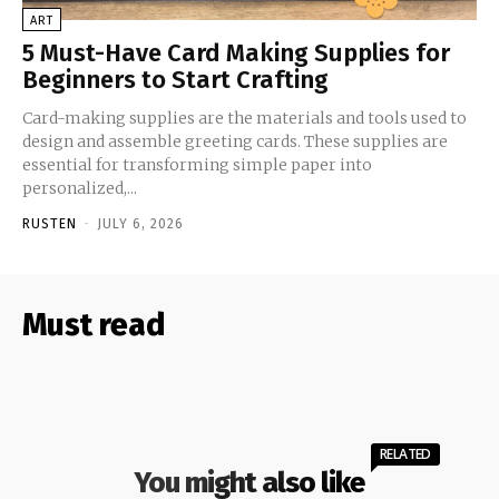
ART
5 Must-Have Card Making Supplies for
Beginners to Start Crafting
Card-making supplies are the materials and tools used to
design and assemble greeting cards. These supplies are
essential for transforming simple paper into
personalized,...
RUSTEN
-
JULY 6, 2026
Must read
RELATED
You might also like