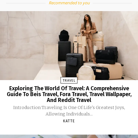
Recommended to you
TRAVEL
Exploring The World Of Travel: A Comprehensive
Guide To Beis Travel, Fora Travel, Travel Wallpaper,
And Reddit Travel
Introduction Traveling Is One Of Life's Greatest Joys,
Allowing Individuals...
KATTE