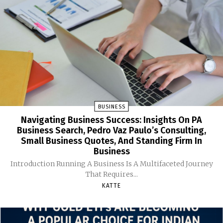
BUSINESS
Navigating Business Success: Insights On PA
Business Search, Pedro Vaz Paulo’s Consulting,
Small Business Quotes, And Standing Firm In
Business
Introduction Running A Business Is A Multifaceted Journey
That Requires...
KATTE