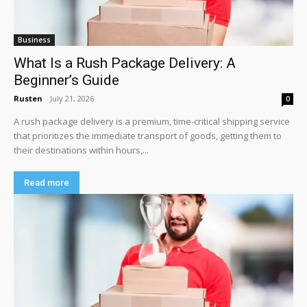
Business
What Is a Rush Package Delivery: A
Beginner’s Guide
Rusten
-
July 21, 2026
0
A rush package delivery is a premium, time-critical shipping service
that prioritizes the immediate transport of goods, getting them to
their destinations within hours,...
Read more