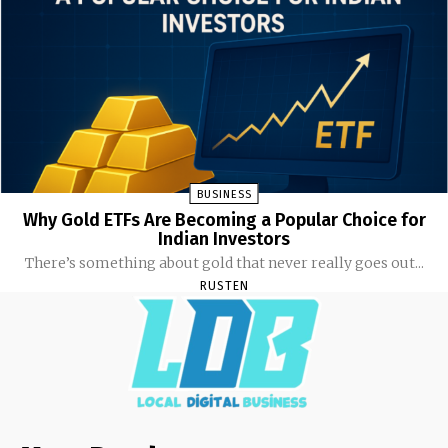
BUSINESS
Why Gold ETFs Are Becoming a Popular Choice for
Indian Investors
There’s something about gold that never really goes out...
RUSTEN