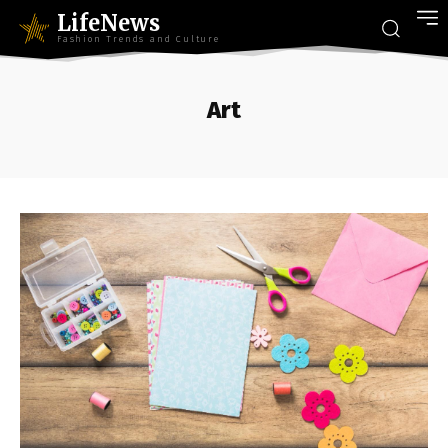
LifeNews
Fashion Trends and Culture
Art