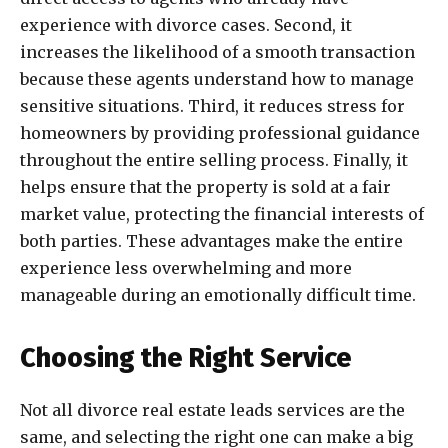
experience with divorce cases. Second, it
increases the likelihood of a smooth transaction
because these agents understand how to manage
sensitive situations. Third, it reduces stress for
homeowners by providing professional guidance
throughout the entire selling process. Finally, it
helps ensure that the property is sold at a fair
market value, protecting the financial interests of
both parties. These advantages make the entire
experience less overwhelming and more
manageable during an emotionally difficult time.
Choosing the Right Service
Not all divorce real estate leads services are the
same, and selecting the right one can make a big