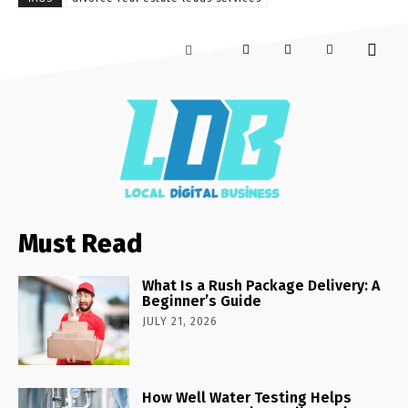
Must Read
What Is a Rush Package Delivery: A
Beginner’s Guide
JULY 21, 2026
How Well Water Testing Helps