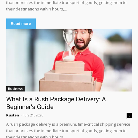
that prioritizes the immediate transport of goods, getting them to
their destinations within hours,...
Read more
Business
What Is a Rush Package Delivery: A
Beginner’s Guide
Rusten
-
July 21, 2026
0
A rush package delivery is a premium, time-critical shipping service
that prioritizes the immediate transport of goods, getting them to
their destinations within hours,...