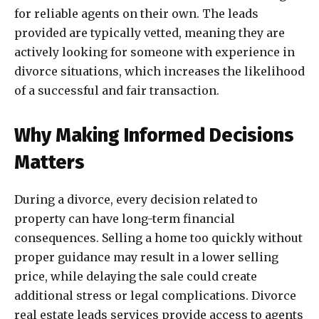
for reliable agents on their own. The leads
provided are typically vetted, meaning they are
actively looking for someone with experience in
divorce situations, which increases the likelihood
of a successful and fair transaction.
Why Making Informed Decisions
Matters
During a divorce, every decision related to
property can have long-term financial
consequences. Selling a home too quickly without
proper guidance may result in a lower selling
price, while delaying the sale could create
additional stress or legal complications. Divorce
real estate leads services provide access to agents