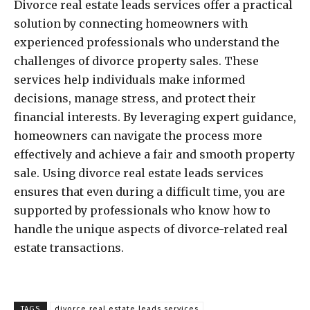
Divorce real estate leads services offer a practical
solution by connecting homeowners with
experienced professionals who understand the
challenges of divorce property sales. These
services help individuals make informed
decisions, manage stress, and protect their
financial interests. By leveraging expert guidance,
homeowners can navigate the process more
effectively and achieve a fair and smooth property
sale. Using divorce real estate leads services
ensures that even during a difficult time, you are
supported by professionals who know how to
handle the unique aspects of divorce-related real
estate transactions.
TAGS
divorce real estate leads services