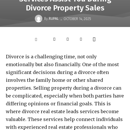
Divorce Property Sales
-
By
RUPAL
OCTOBER 14, 2025
Divorce is a challenging time, not only
emotionally but also financially. One of the most
significant decisions during a divorce often
involves the family home or other shared
properties. Selling property during a divorce can
be complicated, especially when both parties have
differing opinions or financial goals. This is
where divorce real estate leads services become
valuable. These services help connect individuals
with experienced real estate professionals who