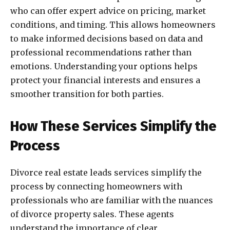
who can offer expert advice on pricing, market
conditions, and timing. This allows homeowners
to make informed decisions based on data and
professional recommendations rather than
emotions. Understanding your options helps
protect your financial interests and ensures a
smoother transition for both parties.
How These Services Simplify the
Process
Divorce real estate leads services simplify the
process by connecting homeowners with
professionals who are familiar with the nuances
of divorce property sales. These agents
understand the importance of clear