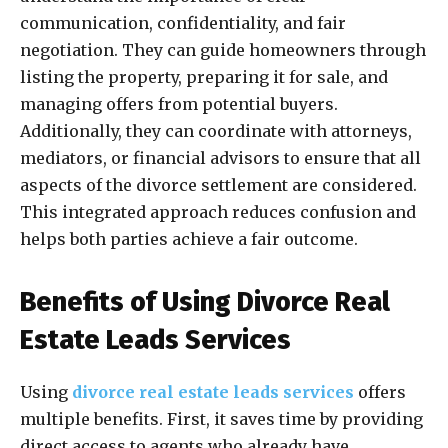
communication, confidentiality, and fair
negotiation. They can guide homeowners through
listing the property, preparing it for sale, and
managing offers from potential buyers.
Additionally, they can coordinate with attorneys,
mediators, or financial advisors to ensure that all
aspects of the divorce settlement are considered.
This integrated approach reduces confusion and
helps both parties achieve a fair outcome.
Benefits of Using Divorce Real
Estate Leads Services
Using
divorce real estate leads services
offers
multiple benefits. First, it saves time by providing
direct access to agents who already have