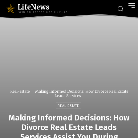
LifeNews
Fashion Trends and Culture
Real-estate
Making Informed Decisions: How Divorce Real Estate
Leads Services...
REAL-ESTATE
Making Informed Decisions: How
Divorce Real Estate Leads
Services Assist You During