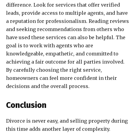
difference. Look for services that offer verified
leads, provide access to multiple agents, and have
a reputation for professionalism. Reading reviews
and seeking recommendations from others who
have used these services can also be helpful. The
goal is to work with agents who are
knowledgeable, empathetic, and committed to
achieving a fair outcome for all parties involved.
By carefully choosing the right service,
homeowners can feel more confident in their
decisions and the overall process.
Conclusion
Divorce is never easy, and selling property during
this time adds another layer of complexity.