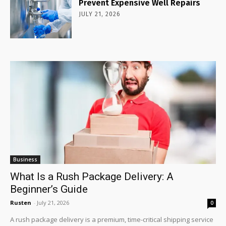
Prevent Expensive Well Repairs
JULY 21, 2026
Business
What Is a Rush Package Delivery: A
Beginner’s Guide
Rusten
-
July 21, 2026
0
A rush package delivery is a premium, time-critical shipping service