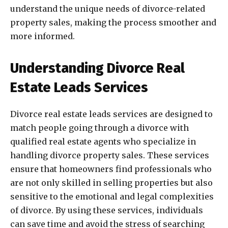
understand the unique needs of divorce-related
property sales, making the process smoother and
more informed.
Understanding Divorce Real
Estate Leads Services
Divorce real estate leads services are designed to
match people going through a divorce with
qualified real estate agents who specialize in
handling divorce property sales. These services
ensure that homeowners find professionals who
are not only skilled in selling properties but also
sensitive to the emotional and legal complexities
of divorce. By using these services, individuals
can save time and avoid the stress of searching