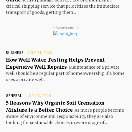
critical shipping service that prioritizes the immediate
transport of goods, getting them...
- Advertisement -
BUSINESS
JULY 21, 2026
How Well Water Testing Helps Prevent
Expensive Well Repairs
Maintenance of a private
well should be a regular part of homeownership if a home
uses a private well....
GENERAL
JULY 20, 2026
5 Reasons Why Organic Soil Cremation
Mixture Is a Better Choice
As more people become
aware of environmental responsibility, they are also
looking for sustainable choices in every stage of...