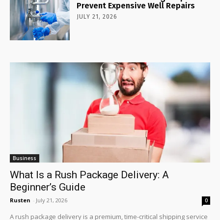
Prevent Expensive Well Repairs
JULY 21, 2026
Business
What Is a Rush Package Delivery: A
Beginner’s Guide
Rusten
-
July 21, 2026
0
A rush package delivery is a premium, time-critical shipping service