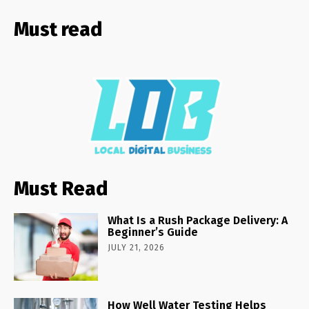
Must read
Must Read
What Is a Rush Package Delivery: A
Beginner’s Guide
JULY 21, 2026
How Well Water Testing Helps