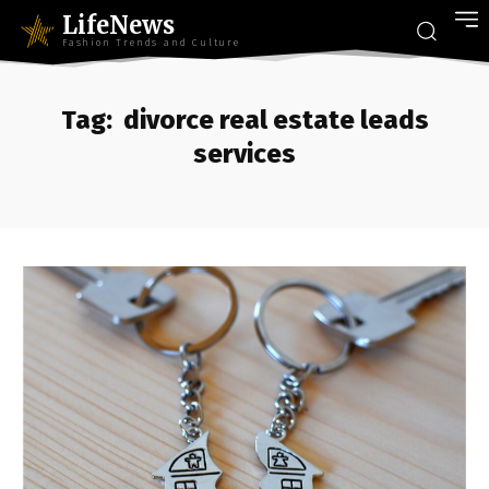
LifeNews
Fashion Trends and Culture
Tag:
divorce real estate leads
services