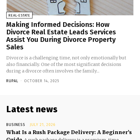
REAL-ESTATE
Making Informed Decisions: How
Divorce Real Estate Leads Services
Assist You During Divorce Property
Sales
Divorce is a challenging time, not only emotionally but
also financially. One of the most significant decisions
during a divorce often involves the family...
RUPAL
-
OCTOBER 14, 2025
Latest news
BUSINESS
JULY 21, 2026
What Is a Rush Package Delivery: A Beginner’s
Guide
A rush package delivery is a premium, time-