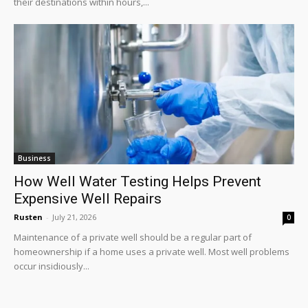
their destinations within hours,...
Business
How Well Water Testing Helps Prevent
Expensive Well Repairs
Rusten
-
July 21, 2026
0
Maintenance of a private well should be a regular part of
homeownership if a home uses a private well. Most well problems
occur insidiously...