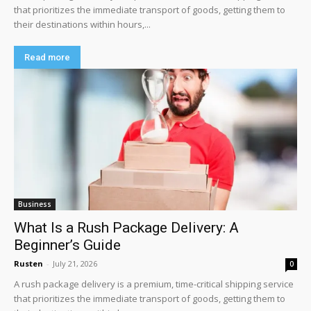
that prioritizes the immediate transport of goods, getting them to
their destinations within hours,...
Read more
Business
What Is a Rush Package Delivery: A
Beginner’s Guide
Rusten
-
July 21, 2026
0
A rush package delivery is a premium, time-critical shipping service
that prioritizes the immediate transport of goods, getting them to