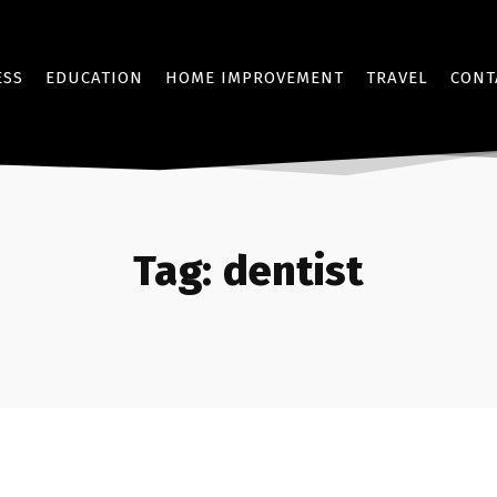
ESS
EDUCATION
HOME IMPROVEMENT
TRAVEL
CONT
Tag:
dentist