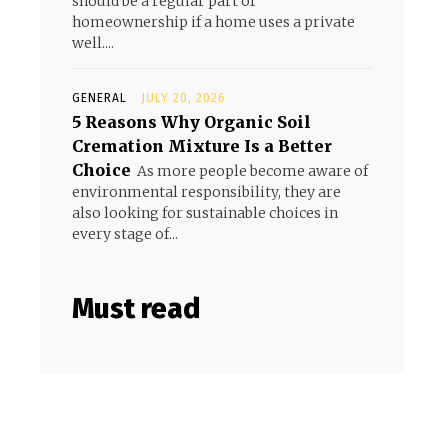
should be a regular part of
homeownership if a home uses a private
well....
GENERAL
JULY 20, 2026
5 Reasons Why Organic Soil
Cremation Mixture Is a Better
Choice
As more people become aware of
environmental responsibility, they are
also looking for sustainable choices in
every stage of...
Must read