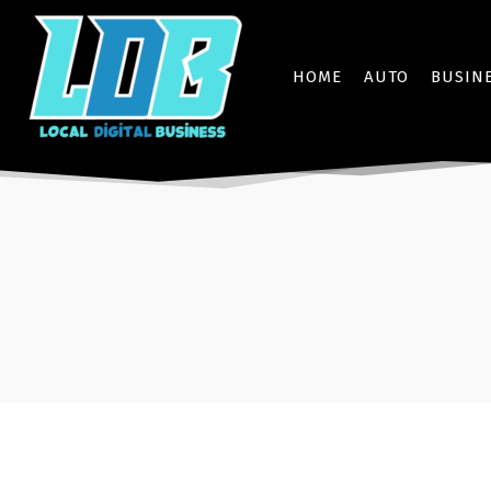
HOME
AUTO
BUSIN