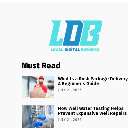
Must Read
What Is a Rush Package Delivery
A Beginner’s Guide
JULY 21, 2026
How Well Water Testing Helps
Prevent Expensive Well Repairs
JULY 21, 2026