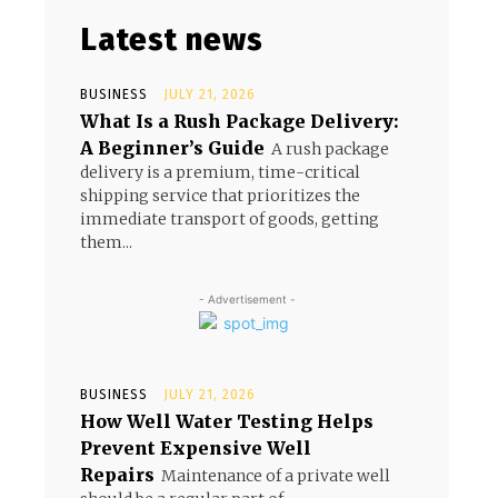
Latest news
BUSINESS
JULY 21, 2026
What Is a Rush Package Delivery:
A Beginner’s Guide
A rush package
delivery is a premium, time-critical
shipping service that prioritizes the
immediate transport of goods, getting
them...
- Advertisement -
BUSINESS
JULY 21, 2026
How Well Water Testing Helps
Prevent Expensive Well
Repairs
Maintenance of a private well