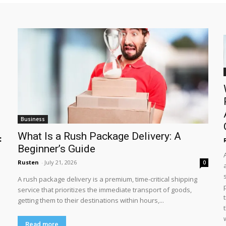
Business
What Is a Rush Package Delivery: A
:
Beginner’s Guide
Rusten
-
July 21, 2026
0
A rush package delivery is a premium, time-critical shipping
service that prioritizes the immediate transport of goods,
getting them to their destinations within hours,...
Read more