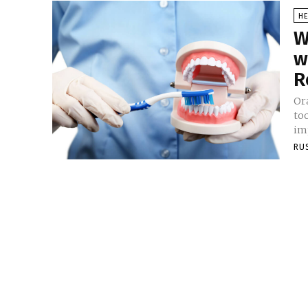
HE
W
w
R
Ora
to
imp
RU