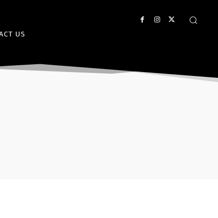
ACT US