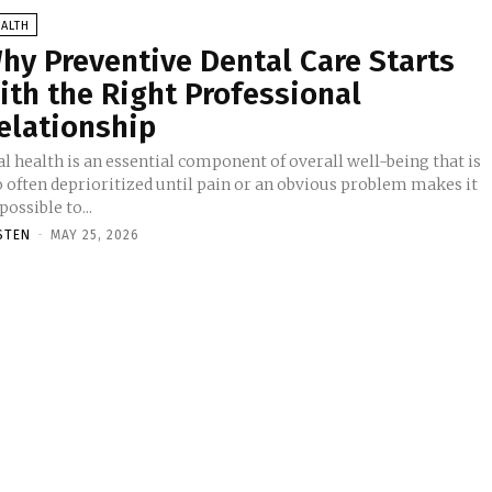
ALTH
hy Preventive Dental Care Starts
ith the Right Professional
elationship
l health is an essential component of overall well-being that is
o often deprioritized until pain or an obvious problem makes it
ossible to...
STEN
-
MAY 25, 2026