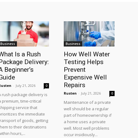
Business
Business
What Is a Rush
How Well Water
Package Delivery:
Testing Helps
A Beginner’s
Prevent
Guide
Expensive Well
Repairs
Rusten
-
July 21, 2026
0
Rusten
-
July 21, 2026
0
A rush package delivery is
a premium, time-critical
Maintenance of a private
shipping service that
well should be a regular
prioritizes the immediate
part of homeownership if
transport of goods, getting
a home uses a private
them to their destinations
well. Most well problems
within hours,...
occur insidiously...